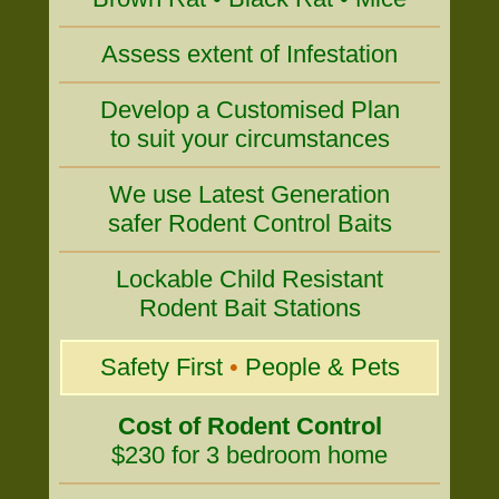
Assess extent of Infestation
Develop a Customised Plan
to suit your circumstances
We use Latest Generation
safer Rodent Control Baits
Lockable Child Resistant
Rodent Bait Stations
Safety First
•
People & Pets
Cost of Rodent Control
$230 for 3 bedroom home