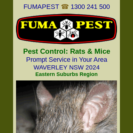
FUMAPEST
☎
1300 241 500
Pest Control: Rats & Mice
Prompt Service in Your Area
WAVERLEY NSW 2024
Eastern Suburbs Region