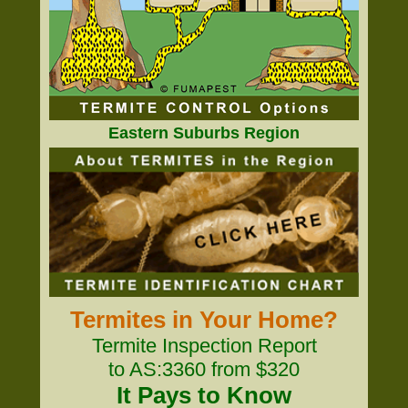
Eastern Suburbs Region
Termites in Your Home?
Termite Inspection Report
to AS:3360 from $320
It Pays to Know