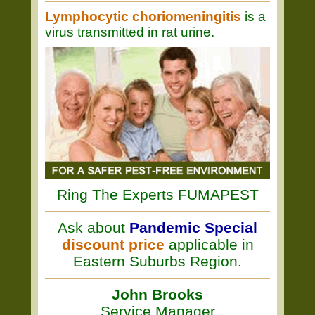
Lymphocytic choriomeningitis
is a
virus transmitted in rat urine.
Ring The Experts FUMAPEST
Ask about
Pandemic Special
discount price
applicable in
Eastern Suburbs Region.
John Brooks
Service Manager