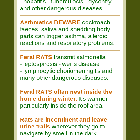
- hepatitis - tuberculosis - dysentry -
and other dangerous diseases.
Asthmatics BEWARE
cockroach
faeces, saliva and shedding body
parts can trigger asthma, allergic
reactions and respiratory problems.
Feral RATS
transmit salmonella
- leptospirosis - weil's disease
- lymphocytic choriomeningitis and
many other dangerous diseases.
Feral RATS often nest inside the
home during winter.
It's warmer
particularly inside the roof area.
Rats are incontinent and leave
urine trails
wherever they go to
navigate by smell in the dark.