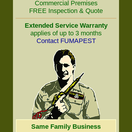
Commercial Premises
FREE Inspection & Quote
Extended Service Warranty
applies of up to 3 months
Contact FUMAPEST
Same Family Business