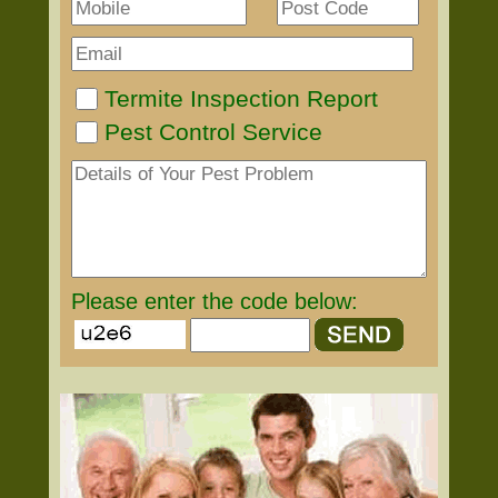
Termite Inspection Report
Pest Control Service
Please enter the code below: