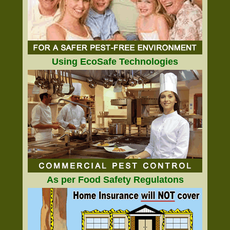
Using EcoSafe Technologies
As per Food Safety Regulatons