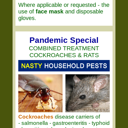
Where applicable or requested - the
use of
face mask
and disposable
gloves.
Pandemic Special
COMBINED TREATMENT
COCKROACHES & RATS
Cockroaches
disease carriers of
- salmonella - gastroenteritis - typhoid