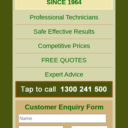
SINCE 1964
Professional Technicians
Safe Effective Results
Competitive Prices
FREE QUOTES
Expert Advice
Customer Enquiry Form