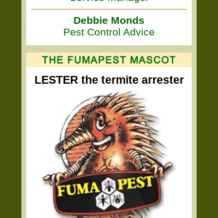
Debbie Monds
Pest Control Advice
LESTER the termite arrester