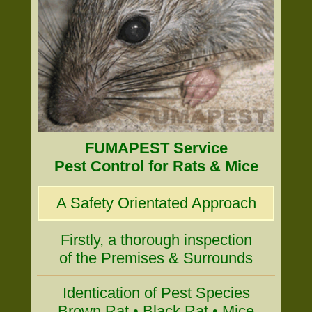
FUMAPEST Service
Pest Control for Rats & Mice
A Safety Orientated Approach
Firstly, a thorough inspection
of the Premises & Surrounds
Identication of Pest Species
Brown Rat • Black Rat • Mice