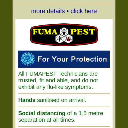
more details • click here
All FUMAPEST Technicians are
trusted, fit and able, and do not
exhibit any flu-like symptoms.
Hands
sanitised on arrival.
Social distancing
of a 1.5 metre
separation at all times.