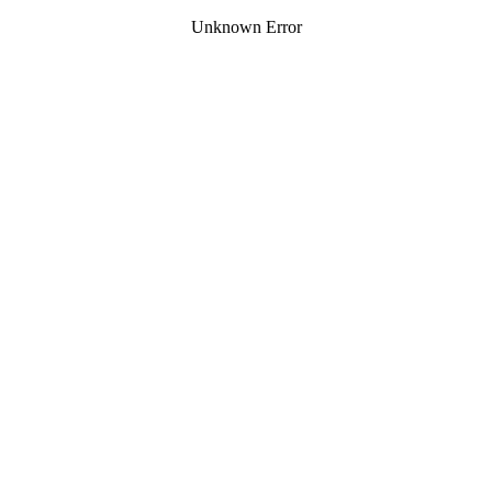
Unknown Error