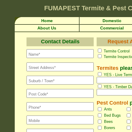
FUMAPEST
Termite & Pest C
Home
Domestic
About Us
Commercial
Contact Details
Request A
Termite Con
Termite Inspec
Termites
pleas
YES - Live Termi
YES - Timber Da
Pest Control
p
Ants
Bed Bugs
Bees
Borers