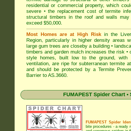
residential or commercial property, which cou
severe • the replacement cost of termite inf
structural timbers in the roof and walls may
exceed $50,000.
Most Homes are at High Risk
in the Liver
Region, particularly in higher density areas 
large gum trees are closeby a building • landsc
timbers and garden mulch increases the risk • 
style homes, built low to the ground, with 
ventilation, are ripe for subterranean termite a
and should be protected by a Termite Preven
Barrier to AS.3660.
FUMAPEST Spider Chart • 
FUMAPEST Spider Identi
bite procedures
- a ready r
and venomous spiders in th