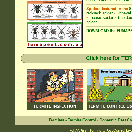
Spiders featured in the
S
red-back spider
•
white-tai
•
mouse spider
•
trap-doo
spider
.
DOWNLOAD the FUMAPES
.
Click here for T
Termites
-
Termite Control
-
Domestic Pest Co
FUMAPEST Termite & Pest Control Liv