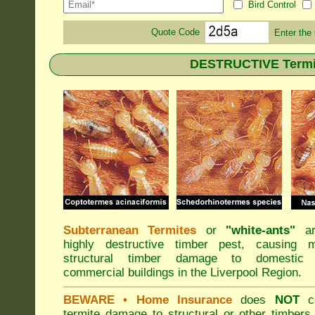
Bird Control
Quote Code
Enter the
DESTRUCTIVE Termite
Subterranean Termites
or
"
white-ants
"
ar
highly destructive timber pest, causing m
structural timber damage to domestic
commercial buildings in the Liverpool Region.
BEWARE
• Home Insurance
does
NOT
co
termite damage to structural or other timbers