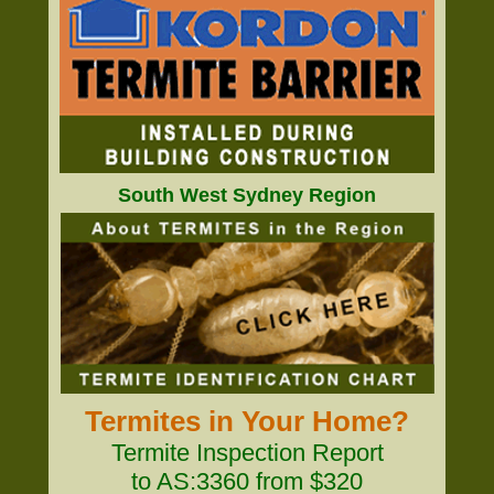
South West Sydney Region
Termites in Your Home?
Termite Inspection Report
to AS:3360 from $320