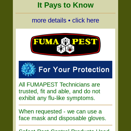
It Pays to Know
more details • click here
All FUMAPEST Technicians are
trusted, fit and able, and do not
exhibit any flu-like symptoms.
When requested - we can use a
face mask and disposable gloves.