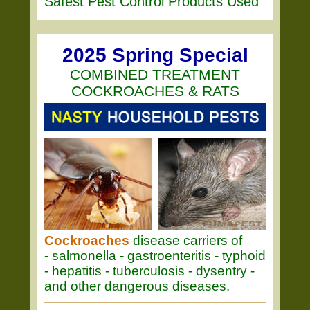
Safest Pest Control Products Used
2025 Spring Special
COMBINED TREATMENT
COCKROACHES & RATS
Cockroaches
disease carriers of
- salmonella - gastroenteritis - typhoid
- hepatitis - tuberculosis - dysentry -
and other dangerous diseases.