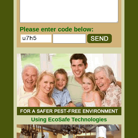
Please enter code below:
Using EcoSafe Technologies