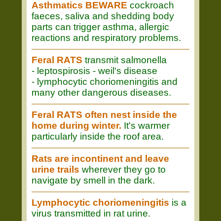
Asthmatics BEWARE
cockroach
faeces, saliva and shedding body
parts can trigger asthma, allergic
reactions and respiratory problems.
Feral RATS
transmit salmonella
- leptospirosis - weil's disease
- lymphocytic choriomeningitis and
many other dangerous diseases.
Feral RATS often nest inside the
home during winter.
It's warmer
particularly inside the roof area.
Rats are incontinent and leave
urine trails
wherever they go to
navigate by smell in the dark.
Lymphocytic choriomeningitis
is a
virus transmitted in rat urine.