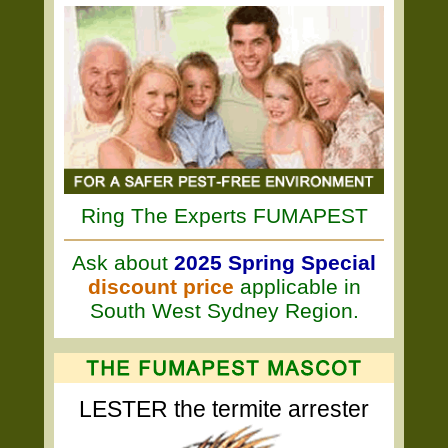
Ring The Experts FUMAPEST
Ask about
2025 Spring Special
discount price
applicable in
South West Sydney Region.
LESTER the termite arrester