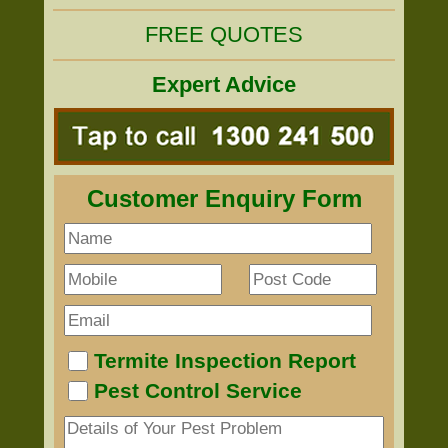
FREE QUOTES
Expert Advice
Customer Enquiry Form
Termite Inspection Report
Pest Control Service