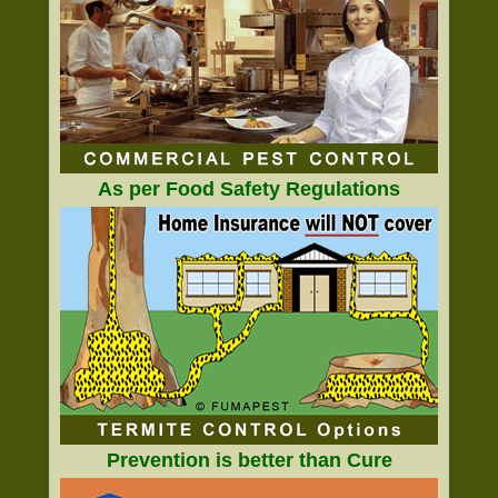
As per Food Safety Regulations
Prevention is better than Cure