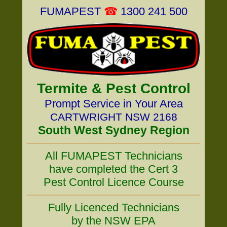
FUMAPEST
☎
1300 241 500
Termite & Pest Control
Prompt Service in Your Area
CARTWRIGHT NSW 2168
South West Sydney Region
All FUMAPEST Technicians
have completed the Cert 3
Pest Control Licence Course
Fully Licenced Technicians
by the NSW EPA