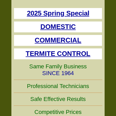
2025 Spring Special
DOMESTIC
COMMERCIAL
TERMITE CONTROL
Same Family Business
SINCE 1964
Professional Technicians
Safe Effective Results
Competitive Prices