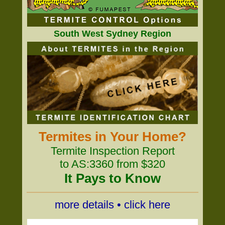
South West Sydney Region
Termites in Your Home?
Termite Inspection Report
to AS:3360 from $320
It Pays to Know
more details • click here