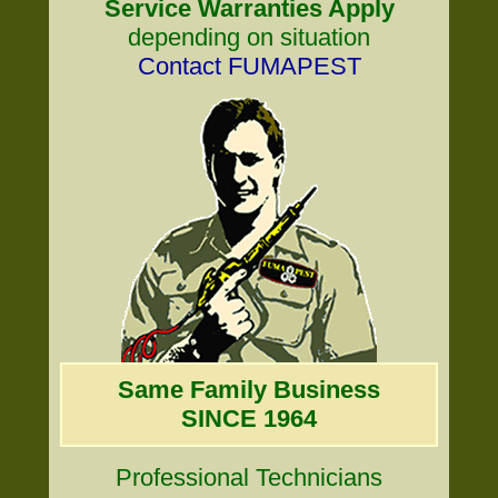
Service Warranties Apply
depending on situation
Contact FUMAPEST
Same Family Business
SINCE 1964
Professional Technicians