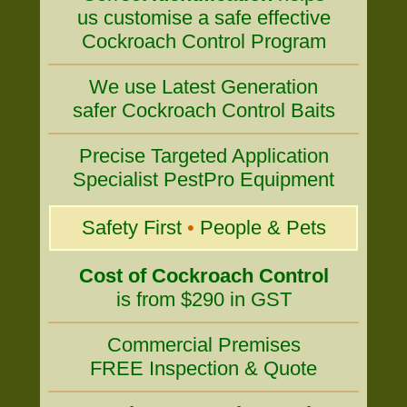
us customise a safe effective
Cockroach Control Program
We use Latest Generation
safer Cockroach Control Baits
Precise Targeted Application
Specialist PestPro Equipment
Safety First
•
People & Pets
Cost of Cockroach Control
is from $290 in GST
Commercial Premises
FREE Inspection & Quote