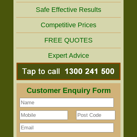
Safe Effective Results
Competitive Prices
FREE QUOTES
Expert Advice
Customer Enquiry Form