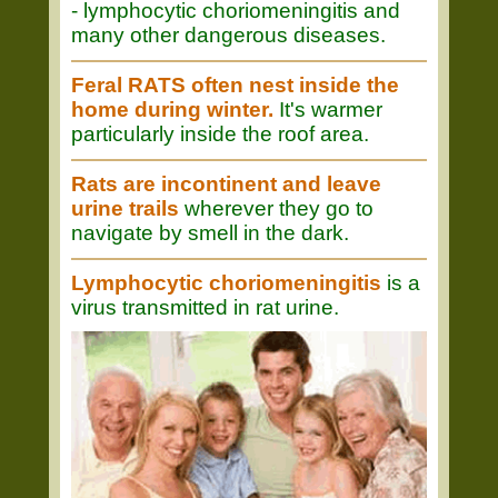
- lymphocytic choriomeningitis and
many other dangerous diseases.
Feral RATS often nest inside the
home during winter.
It's warmer
particularly inside the roof area.
Rats are incontinent and leave
urine trails
wherever they go to
navigate by smell in the dark.
Lymphocytic choriomeningitis
is a
virus transmitted in rat urine.