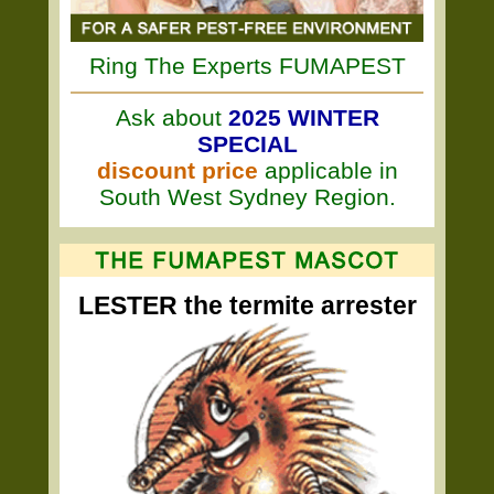
Ring The Experts FUMAPEST
Ask about
2025 WINTER
SPECIAL
discount price
applicable in
South West Sydney Region.
LESTER the termite arrester