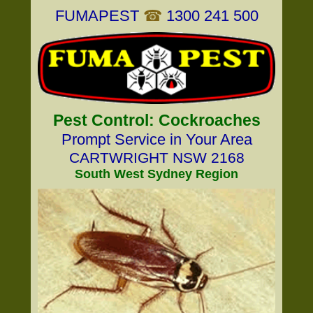
FUMAPEST
☎
1300 241 500
Pest Control: Cockroaches
Prompt Service in Your Area
CARTWRIGHT NSW 2168
South West Sydney Region