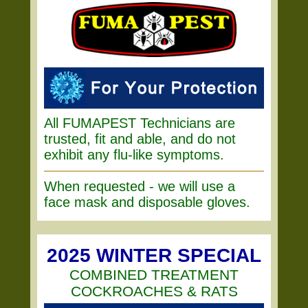
All FUMAPEST Technicians are
trusted, fit and able, and do not
exhibit any flu-like symptoms.
When requested - we will use a
face mask and disposable gloves.
2025 WINTER SPECIAL
COMBINED TREATMENT
COCKROACHES & RATS