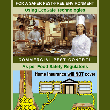
Using EcoSafe Technologies
As per Food Safety Regulatons