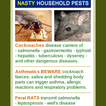
Cockroaches
disease carriers of
- salmonella - gastroenteritis - typhoid
- hepatitis - tuberculosis - dysentry -
and other dangerous diseases.
Asthmatics BEWARE
cockroach
faeces, saliva and shedding body
parts can trigger asthma, allergic
reactions and respiratory problems.
Feral RATS
transmit salmonella
- leptospirosis - weil's disease