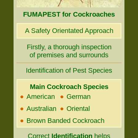
FUMAPEST for Cockroaches
A Safety Orientated Approach
Firstly, a thorough inspection
of premises and surrounds
Identification of Pest Species
Main Cockroach Species
•
•
American
German
•
•
Australian
Oriental
•
Brown Banded Cockroach
Correct
Identification
helps