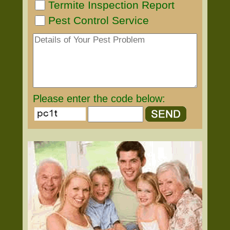
Termite Inspection Report
Pest Control Service
Please enter the code below: