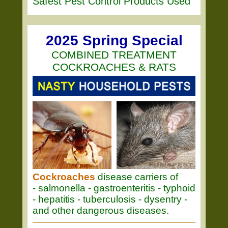
Safest Pest Control Products Used
2025 Spring Special
COMBINED TREATMENT
COCKROACHES & RATS
Cockroaches
disease carriers of
- salmonella - gastroenteritis - typhoid
- hepatitis - tuberculosis - dysentry -
and other dangerous diseases.