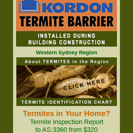
Western Sydney Region
Termites in Your Home?
Termite Inspection Report
to AS:3360 from $320