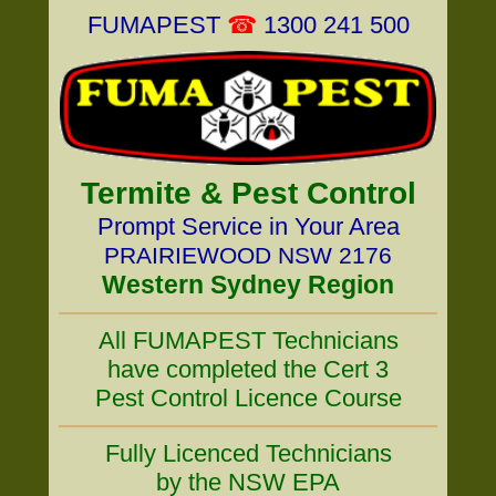
FUMAPEST
☎
1300 241 500
Termite & Pest Control
Prompt Service in Your Area
PRAIRIEWOOD NSW 2176
Western Sydney Region
All FUMAPEST Technicians
have completed the Cert 3
Pest Control Licence Course
Fully Licenced Technicians
by the NSW EPA