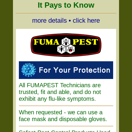
It Pays to Know
more details • click here
All FUMAPEST Technicians are
trusted, fit and able, and do not
exhibit any flu-like symptoms.
When requested - we can use a
face mask and disposable gloves.