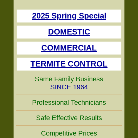
2025 Spring Special
DOMESTIC
COMMERCIAL
TERMITE CONTROL
Same Family Business
SINCE 1964
Professional Technicians
Safe Effective Results
Competitive Prices