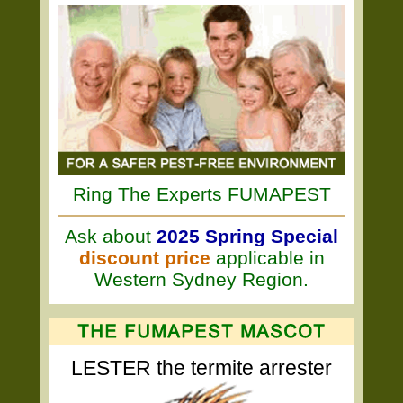
Ring The Experts FUMAPEST
Ask about
2025 Spring Special
discount price
applicable in
Western Sydney Region.
LESTER the termite arrester