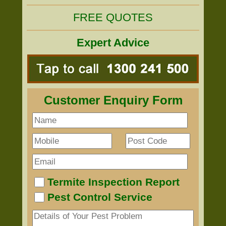
FREE QUOTES
Expert Advice
Customer Enquiry Form
Termite Inspection Report
Pest Control Service