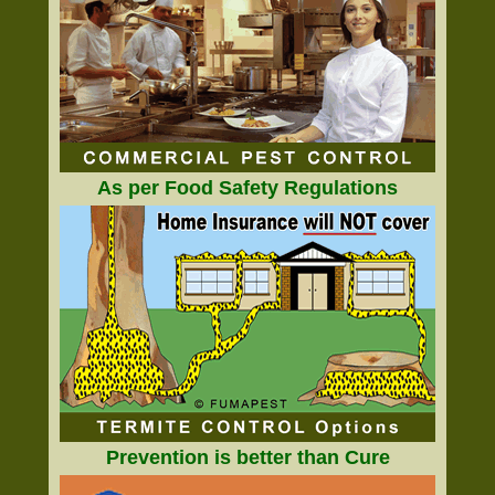
As per Food Safety Regulations
Prevention is better than Cure