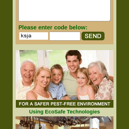
Please enter code below:
Using EcoSafe Technologies