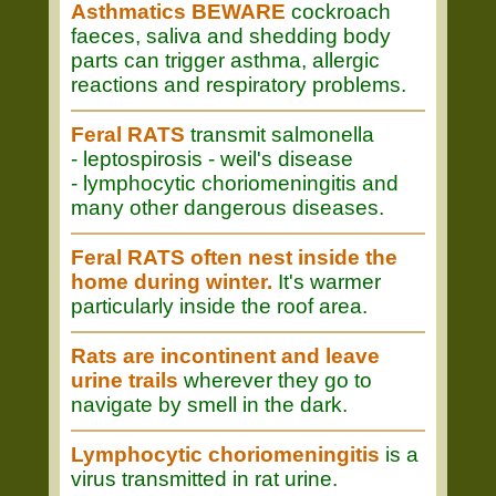
Asthmatics BEWARE
cockroach
faeces, saliva and shedding body
parts can trigger asthma, allergic
reactions and respiratory problems.
Feral RATS
transmit salmonella
- leptospirosis - weil's disease
- lymphocytic choriomeningitis and
many other dangerous diseases.
Feral RATS often nest inside the
home during winter.
It's warmer
particularly inside the roof area.
Rats are incontinent and leave
urine trails
wherever they go to
navigate by smell in the dark.
Lymphocytic choriomeningitis
is a
virus transmitted in rat urine.