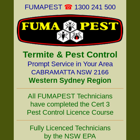
FUMAPEST
☎
1300 241 500
Termite & Pest Control
Prompt Service in Your Area
CABRAMATTA NSW 2166
Western Sydney Region
All FUMAPEST Technicians
have completed the Cert 3
Pest Control Licence Course
Fully Licenced Technicians
by the NSW EPA