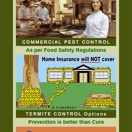
As per Food Safety Regulations
Prevention is better than Cure