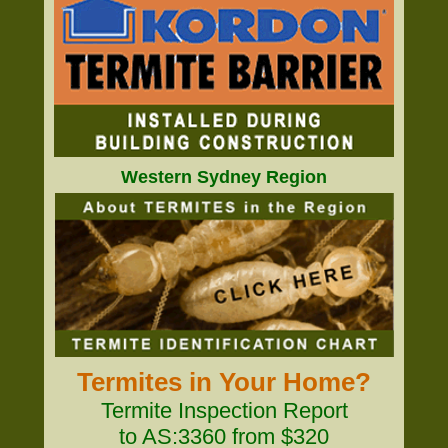
Western Sydney Region
Termites in Your Home?
Termite Inspection Report
to AS:3360 from $320