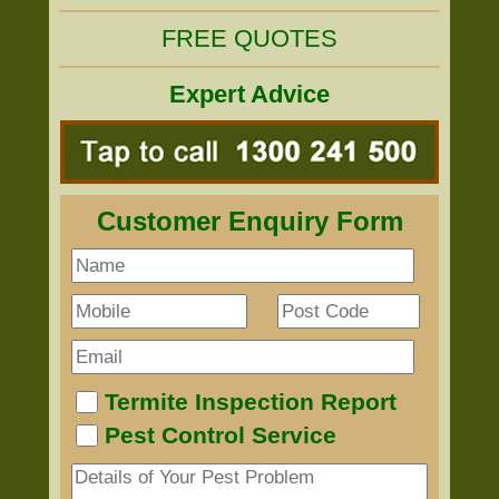
FREE QUOTES
Expert Advice
Customer Enquiry Form
Termite Inspection Report
Pest Control Service