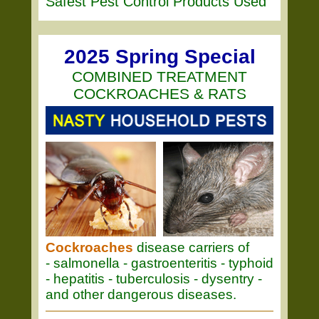
Safest Pest Control Products Used
2025 Spring Special
COMBINED TREATMENT
COCKROACHES & RATS
Cockroaches
disease carriers of
- salmonella - gastroenteritis - typhoid
- hepatitis - tuberculosis - dysentry -
and other dangerous diseases.