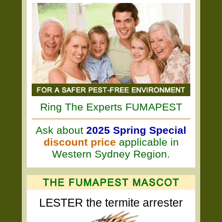
Ring The Experts FUMAPEST
Ask about
2025 Spring Special
discount price
applicable in
Western Sydney Region.
LESTER the termite arrester