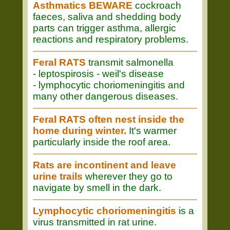
Asthmatics BEWARE
cockroach
faeces, saliva and shedding body
parts can trigger asthma, allergic
reactions and respiratory problems.
Feral RATS
transmit salmonella
- leptospirosis - weil's disease
- lymphocytic choriomeningitis and
many other dangerous diseases.
Feral RATS often nest inside the
home during winter.
It's warmer
particularly inside the roof area.
Rats are incontinent and leave
urine trails
wherever they go to
navigate by smell in the dark.
Lymphocytic choriomeningitis
is a
virus transmitted in rat urine.