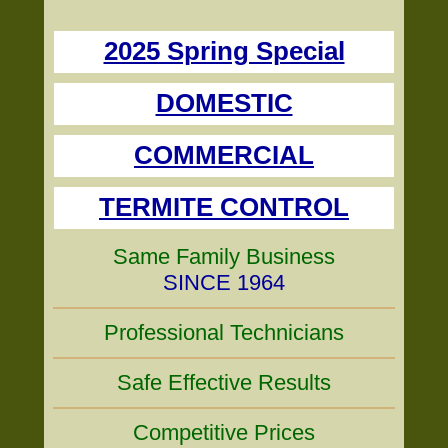
2025 Spring Special
DOMESTIC
COMMERCIAL
TERMITE CONTROL
Same Family Business
SINCE 1964
Professional Technicians
Safe Effective Results
Competitive Prices