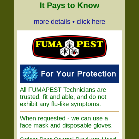
It Pays to Know
more details • click here
All FUMAPEST Technicians are
trusted, fit and able, and do not
exhibit any flu-like symptoms.
When requested - we can use a
face mask and disposable gloves.