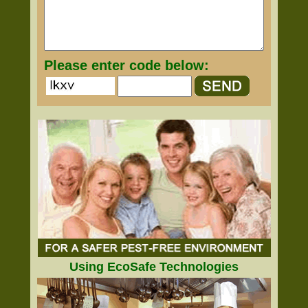
Please enter code below:
Using EcoSafe Technologies