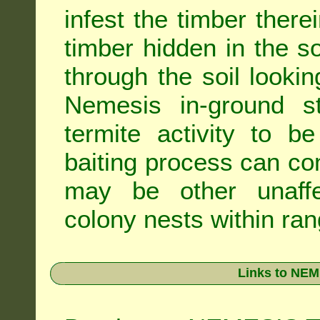
infest the timber there
timber hidden in the s
through the soil looki
Nemesis in-ground s
termite activity to b
baiting process can c
may be other unaffe
colony nests within ran
Links to NEM