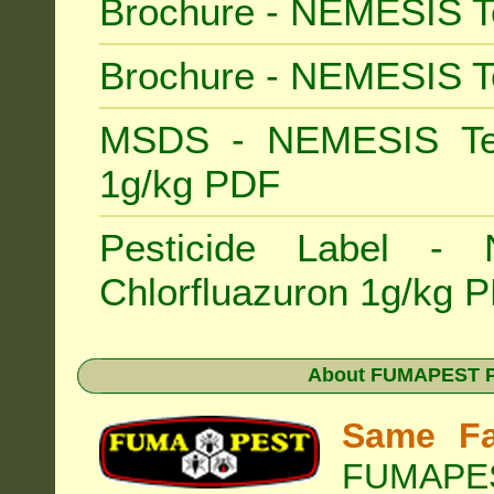
Brochure - NEMESIS T
Brochure - NEMESIS T
MSDS - NEMESIS Term
1g/kg PDF
Pesticide Label -
Chlorfluazuron 1g/kg 
About
FUMAPEST Pe
Same Fa
FUMAPEST