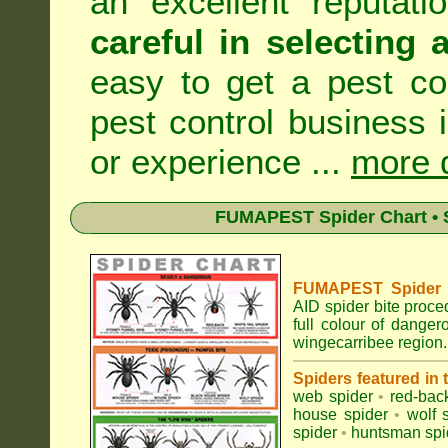
an excellent reputat
careful in selecting 
easy to get a pest co
pest control business 
or experience ...
more d
FUMAPEST Spider Chart • S
FUMAPEST Spider Id
AID spider bite proce
full colour of dange
wingecarribee region.
Spiders featured in
web spider
•
red-bac
house spider
•
wolf 
spider
•
huntsman spi