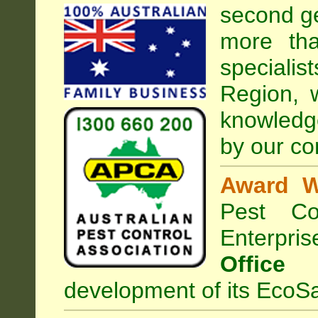
second ge
more tha
speciali
Region, 
knowledg
by our co
Award W
Pest Con
Enterpri
Office
development of its EcoSa