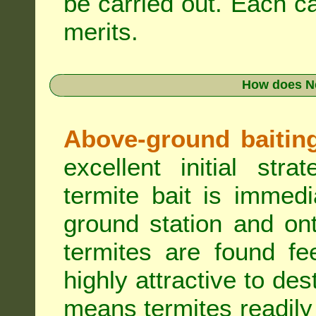
be carried out. Each c
merits.
How does N
Above-ground baiting 
excellent initial st
termite bait is immed
ground station and on
termites are found fe
highly attractive to des
means termites readily