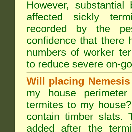
However, substantial 
affected sickly ter
recorded by the pest
confidence that there 
numbers of worker ter
to reduce severe on-go
Will placing Nemesis
my house perimeter 
termites to my house?
contain timber slats.
added after the termi