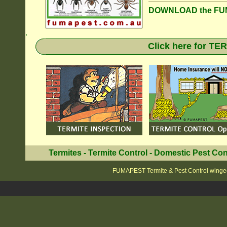
DOWNLOAD the FUM
.
Click here for T
Termites
-
Termite Control
-
Domestic Pest Con
FUMAPEST Termite & Pest Control winge