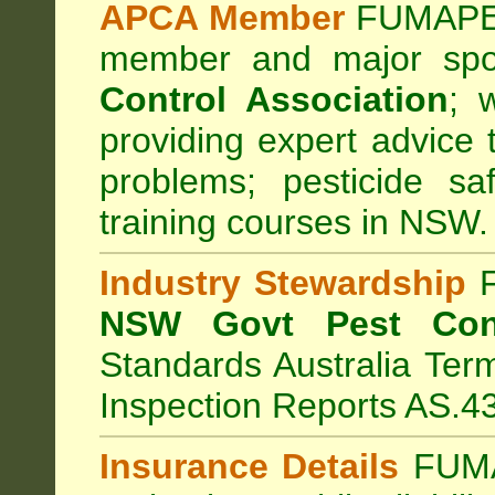
APCA Member
FUMAPES
member and major sp
Control Association
;
we
providing expert advice 
problems; pesticide sa
training courses in NSW.
Industry Stewardship
F
NSW Govt Pest Cont
Standards Australia Ter
Inspection Reports AS.4
Insurance Details
FUMA