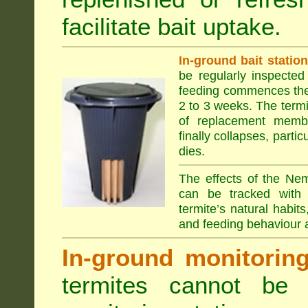
facilitate bait uptake.
In-ground bait statio
be regularly inspected 
feeding commences the 
2 to 3 weeks. The term
of replacement membe
finally collapses, parti
dies.
The effects of the Nem
can be tracked with 
termite’s natural habit
and feeding behaviour a
In-ground monitoring 
termites cannot be l