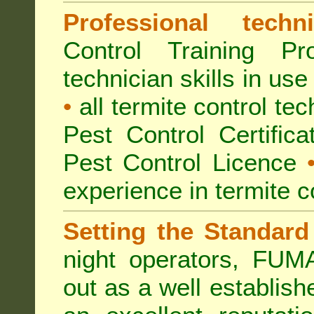
Professional techni
Control Training Pr
technician skills in use
•
all termite control t
Pest Control Certific
Pest Control Licence
experience in termite c
Setting the Standard
night operators, FUM
out as a well establish