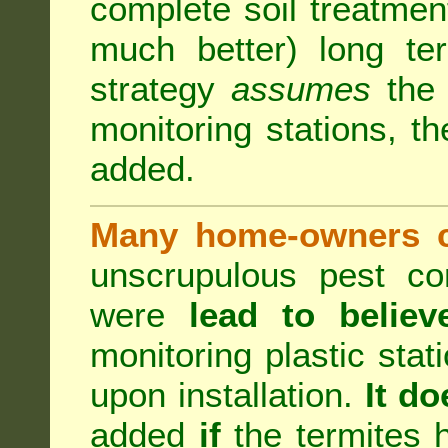
complete soil treatmen
much better) long te
strategy
assumes
the b
monitoring stations, th
added.
Many home-owners c
unscrupulous pest co
were
lead to believ
monitoring plastic stat
upon installation.
It do
added
if
the termites h