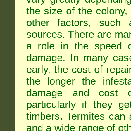
the size of the colony,
other factors, such a
sources. There are man
a role in the speed o
damage. In many case
early, the cost of repa
the longer the infest
damage and cost of
particularly if they ge
timbers. Termites can
and a wide range of oth