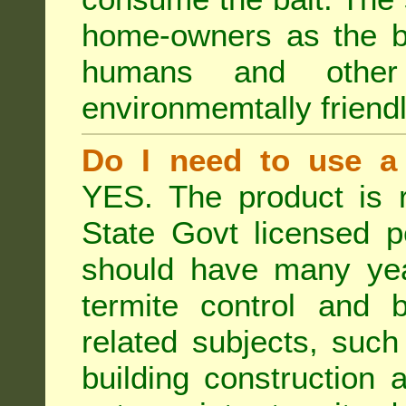
home-owners as the ba
humans and othe
environmemtally friendl
Do I need to use a 
YES. The product is 
State Govt licensed p
should have many year
termite control and b
related subjects, such
building construction 