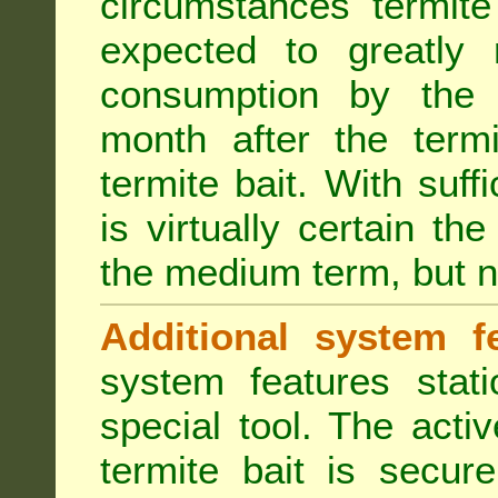
circumstances termite
expected to greatly 
consumption by the 
month after the term
termite bait. With suff
is virtually certain th
the medium term, but n
Additional system fe
system features stat
special tool. The acti
termite bait is secur