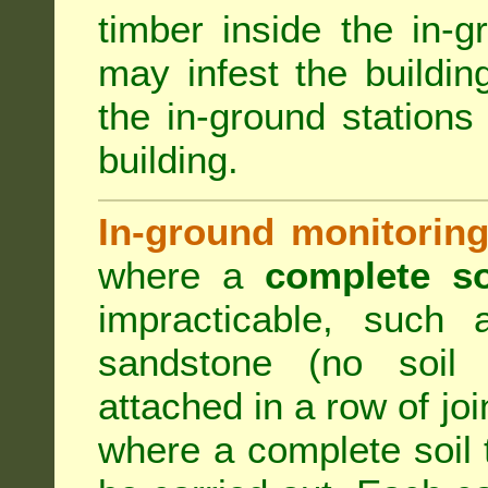
timber inside the in-g
may infest the building
the in-ground stations
building.
In-ground monitoring
where a
complete so
impracticable, such
sandstone (no soil 
attached in a row of joi
where a complete soil