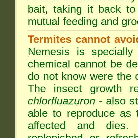
bait, taking it back to
mutual feeding and gr
Termites cannot avoi
Nemesis is specially
chemical cannot be de
do not know were the d
The insect growth reg
chlorfluazuron
- also s
able to reproduce as
affected and dies.
replenished or refres