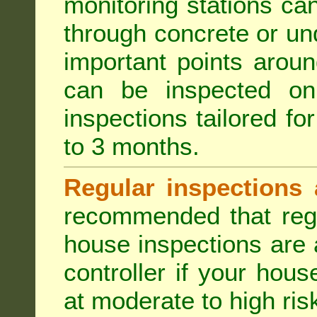
monitoring stations can
through concrete or un
important points aroun
can be inspected on
inspections tailored fo
to 3 months.
Regular inspections 
recommended that regu
house inspections are 
controller if your hou
at moderate to high risk