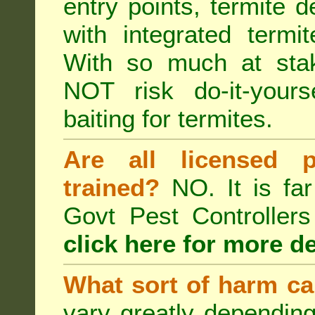
entry points, termite d
with integrated term
With so much at sta
NOT risk do-it-yours
baiting for termites.
Are all licensed p
trained?
NO. It is far
Govt Pest Controlle
click here for more de
What sort of harm ca
vary greatly depending