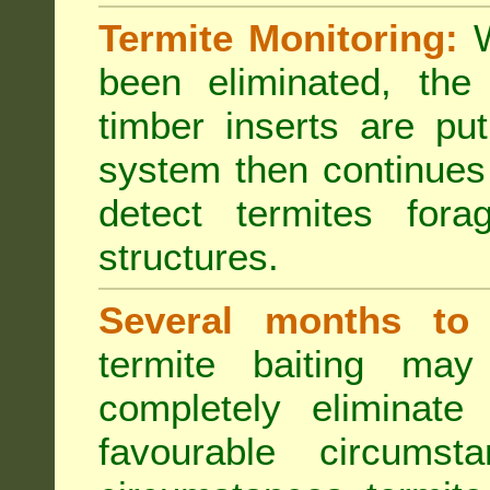
Termite Monitoring:
W
been eliminated, th
timber inserts are pu
system then continues 
detect termites fora
structures.
Several months to 
termite baiting ma
completely eliminate
favourable circumst