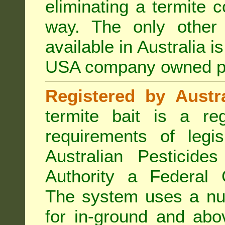
eliminating a termite 
way. The only other 
available in Australia i
USA company owned p
Registered by Austra
termite bait is a re
requirements of legis
Australian Pesticide
Authority a Federal G
The system uses a num
for in-ground and abo