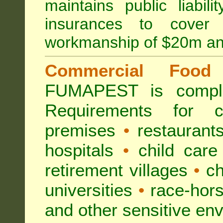
maintains public liabil
insurances to cover 
workmanship of $20m an
Commercial Food 
FUMAPEST is compl
Requirements for 
premises
•
restaurant
hospitals
•
child care
retirement villages
•
ch
universities
•
race-hors
and other sensitive en