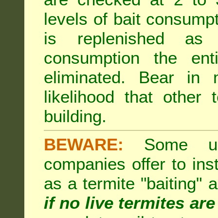
levels of bait consumpt
is replenished as r
consumption the enti
eliminated. Bear in 
likelihood that other 
building.
BEWARE:
Some unsc
companies offer to inst
as a termite "baiting"
if no live termites ar