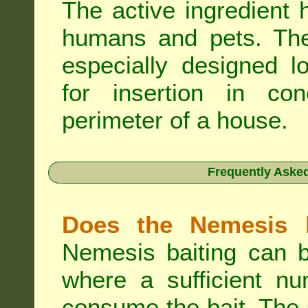
The active ingredient 
humans and pets. The 
especially designed l
for insertion in co
perimeter of a house.
Frequently Aske
Does the Nemesis b
Nemesis baiting can b
where a sufficient nu
consume the bait. The