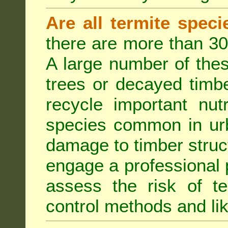
Are all termite spec
there are more than 30
A large number of the
trees or decayed timber
recycle important nut
species common in urb
damage to timber struct
engage a professional p
assess the risk of ter
control methods and li