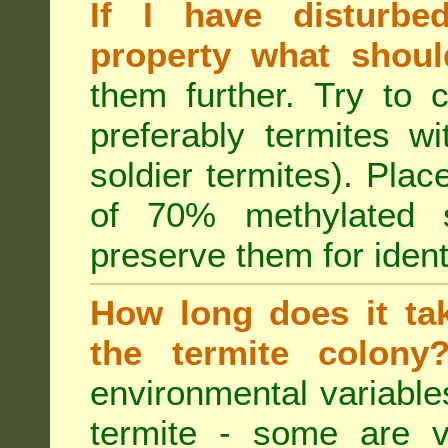
If I have disturbe
property what shoul
them further. Try to 
preferably termites w
soldier termites). Plac
of 70% methylated 
preserve them for identi
How long does it tak
the termite colon
environmental variable
termite - some are v