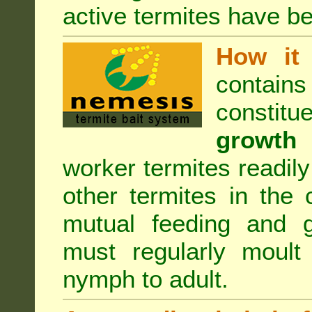
active termites have b
How it 
contain
constitu
growth 
worker termites readily
other termites in the 
mutual feeding and g
must regularly moult
nymph to adult.