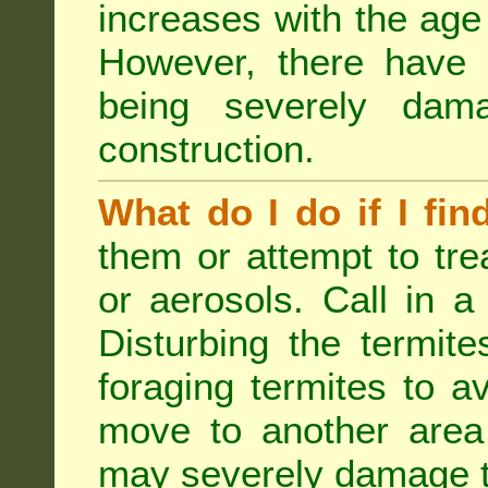
increases with the age 
However, there have
being severely dam
construction.
What do I do if I fin
them or attempt to tre
or aerosols. Call in a 
Disturbing the termite
foraging termites to 
move to another area 
may severely damage t