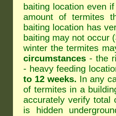
baiting location even if
amount of termites th
baiting location has ve
baiting may not occur (3
winter the termites ma
circumstances
- the r
- heavy feeding location
to 12 weeks.
In any ca
of termites in a building
accurately verify total 
is hidden underground