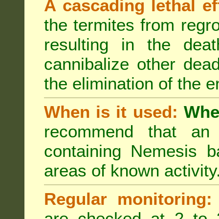
A cascading lethal ef
the termites from regro
resulting in the deat
cannibalize other dea
the elimination of the e
When is it used:
Wher
recommend that an a
containing Nemesis ba
areas of known activity
Regular monitoring:
are checked at 2 to 