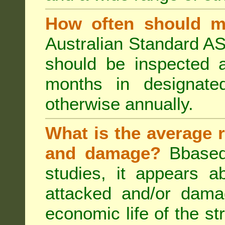
How often should m
Australian Standard AS
should be inspected a
months in designated
otherwise annually.
What is the average r
and damage?
Bbased
studies, it appears a
attacked and/or dama
economic life of the st