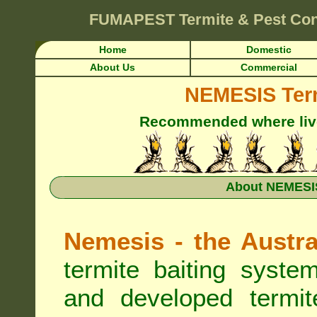
FUMAPEST
Termite & Pest Co
Home
Domestic
About Us
Commercial
NEMESIS Term
Recommended where live 
About NEMESIS
Nemesis - the Austra
termite baiting syste
and developed termit