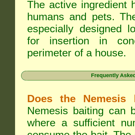
The active ingredient 
humans and pets. The 
especially designed l
for insertion in co
perimeter of a house.
Frequently Aske
Does the Nemesis b
Nemesis baiting can b
where a sufficient nu
consume the bait. The