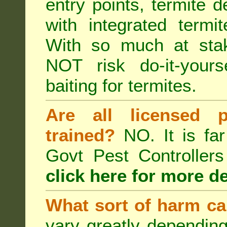
entry points, termite d
with integrated term
With so much at sta
NOT risk do-it-yours
baiting for termites.
Are all licensed p
trained?
NO. It is far
Govt Pest Controlle
click here for more de
What sort of harm ca
vary greatly depending