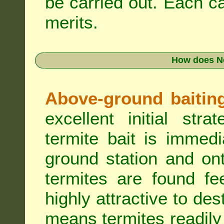
be carried out. Each c
merits.
How does N
Above-ground baiting 
excellent initial st
termite bait is immed
ground station and on
termites are found fe
highly attractive to des
means termites readily