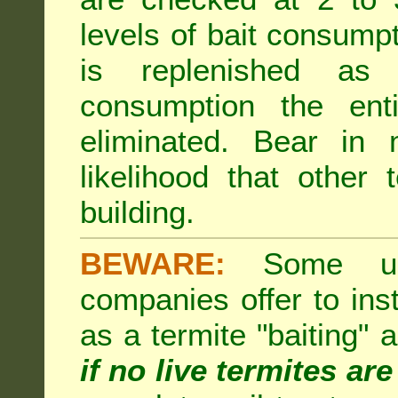
levels of bait consumpt
is replenished as r
consumption the enti
eliminated. Bear in 
likelihood that other 
building.
BEWARE:
Some unsc
companies offer to inst
as a termite "baiting"
if no live termites ar