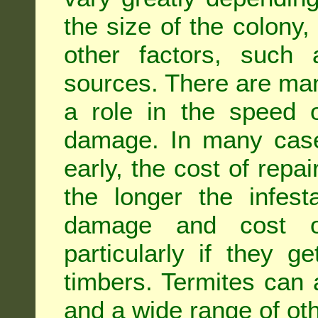
the size of the colony,
other factors, such a
sources. There are man
a role in the speed o
damage. In many case
early, the cost of repa
the longer the infest
damage and cost of
particularly if they ge
timbers. Termites can
and a wide range of oth