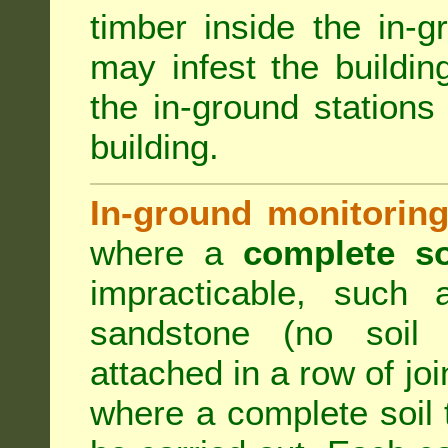
timber inside the in-g
may infest the building
the in-ground stations
building.
In-ground monitoring
where a
complete so
impracticable, such
sandstone (no soil 
attached in a row of joi
where a complete soil