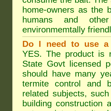
home-owners as the ba
humans and othe
environmemtally friendl
Do I need to use a 
YES. The product is 
State Govt licensed p
should have many year
termite control and b
related subjects, such
building construction 