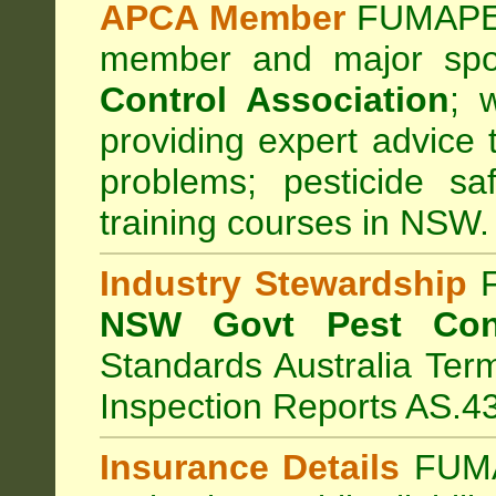
APCA Member
FUMAPES
member and major sp
Control Association
;
we
providing expert advice 
problems; pesticide sa
training courses in NSW.
Industry Stewardship
F
NSW Govt Pest Cont
Standards Australia Ter
Inspection Reports AS.4
Insurance Details
FUMA