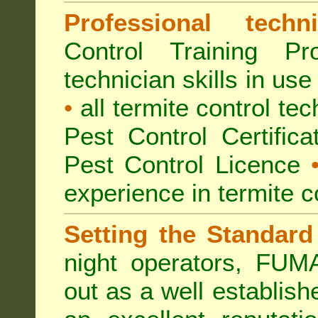
Professional techni
Control Training Pr
technician skills in use
•
all termite control t
Pest Control Certific
Pest Control Licence
experience in termite c
Setting the Standard
night operators, FUM
out as a well establish