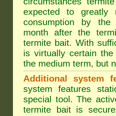
circumstances termite
expected to greatly 
consumption by the 
month after the term
termite bait. With suff
is virtually certain th
the medium term, but n
Additional system fe
system features stat
special tool. The acti
termite bait is secur