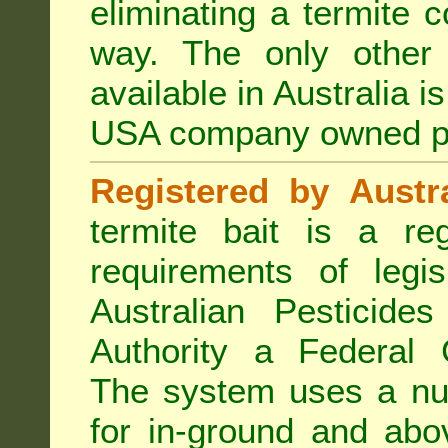
eliminating a termite 
way. The only other 
available in Australia i
USA company owned p
Registered by Austra
termite bait is a re
requirements of legis
Australian Pesticide
Authority a Federal G
The system uses a num
for in-ground and abo