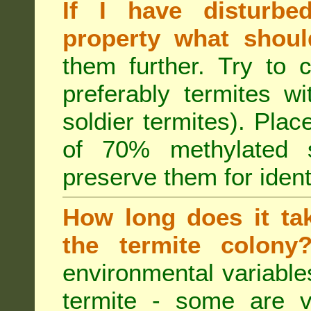
If I have disturbe
property what shoul
them further. Try to 
preferably termites w
soldier termites). Plac
of 70% methylated 
preserve them for identi
How long does it tak
the termite colon
environmental variable
termite - some are v