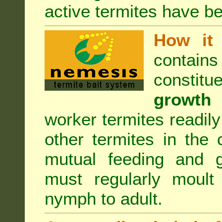
active termites have b
How it 
contain
constitu
growth 
worker termites readily
other termites in the 
mutual feeding and g
must regularly moult
nymph to adult.