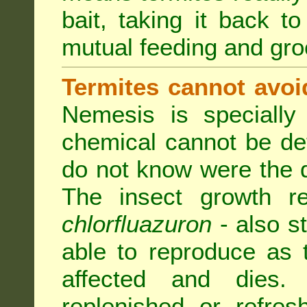
bait, taking it back to
mutual feeding and gr
Termites cannot avoi
Nemesis is specially
chemical cannot be de
do not know were the d
The insect growth reg
chlorfluazuron
- also s
able to reproduce as
affected and dies.
replenished or refres