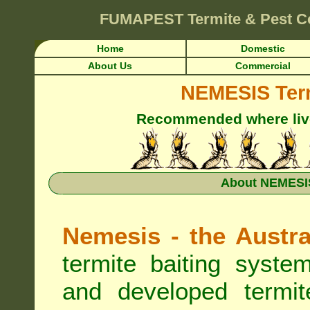
FUMAPEST
Termite & Pest C
Home
Domestic
About Us
Commercial
NEMESIS Term
Recommended where live 
About NEMESIS
Nemesis - the Austra
termite baiting syste
and developed termit