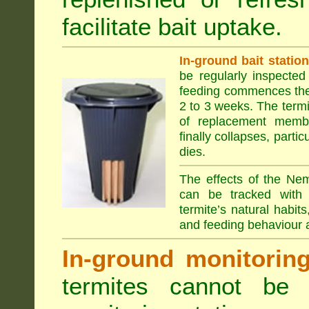
facilitate bait uptake.
In-ground bait statio
be regularly inspected 
feeding commences the 
2 to 3 weeks. The term
of replacement membe
finally collapses, parti
dies.
The effects of the Nem
can be tracked with 
termite’s natural habit
and feeding behaviour a
In-ground monitoring 
termites cannot be l