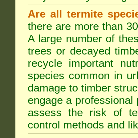
Are all termite spec
there are more than 30
A large number of the
trees or decayed timber
recycle important nut
species common in urb
damage to timber struct
engage a professional p
assess the risk of ter
control methods and li