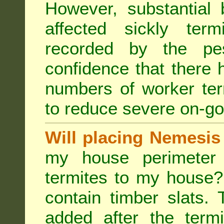
However, substantial 
affected sickly ter
recorded by the pest
confidence that there 
numbers of worker ter
to reduce severe on-go
Will placing Nemesis
my house perimeter 
termites to my house?
contain timber slats.
added after the termi