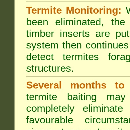
Termite Monitoring:
W
been eliminated, th
timber inserts are pu
system then continues 
detect termites fora
structures.
Several months to 
termite baiting ma
completely eliminate
favourable circumst