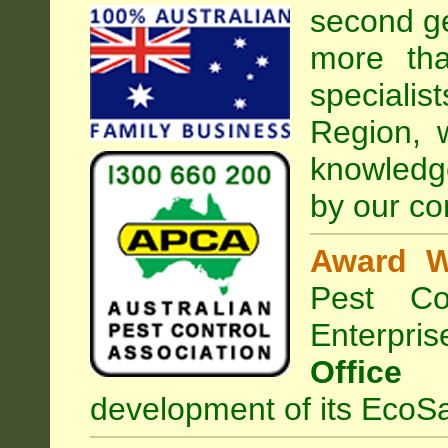
second ge
more tha
speciali
Region, 
knowledg
by our co
Award W
Pest Con
Enterpri
Office
development of its EcoSa