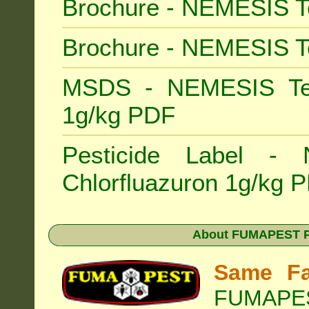
Brochure - NEMESIS T
Brochure - NEMESIS T
MSDS - NEMESIS Term
1g/kg PDF
Pesticide Label -
Chlorfluazuron 1g/kg 
About
FUMAPEST Pe
Same Fa
FUMAPEST