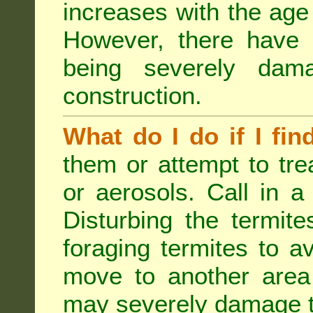
increases with the age 
However, there have
being severely dam
construction.
What do I do if I fin
them or attempt to tre
or aerosols. Call in a 
Disturbing the termite
foraging termites to 
move to another area 
may severely damage t