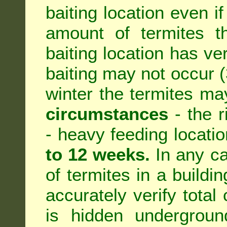
baiting location even if
amount of termites th
baiting location has ve
baiting may not occur (3
winter the termites ma
circumstances
- the r
- heavy feeding location
to 12 weeks.
In any ca
of termites in a building
accurately verify total 
is hidden underground