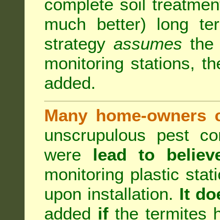
complete soil treatmen
much better) long te
strategy
assumes
the b
monitoring stations, th
added.
Many home-owners c
unscrupulous pest co
were
lead to believ
monitoring plastic stat
upon installation.
It do
added
if
the termites h