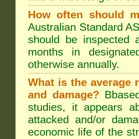
How often should m
Australian Standard AS
should be inspected a
months in designated
otherwise annually.
What is the average r
and damage?
Bbased
studies, it appears a
attacked and/or dama
economic life of the st