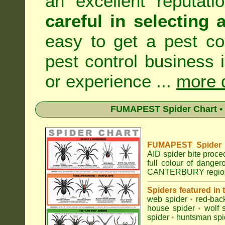
an excellent reputat
careful in selecting 
easy to get a pest co
pest control business 
or experience ...
more d
FUMAPEST Spider Chart • 
FUMAPEST Spider Id
AID spider bite proce
full colour of dange
CANTERBURY regio
Spiders featured in
web spider
•
red-bac
house spider
•
wolf 
spider
•
huntsman spi