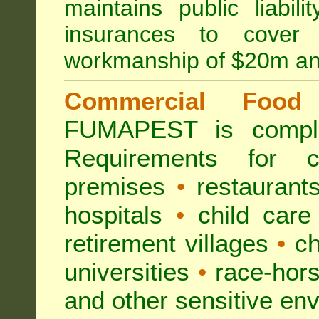
maintains public liabil
insurances to cover 
workmanship of $20m an
Commercial Food 
FUMAPEST is compl
Requirements for 
premises
•
restaurant
hospitals
•
child care
retirement villages
•
ch
universities
•
race-hors
and other sensitive en