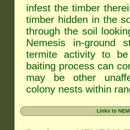
infest the timber there
timber hidden in the s
through the soil looki
Nemesis in-ground s
termite activity to b
baiting process can c
may be other unaffe
colony nests within ran
Links to NEM