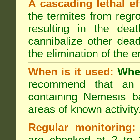
A cascading lethal ef
the termites from regro
resulting in the deat
cannibalize other dea
the elimination of the e
When is it used:
Wher
recommend that an a
containing Nemesis ba
areas of known activity
Regular monitoring:
are checked at 2 to 