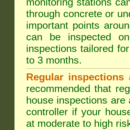
monitoring stations can
through concrete or un
important points aroun
can be inspected on
inspections tailored fo
to 3 months.
Regular inspections 
recommended that regu
house inspections are 
controller if your hou
at moderate to high risk