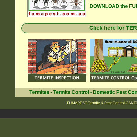
DOWNLOAD the FUM
.
Click here for T
Termites
-
Termite Control
-
Domestic Pest Con
FUMAPEST Termite & Pest Control CA