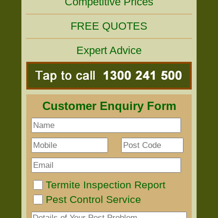
Competitive Prices
FREE QUOTES
Expert Advice
Customer Enquiry Form
Termite Inspection Report
Pest Control Service