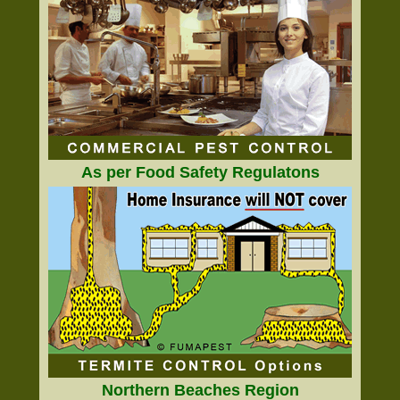
As per Food Safety Regulatons
Northern Beaches Region