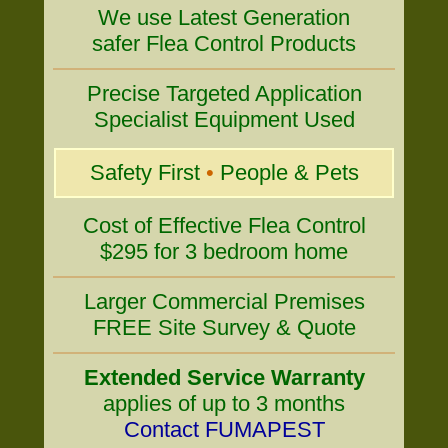
We use Latest Generation
safer Flea Control Products
Precise Targeted Application
Specialist Equipment Used
Safety First
•
People & Pets
Cost of Effective Flea Control
$295 for 3 bedroom home
Larger Commercial Premises
FREE Site Survey & Quote
Extended Service Warranty
applies of up to 3 months
Contact FUMAPEST