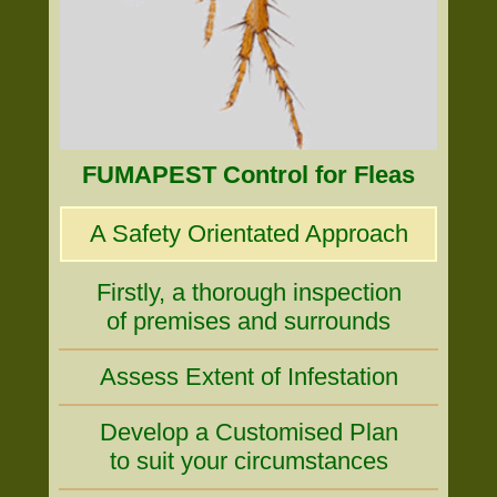
FUMAPEST Control for Fleas
A Safety Orientated Approach
Firstly, a thorough inspection
of premises and surrounds
Assess Extent of Infestation
Develop a Customised Plan
to suit your circumstances