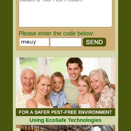
Please enter the code below:
Using EcoSafe Technologies