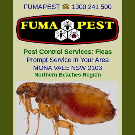
FUMAPEST
☎
1300 241 500
Pest Control Services: Fleas
Prompt Service in Your Area
MONA VALE NSW 2103
Northern Beaches Region