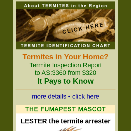
Termites in Your Home?
Termite Inspection Report
to AS:3360 from $320
It Pays to Know
more details • click here
LESTER the termite arrester