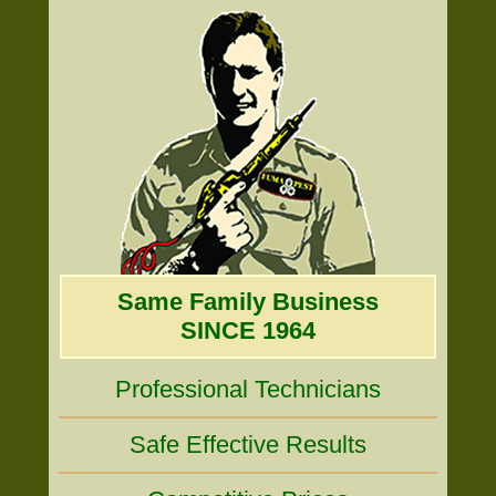
Same Family Business
SINCE 1964
Professional Technicians
Safe Effective Results