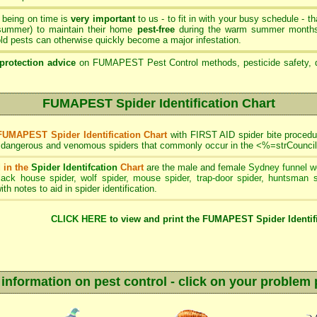
- being on time is
very important
to us - to fit in with your busy schedule - 
 summer) to maintain their home
pest-free
during the warm summer months 
d pests can otherwise quickly become a major infestation.
protection advice
on FUMAPEST Pest Control methods, pesticide safety, q
FUMAPEST Spider Identification Chart
FUMAPEST Spider Identification Chart
with FIRST AID spider bite procedur
f dangerous and venomous spiders that commonly occur in the <%=strCouncil
 in the
Spider Identifcation
Chart
are the male and female
Sydney funnel w
lack house spider
,
wolf spider
,
mouse spider
,
trap-door spider
,
huntsman s
ith notes to aid in spider identification.
CLICK HERE
to view and print the FUMAPEST Spider Identifi
 information on pest control - click on your problem 