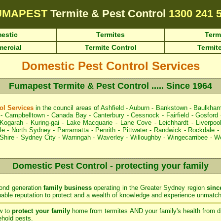
UMAPEST
Termite & Pest Control
1300 241 
estic
Termites
Term
ercial
Termite Control
Termite
Domestic Pest Control Services
Fumapest Termite & Pest Control ..... Since 1964
l Services
in the council areas of
Ashfield
-
Auburn
-
Bankstown
-
Baulkham
-
Campbelltown
-
Canada Bay
-
Canterbury
-
Cessnock
-
Fairfield
-
Gosford
Kogarah
-
Kuring-gai
-
Lake Macquarie
-
Lane Cove
-
Leichhardt
-
Liverpoo
le
-
North Sydney
-
Parramatta
-
Penrith
-
Pittwater
-
Randwick
-
Rockdale
Shire
-
Sydney City
-
Warringah
-
Waverley
-
Willoughby
-
Wingecarribee
-
Wo
Domestic Pest Control - protecting your family
ond generation
family business
operating in the Greater Sydney region
sinc
ble reputation to protect and a wealth of knowledge and experience unmatch
w to
protect your family
home from termites AND your family's health from d
hold pests.