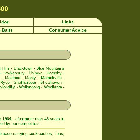
500
idor
Links
 Baits
Consumer Advice
 Hills
-
Blacktown
-
Blue Mountains
-
Hawkesbury
-
Holroyd
-
Hornsby
-
l
-
Maitland
-
Manly
-
Marrickville
-
-
Ryde
-
Shellharbour
-
Shoalhaven
-
llondilly
-
Wollongong
-
Woollahra
-
e 1964
- after more than 48 years in
ed by our competitors.
isease carrying cockroaches, fleas,