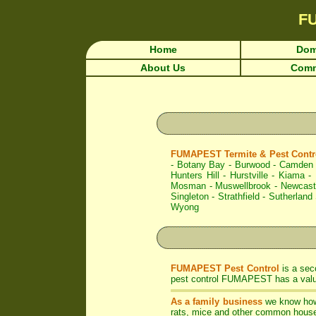
F
Home
Dom
About Us
Comm
FUMAPEST Termite & Pest Contro
-
Botany Bay
-
Burwood
-
Camden
Hunters Hill
-
Hurstville
-
Kiama
-
Mosman
-
Muswellbrook
-
Newcast
Singleton
-
Strathfield
-
Sutherland 
Wyong
FUMAPEST Pest Control
is a sec
pest control FUMAPEST has a valua
As a family business
we know ho
rats, mice and other common house