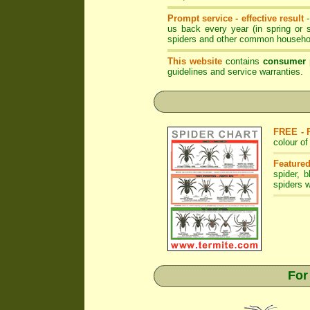
Prompt service - effective result
us back every year (in spring or
spiders and other common househol
This website
contains
consumer 
guidelines and service warranties.
FREE - 
colour o
Featured
spider
,
b
spiders w
For