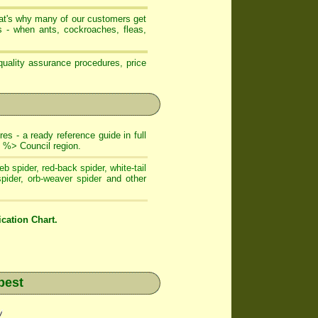
that's why many of our customers get
- when ants, cockroaches, fleas,
uality assurance procedures, price
es - a ready reference guide in full
 %> Council region.
eb spider
,
red-back spider
,
white-tail
pider
,
orb-weaver spider
and other
cation Chart.
pest