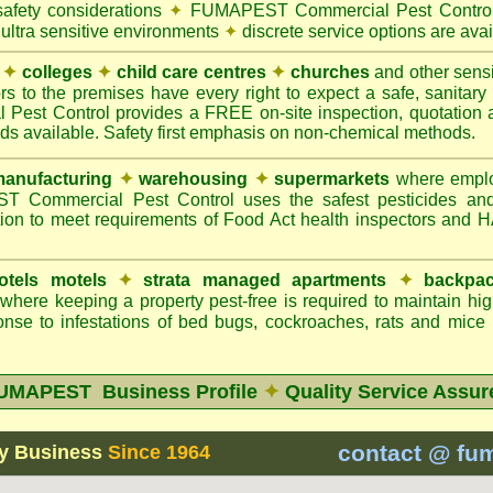
safety considerations
✦
FUMAPEST Commercial Pest Control 
 ultra sensitive environments
✦
discrete service options are avai
✦
colleges
✦
child care centres
✦
churches
and other sens
rs to the premises have every right to expect a safe, sanitar
t Control provides a FREE on-site inspection, quotation an
ods available. Safety first emphasis on non-chemical methods.
anufacturing
✦
warehousing
✦
supermarkets
where employ
Commercial Pest Control uses the safest pesticides an
ion to meet requirements of Food Act health inspectors and
otels motels
✦
strata managed apartments
✦
backpac
here keeping a property pest-free is required to maintain h
nse to infestations of bed bugs, cockroaches, rats and mice
UMAPEST Business Profile
✦
Quality Service Assur
contact @ fu
y Business
Since 1964