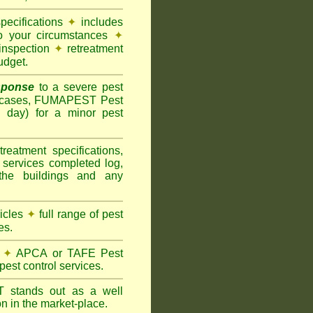
pecifications
✦
includes
to your circumstances
✦
inspection
✦
retreatment
udget.
sponse
to a severe pest
 cases, FUMAPEST Pest
g day) for a minor pest
treatment specifications,
 services completed log,
the buildings and any
hicles
✦
full range of pest
es.
✦
APCA or TAFE Pest
pest control services.
ST
stands out as a well
n in the market-place.