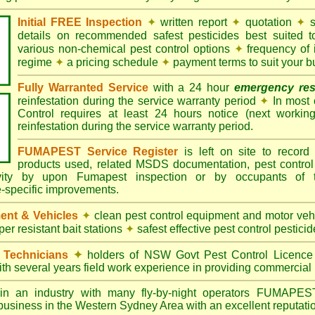
Initial FREE Inspection
✦
written report
✦
quotation
✦
s
details on recommended safest pesticides best suited 
various non-chemical pest control options
✦
frequency of 
regime
✦
a pricing schedule
✦
payment terms to suit your b
Fully Warranted Service
with a 24 hour
emergency re
reinfestation during the service warranty period
✦
In most
Control requires at least 24 hours notice (next workin
reinfestation during the service warranty period.
FUMAPEST Service Register
is left on site to record 
products used, related MSDS documentation, pest control
tivity by upon Fumapest inspection or by occupants of 
e-specific improvements.
ent & Vehicles
✦
clean pest control equipment and motor ve
er resistant bait stations
✦
safest effective pest control pesticid
d Technicians
✦
holders of NSW Govt Pest Control Licence
ith several years field work experience in providing commercial 
n an industry with many fly-by-night operators
FUMAPE
 business in the Western Sydney Area with an excellent reputatio