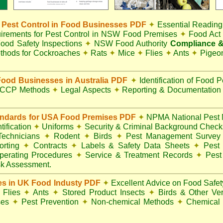
Pest Control in Food Businesses PDF
✦
Essential Reading
irements for Pest Control in NSW Food Premises
✦
Food Ac
ood Safety Inspections
✦
NSW Food Authority
Compliance &
thods for Cockroaches
✦
Rats
✦
Mice
✦
Flies
✦
Ants
✦
Pigeo
ood Businesses in Australia PDF
✦
Identification of Food 
CCP Methods
✦
Legal Aspects
✦
Reporting & Documentatio
andards for USA Food Premises PDF
✦
NPMA National Pest 
ification
✦
Uniforms
✦
Security & Criminal Background Chec
 Technicians
✦
Rodent
✦
Birds
✦
Pest Management Surve
rting
✦
Contracts
✦
Labels & Safety Data Sheets
✦
Pest 
perating Procedures
✦
Service & Treatment Records
✦
Pest
k Assessment.
es in UK Food Industy PDF
✦
Excellent Advice on Food Safety
Flies
✦
Ants
✦
Stored Product Insects
✦
Birds & Other Ve
ses
✦
Pest Prevention
✦
Non-chemical Methods
✦
Chemical