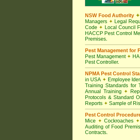
NSW Food Authority
✦
Managers
✦
Legal Requ
Code
✦
Local Council F
HACCP Pest Control Me
Premises.
Pest Management for F
Pest Management
✦
HA
Pest Controller.
NPMA Pest Control St
in USA
✦
Employee Ident
Training Standards for
Annual Training
✦
Repo
Protocols & Standard O
Reports
✦
Sample of Ris
Pest Control Procedur
Mice
✦
Cockroaches
✦
Auditing of Food Premi
Contracts.