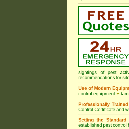
sightings of pest ac
recommendations for sit
Use of Modern Equipm
control equipment
✦
tamp
Professionally Traine
Control Certificate and w
Setting the Standard
i
established pest control