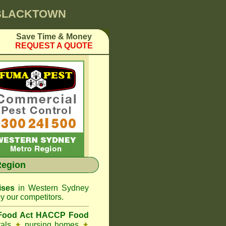
 BLACKTOWN
Save Time & Money
REQUEST A QUOTE
Region
ises
in Western Sydney
y our competitors.
 Food Act HACCP Food
tals
✦
nursing homes
✦