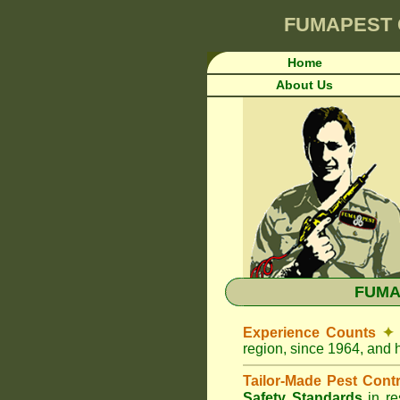
FUMAPEST
Home
About Us
FUMAP
Experience Counts
✦
region, since 1964, and 
Tailor-Made Pest Cont
Safety Standards
in r