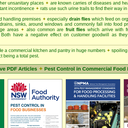
ther unsanitary places
✦
are known carries of diseases and hea
tant incontinence
✦
rats use such urine trails to find their way in
d handling premises
✦
especially
drain flies
which feed on org
 drains, sinks, around windows and commonly fall into food p
rage areas
✦
also common are
fruit flies
which arrive with f
. Both have a negative effect on customer goodwill as the
de a commercial kitchen and pantry in huge numbers
✦
spoiling
ct being a total pest.
ive PDF Articles
✦
Pest Control in Commercial Food