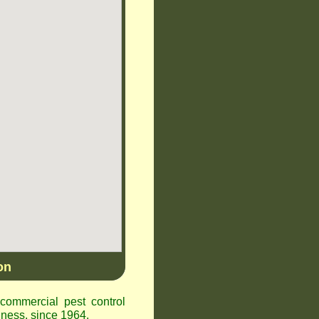
on
ommercial pest control
ness, since 1964.