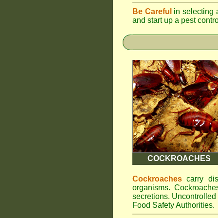
Be Careful
in selecting 
and start up a pest contr
COCKROACHES
Cockroaches
carry dis
organisms. Cockroaches
secretions. Uncontrolle
Food Safety Authorities.