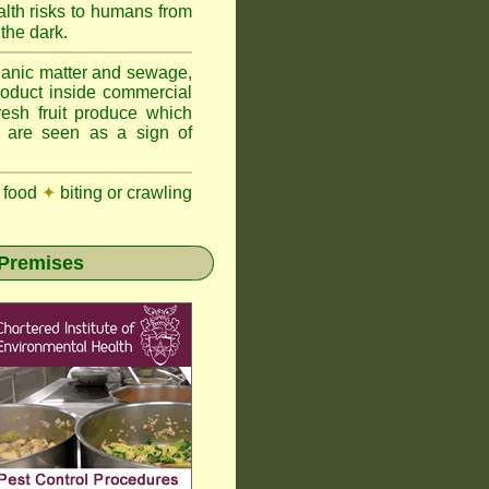
lth risks to humans from
 the dark.
anic matter and sewage,
roduct inside commercial
resh fruit produce which
y are seen as a sign of
 food
✦
biting or crawling
 Premises