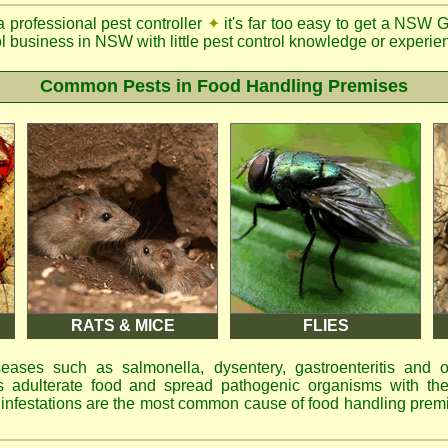
a professional pest controller
✦
it's far too easy to get a NSW 
ol business in NSW with little pest control knowledge or experien
Common Pests in Food Handling Premises
RATS & MICE
FLIES
eases such as salmonella, dysentery, gastroenteritis and 
 adulterate food and spread pathogenic organisms with the
d infestations are the most common cause of food handling prem