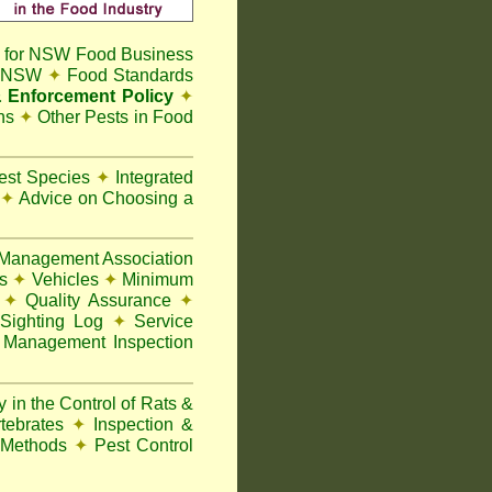
 for NSW Food Business
t NSW
✦
Food Standards
 Enforcement Policy
✦
ns
✦
Other Pests in Food
Pest Species
✦
Integrated
n
✦
Advice on Choosing a
Management Association
ks
✦
Vehicles
✦
Minimum
y
✦
Quality Assurance
✦
Sighting Log
✦
Service
 Management Inspection
 in the Control of Rats &
rtebrates
✦
Inspection &
 Methods
✦
Pest Control