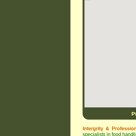
P
Intergrity & Professio
specialists in food han