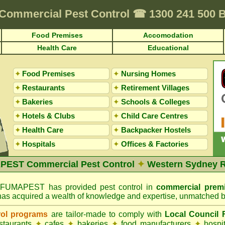
Commercial Pest Control
☎
1300 241 500
Food Premises
Accomodation
Health Care
Educational
✦
Food Premises
✦
Nursing Homes
✦
Restaurants
✦
Retirement Villages
✦
Bakeries
✦
Schools & Colleges
✦
Hotels & Clubs
✦
Child Care Centres
✦
Health Care
✦
Backpacker Hostels
✦
Hospitals
✦
Offices
&
Factories
EST Commercial Pest Control
✦
Western Sydney 
FUMAPEST has provided pest control in
commercial prem
has acquired a wealth of knowledge and expertise, unmatched b
rol programs
are tailor-made to comply with
Local Council
estaurants
✦
cafes
✦
bakeries
✦
food manufacturers
✦
hospi