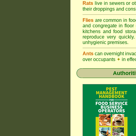
Rats
live in sewers or o
their droppings and cons
Flies
are common in foo
and congregate in floor
kitchens and food sto
reproduce very quickly
unhygienic premises.
Ants
can overnight inva
over occupants
✦
in effe
Authorit