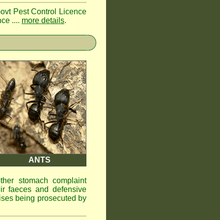
Govt Pest Control Licence
ce ....
more details
.
ANTS
other stomach complaint
ir faeces and defensive
ises being prosecuted by