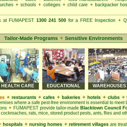
urches
✦
schools
✦
colleges
✦
child care
✦
backpacker hos
ks at FUMAPEST
1300 241 500
for a FREE Inspection
✦
Qu
Tailor-Made Programs
✦
Sensitive Environments
HEALTH CARE
EDUCATIONAL
WAREHOUSES
es
✦
restaurants
✦
cafes
✦
bakeries
✦
hotels
✦
clubs
✦
remises where a safe pest-free environment is essential to mee
ions
✦
FUMAPEST provide tailor-made
Blacktown Council F
 cockroaches, rats, mice, stored product pests, ants, flies and oth
✦
hospitals
✦
nursing homes
✦
retirement villages
are trea