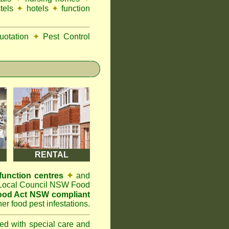
tels
✦
hotels
✦
function
otation
✦
Pest Control
RENTAL
function centres
✦
and
t Local Council NSW Food
ood Act NSW compliant
er food pest infestations.
ted with special care and