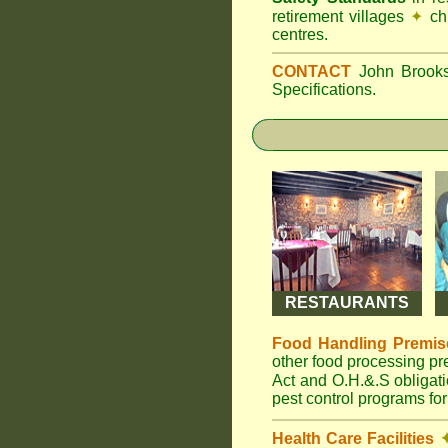
retirement villages
✦
ch
centres.
CONTACT
John Broo
Specifications.
RESTAURANTS
Food Handling Premis
other food processing p
Act and O.H.&.S obligat
pest control programs for
Health Care Facilities