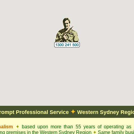
✦
rompt Professional Service
Western Sydney Regi
nalism
✦
based upon more than 55 years of operating as c
dling premises in the Western Sydney Region
✦
Same family busi