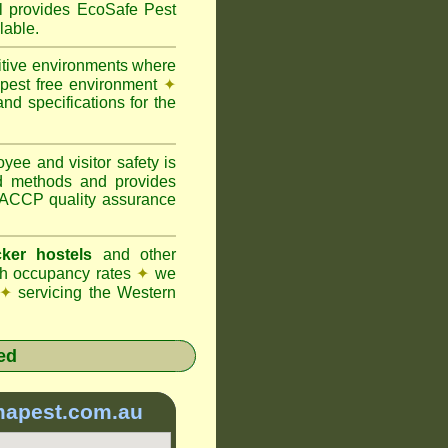
provides EcoSafe Pest
lable.
itive environments where
y pest free environment
✦
d specifications for the
ee and visitor safety is
d methods and provides
 HACCP quality assurance
ker hostels
and other
igh occupancy rates
✦
we
✦
servicing the Western
ed
mapest.com.au