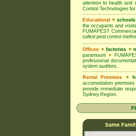
attention to health and 
Control Technologies for
Educational
✦
schools
the occupants and visito
FUMAPEST Commercial Pes
safest pest control meth
Offices
✦
factories
✦
m
paramount
✦
FUMAPEST 
professional documentat
system auditors.
Rental Premises
✦
h
accomodation premises w
provide immediate respo
Sydney Region.
F
Same Famil