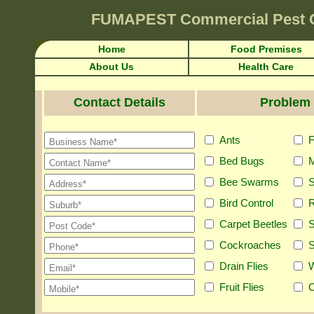
FUMAPEST
Commercial Pest 
Home
Food Premises
About Us
Health Care
Contact Details
Problem 
Ants
F
Bed Bugs
M
Bee Swarms
S
Bird Control
R
Carpet Beetles
S
Cockroaches
S
Drain Flies
Fruit Flies
O