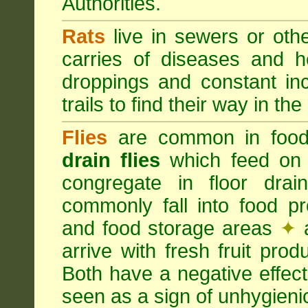
Authorities.
Rats
live in sewers or oth
carries of diseases and h
droppings and constant in
trails to find their way in the
Flies
are common in food
drain flies
which feed on 
congregate in floor dra
commonly fall into food p
and food storage areas
✦
a
arrive with fresh fruit pro
Both have a negative effec
seen as a sign of unhygieni