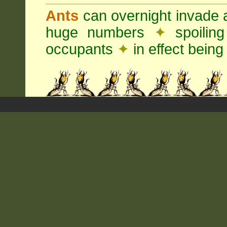
Ants
can overnight invade 
huge numbers
✦
spoilin
occupants
✦
in effect being 