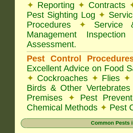
✦
Reporting
✦
Contracts
Pest Sighting Log
✦
Servic
Procedures
✦
Service 
Management Inspectio
Assessment.
Pest Control Procedur
Excellent Advice on Food Sa
✦
Cockroaches
✦
Flies
✦
Birds & Other Vertebrate
Premises
✦
Pest Preven
Chemical Methods
✦
Pest C
Common Pests i