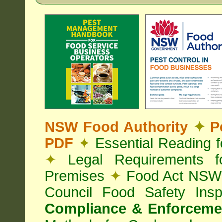
NSW Food Authority
✦
Pe
PDF
✦
Essential Reading 
✦
Legal Requirements f
Premises
✦
Food Act NS
Council Food Safety Ins
Compliance & Enforcemen