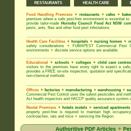
RESTAURANTS
HEALTH CARE
Food Handling Premises
✦
restaurants
✦
cafes
✦
bake
premises where a safe pest-free environment is essential 
provide tailor-made
Hornsby Council Food Act NSW com
pests, ants, flies and other food pest infestations.
Health Care Facilities
✦
hospitals
✦
nursing homes
✦
r
safety considerations
✦
FUMAPEST Commercial Pest Contr
environments
✦
discrete service options are available.
Educational
✦
schools
✦
colleges
✦
child care centre
visitors to the premises have every right to expect a safe
provides a FREE on-site inspection, quotation and specificat
non-chemical methods.
Offices
✦
factories
✦
manufacturing
✦
warehousing
✦
su
Commercial Pest Control uses the safest pesticides and met
Act health inspectors and HACCP quality assurance system a
Rental Premises
✦
hotels motels
✦
serviced apartment
property pest-free is required to maintain high occupan
cockroaches, rats and mice
✦
servicing the Region.
Authoritive PDF Articles
✦
Pes