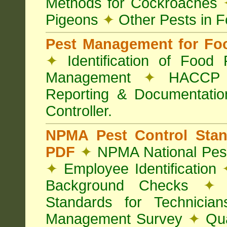
Methods for Cockroaches
Pigeons
✦
Other Pests in 
Pest Management for Foo
✦
Identification of Food
Management
✦
HACCP 
Reporting & Documentati
Controller.
NPMA Pest Control Sta
PDF
✦
NPMA National Pest
✦
Employee Identification
Background Checks
✦
V
Standards for Technici
Management Survey
✦
Qua