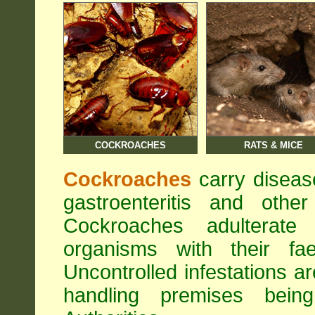
COCKROACHES
RATS & MICE
Cockroaches
carry diseas
gastroenteritis and othe
Cockroaches adulterat
organisms with their fa
Uncontrolled infestations 
handling premises bei