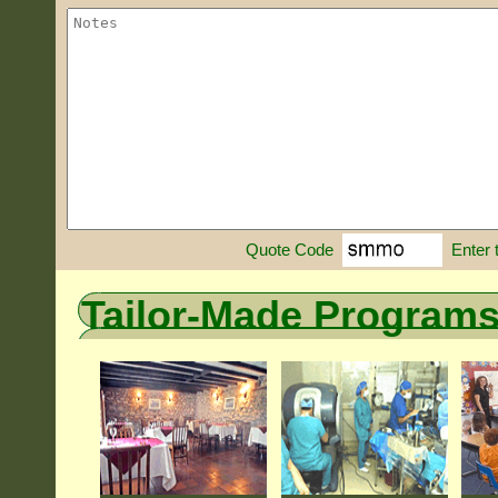
Enter 
Quote Code
Tailor-Made Program