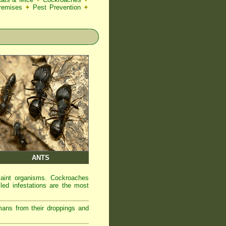
Premises
✦
Pest Prevention
✦
ANTS
laint organisms. Cockroaches
led infestations are the most
mans from their droppings and