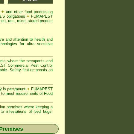
s
✦
and other food processing
&.S obligations
✦
FUMAPEST
es, rats, mice, stored product
re and attention to health and
logies for ultra sensitive
ents where the occupants and
T Commercial Pest Control
able. Safety first emphasis on
ty is paramount
✦
FUMAPEST
 to meet requirements of Food
ion premises where keeping a
o infestations of bed bugs,
 Premises