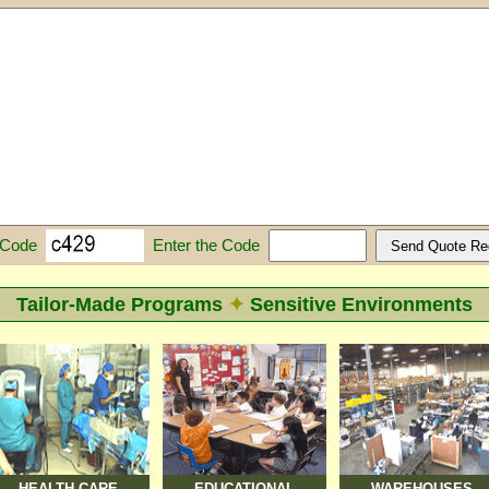
Enter the Code
 Code
Tailor-Made Programs
✦
Sensitive Environments
HEALTH CARE
EDUCATIONAL
WAREHOUSES