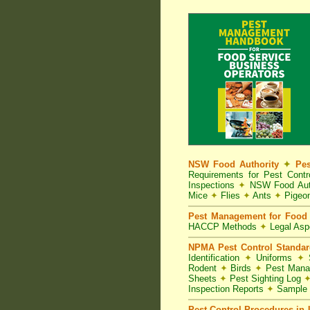
NSW Food Authority
✦
Pes
Requirements for Pest Con
Inspections
✦
NSW Food Aut
Mice
✦
Flies
✦
Ants
✦
Pigeo
Pest Management for Food 
HACCP Methods
✦
Legal As
NPMA Pest Control Standa
Identification
✦
Uniforms
✦
S
Rodent
✦
Birds
✦
Pest Mana
Sheets
✦
Pest Sighting Log
Inspection Reports
✦
Sample 
Pest Control Procedures in