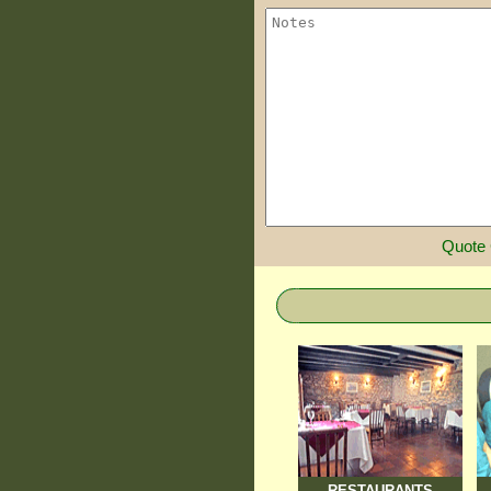
Quote
RESTAURANTS