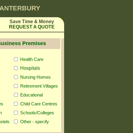
 CANTERBURY
Save Time & Money
REQUEST A QUOTE
Business Premises
Health Care
Hospitals
Nursing Homes
Retirement Villages
Educational
es
Child Care Centres
n
Schools/Colleges
stels
Other - specify