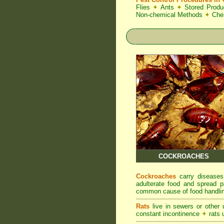
Flies
✦
Ants
✦
Stored Produ
Non-chemical Methods
✦
Che
COCKROACHES
Cockroaches
carry diseases
adulterate food and spread p
common cause of food handlin
Rats
live in sewers or other
constant incontinence
✦
rats u