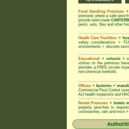
Food Handling Premises
✦
premises where a safe pest-f
provide tailor-made
CANTERBU
pests, ants, flies and other fo
Health Care Facilities
✦
hos
safety considerations
✦
FUM
environments
✦
discrete servi
Educational
✦
schools
✦
c
visitors to the premises hav
provides a FREE on-site inspe
non-chemical methods.
Offices
✦
factories
✦
manufa
Commercial Pest Control uses
Act health inspectors and HA
Rental Premises
✦
hotels m
property pest-free is requi
cockroaches, rats and mice
✦
Authorit