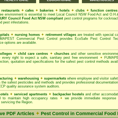
restaurants
✦
cafes
✦
bakeries
✦
hotels
✦
clubs
✦
function centre
ree environment is essential to meet Local Council NSW Food Act and O.H.
RY Council Food Act NSW compliant
pest control programs for cockroach
od pest infestations.
pitals
✦
nursing homes
✦
retirement villages
are treated with special ca
APEST Commercial Pest Control provides EcoSafe Pest Control Techno
ce options are available.
olleges
✦
child care centres
✦
churches
and other sensitive environm
e every right to expect a safe, sanitary pest free environment
✦
FUMAPES
ction, quotation and specifications for the safest pest control methods avail
cturing
✦
warehousing
✦
supermarkets
where employee and visitor safe
 the safest pesticides and methods and provides professional documentation
CCP quality assurance system auditors.
otels
✦
serviced apartments
✦
backpacker hostels
and other accomodat
red to maintain high occupancy rates
✦
we provide immediate response t
servicing the Region.
ive PDF Articles
✦
Pest Control in Commercial Food