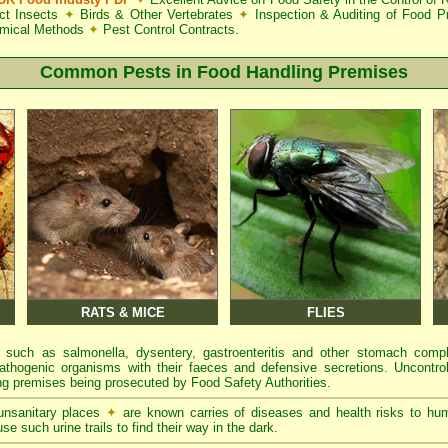
ct Insects
✦
Birds & Other Vertebrates
✦
Inspection & Auditing of Food 
mical Methods
✦
Pest Control Contracts.
Common Pests in Food Handling Premises
RATS & MICE
FLIES
 such as salmonella, dysentery, gastroenteritis and other stomach comp
athogenic organisms with their faeces and defensive secretions. Uncontrol
g premises being prosecuted by Food Safety Authorities.
 unsanitary places
✦
are known carries of diseases and health risks to hu
se such urine trails to find their way in the dark.