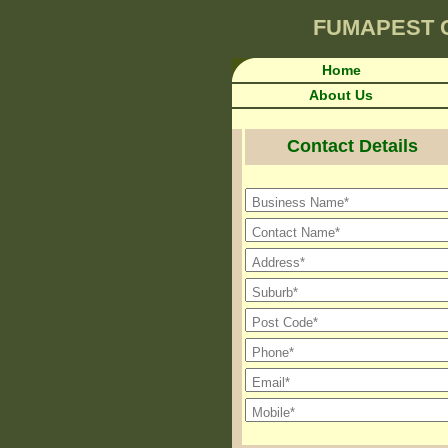
FUMAPEST
Home
About Us
Contact Details