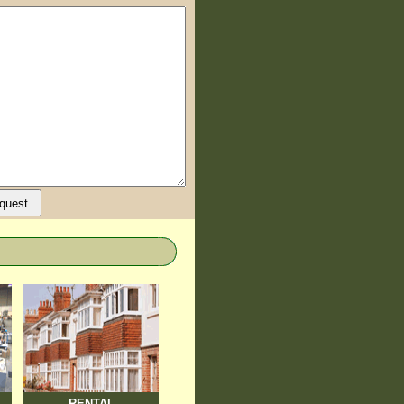
RENTAL