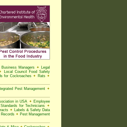
d Business Managers
✦
Legal
✦
Local Council Food Safety
s for Cockroaches
✦
Rats
✦
tegrated Pest Management
✦
ociation in USA
✦
Employee
Standards for Technicians
✦
racts
✦
Labels & Safety Data
t Records
✦
Pest Management
 Rats & Mice
✦
Cockroaches
✦