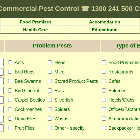
Commercial Pest Control
☎
1300 241 500
Food Premises
Accomodation
Health Care
Educational
Problem Pests
Type of 
Ants
Fleas
Food Premises
Bed Bugs
Mice
Restaurants
Bee Swarms
Stored Product Pests
Cafes
Bird Control
Rats
Bakeries
Carpet Beetles
Silverfish
Hotels/Clubs
Cockroaches
Spiders
Offices/Factori
Drain Flies
Wasps
Accommodatio
Fruit Flies
Other - specify
Backpacker Ho