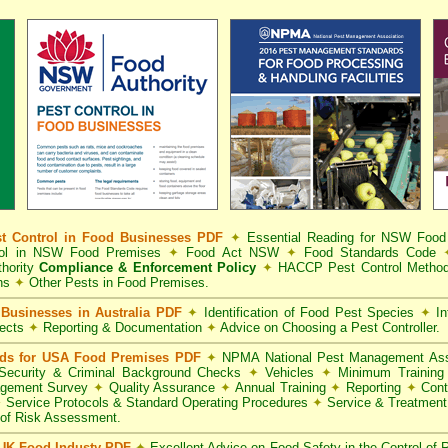
t Control in Food Businesses PDF
✦
Essential Reading for NSW Foo
trol in NSW Food Premises
✦
Food Act NSW
✦
Food Standards Code
hority
Compliance & Enforcement Policy
✦
HACCP Pest Control Method
ns
✦
Other Pests in Food Premises.
Businesses in Australia PDF
✦
Identification of Food Pest Species
✦
In
pects
✦
Reporting & Documentation
✦
Advice on Choosing a Pest Controller.
rds for USA Food Premises PDF
✦
NPMA National Pest Management Ass
ecurity & Criminal Background Checks
✦
Vehicles
✦
Minimum Training 
gement Survey
✦
Quality Assurance
✦
Annual Training
✦
Reporting
✦
Cont
✦
Service Protocols & Standard Operating Procedures
✦
Service & Treatmen
of Risk Assessment.
 UK Food Industy PDF
✦
Excellent Advice on Food Safety in the Control of