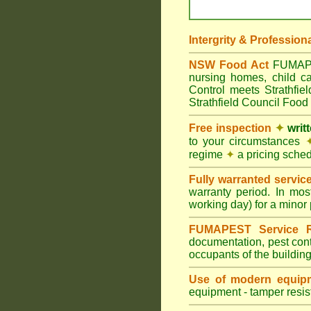
Intergrity & Profession
NSW Food Act
FUMAPEST
nursing homes, child c
Control meets Strathfie
Strathfield Council Food 
Free inspection
✦
writ
to your circumstances
regime
✦
a pricing sche
Fully warranted servic
warranty period. In mos
working day) for a minor 
FUMAPEST Service R
documentation, pest cont
occupants of the buildin
Use of modern equipm
equipment - tamper resist