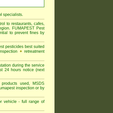
 specialists.
l to restaurants, cafes,
l Region. FUMAPEST Pest
tial to prevent fines by
t pesticides best suited
inspection
✦
retreatment
tation during the service
st 24 hours notice (next
ns, products used, MSDS
Fumapest inspection or by
 vehicle - full range of