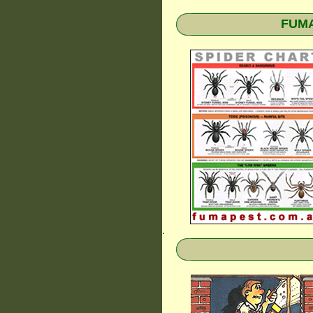
FUMAP
.