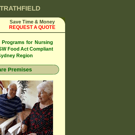
STRATHFIELD
Save Time & Money
REQUEST A QUOTE
l Programs for Nursing
SW Food Act Compliant
 Sydney Region
re Premises