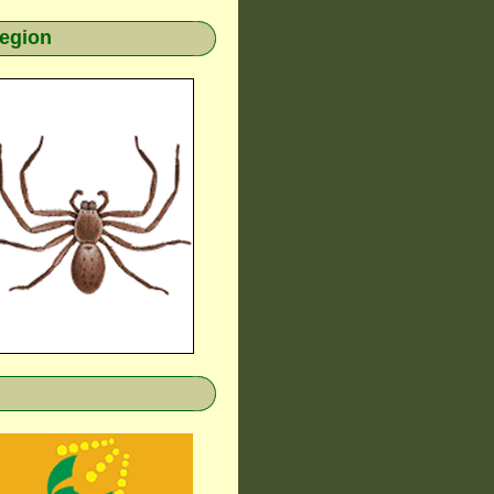
region