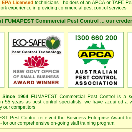
 - EPA Licensed
technicians - holders of an
APCA
or TAFE Pest
work experience in providing commercial pest control services.
ut
FUMAPEST
Commercial Pest Control ... our creden
Since 1964
FUMAPEST
Commercial Pest Control is a se
an 55 years as pest control specialists, we have acquired a
 our competitors.
EST
Pest Control received the Business Enterprise Award 
- for our comprehensive on-going staff training program.