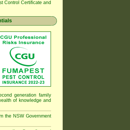
 Control Certificate and
tials
cond generation family
 wealth of knowledge and
from the NSW Government