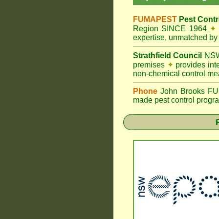
FUMAPEST
Pest Contr
Region SINCE 1964
✦
expertise, unmatched by 
Strathfield Council
NSW
premises
✦
provides int
non-chemical control me
Phone
John Brooks FUMA
made pest control progra