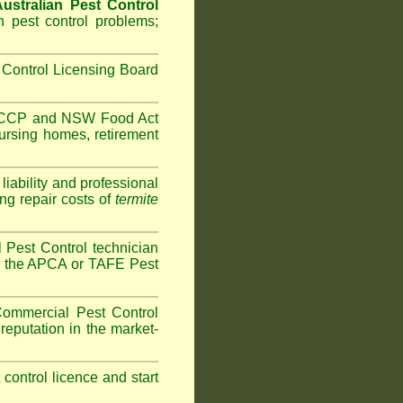
ustralian Pest Control
 pest control problems;
Control Licensing Board
HACCP and
NSW Food Act
ursing homes
,
retirement
iability and professional
ng repair costs of
termite
Pest Control technician
ave the APCA or TAFE Pest
ommercial Pest Control
reputation in the market-
t control licence and start