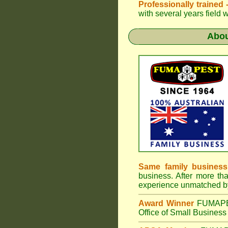
Professionally trained
with several years field 
Abo
Same family business
business. After more th
experience unmatched by
Award Winner
FUMAP
Office of Small Business 