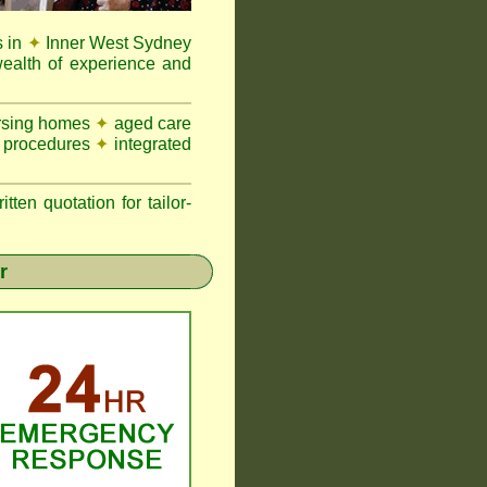
s in
✦
Inner West Sydney
ealth of experience and
nursing homes
✦
aged care
n procedures
✦
integrated
n quotation for tailor-
r