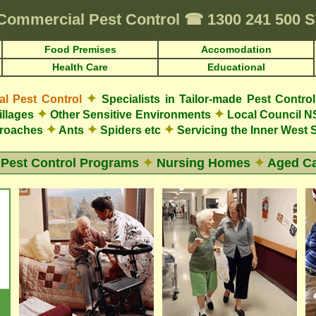
Commercial Pest Control
☎
1300 241 500 
Food Premises
Accomodation
Health Care
Educational
✦
 Pest Control
Specialists in Tailor-made Pest Contro
✦
✦
illages
Other Sensitive Environments
Local Council N
✦
✦
✦
roaches
Ants
Spiders etc
Servicing the Inner West
 Pest Control Programs
✦
Nursing Homes
✦
Aged Ca