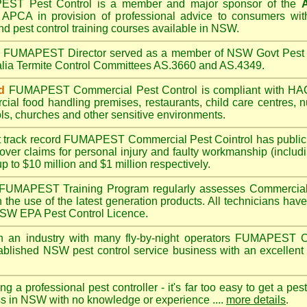
PEST
Pest Control is a member and major sponsor of the
A
APCA in provision of professional advice to consumers with
nd pest control training courses available in NSW.
A
FUMAPEST
Director served as a member of NSW Govt Pest 
alia Termite Control Committees AS.3660 and AS.4349.
d
FUMAPEST
Commercial Pest Control is compliant with 
rcial
food handling premises
,
restaurants
,
child care centres
,
n
ls
,
churches
and other sensitive environments.
t track record
FUMAPEST
Commercial Pest Cointrol has public l
over claims for personal injury and faulty workmanship (includi
up to $10 million and $1 million respectively.
FUMAPEST
Training Program regularly assesses Commercial 
n the use of the latest generation products. All technicians h
 NSW EPA Pest Control Licence.
 an industry with many fly-by-night operators
FUMAPEST
C
ablished NSW pest control service business with an excellent 
ng a professional pest controller - it's far too easy to get a pes
ss in NSW with no knowledge or experience ....
more details
.