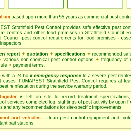
alism
based upon more than 55 years as commercial pest control
 Strathfield Pest Control provides safe effective pest contro
are centres and other food premises in Strathfield Counci
ld Council pest control requirements for food premises - essen
Inspectors.
ten report
✦
quotation
✦
specifications
✦
recommended safes
✦
various non-chemical pest control options
✦
frequency of 
dule
✦
payment terms.
e
with a 24 hour
emergency response
to a severe pest reinfes
t cases, FUMAPEST Strathfield Pest Control requires at lea
pest reinfestation during the service warranty period.
egister
is left on site to record treatment specificatio
rol services completed log, sightings of pest activity by upon 
gs and any recommendations for site-specific improvements.
ent and vehicles
- clean pest control equipment and motor
ant bait stations.