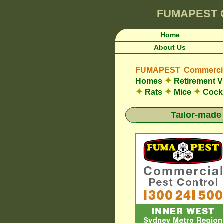
FUMAPEST
Home
About Us
FUMAPEST Commercial
✦
Homes
Retirement V
✦
✦
✦
Rats
Mice
Cock
Tailor-made