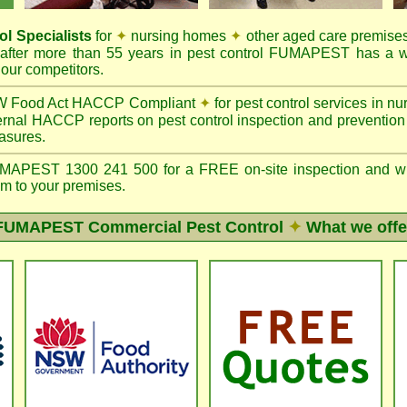
ol Specialists
for
✦
nursing homes
✦
other aged care premise
after more than 55 years in pest control FUMAPEST has a w
our competitors.
 Food Act HACCP Compliant
✦
for pest control services in 
ernal HACCP reports on pest control inspection and preventio
asures.
PEST 1300 241 500 for a FREE on-site inspection and writte
m to your premises.
FUMAPEST
Commercial Pest Control
✦
What we offe