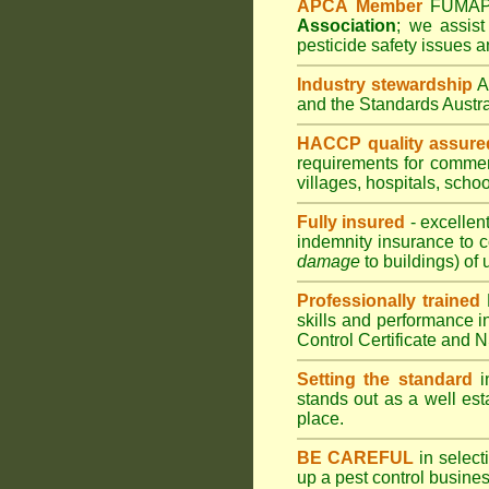
APCA Member
FUMA
Association
;
we assist 
pesticide safety issues a
Industry stewardship
and the Standards Austr
HACCP quality assure
requirements for comme
villages
,
hospitals
,
schoo
Fully insured
- excellen
indemnity insurance to c
damage
to buildings) of 
Professionally trained
skills and performance i
Control Certificate and
Setting the standard
in
stands out as a well est
place.
BE CAREFUL
in selecti
up a pest control busine