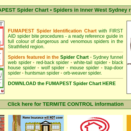
EST Spider Chart • Spiders in Inner West Sydney 
FUMAPEST Spider Identification Chart
with
FIRST
AID spider bite procedures
- a ready reference guide in
full colour of dangerous and venomous spiders in the
Strathfield region.
Spiders featured in the
Spider Chart
•
Sydney funnel
web spider
•
red-back spider
•
white-tail spider
•
black
house spider
•
wolf spider
•
mouse spider
•
trap-door
spider
•
huntsman spider
•
orb-weaver spider
.
DOWNLOAD the FUMAPEST Spider Chart HERE
Click here for TERMITE CONTROL information