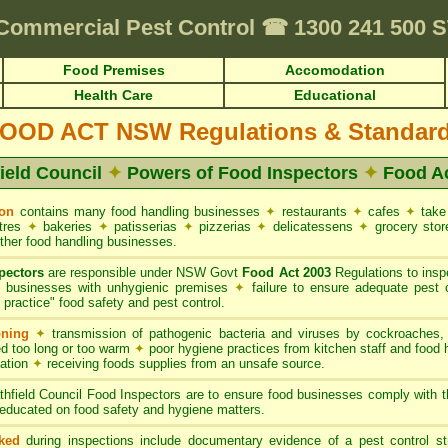
Requirements • HACCP for Food Premises • Cafes & Restaurants
✦
FUMAPEST
Commercial Pest Control
☎
1300 241 500 
Food Premises
Accomodation
Health Care
Educational
OOD ACT NSW Regulations & Standar
field Council
✦
Powers of Food Inspectors
✦
Food A
ion
contains many food handling businesses
✦
restaurants
✦
cafes
✦
take
ntres
✦
bakeries
✦
patisserias
✦
pizzerias
✦
delicatessens
✦
grocery sto
ther food handling businesses.
pectors
are responsible under NSW Govt
Food Act 2003
Regulations to inspe
g businesses with unhygienic premises
✦
failure to ensure adequate pest 
practice" food safety and pest control.
oning
✦
transmission of pathogenic bacteria and viruses by cockroaches
d too long or too warm
✦
poor hygiene practices from kitchen staff and food
nation
✦
receiving foods supplies from an unsafe source.
thfield Council Food Inspectors are to ensure food businesses comply with
educated on food safety and hygiene matters.
ked
during inspections include documentary evidence of a pest control s