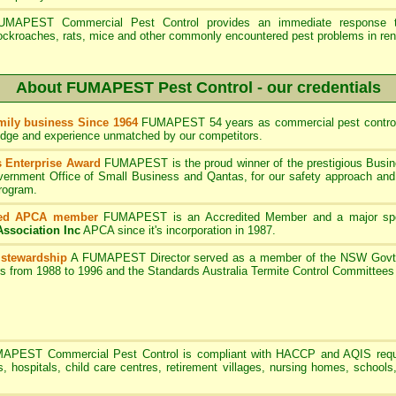
UMAPEST Commercial Pest Control provides an immediate response to
ockroaches, rats, mice and other commonly encountered pest problems in ren
About FUMAPEST Pest Control - our credentials
ily business Since 1964
FUMAPEST 54 years as commercial pest control
edge and experience unmatched by our competitors.
 Enterprise Award
FUMAPEST is the proud winner of the prestigious Busin
rnment Office of Small Business and Qantas, for our safety approach and 
program.
ted APCA member
FUMAPEST
is an Accredited Member and a major sp
Association Inc
APCA since it's incorporation in 1987.
 stewardship
A
FUMAPEST
Director served as a member of the NSW Govt 
rs from 1988 to 1996 and the Standards Australia Termite Control Committe
MAPEST
Commercial Pest Control is compliant with HACCP and AQIS requ
s, hospitals, child care centres, retirement villages, nursing homes, schools