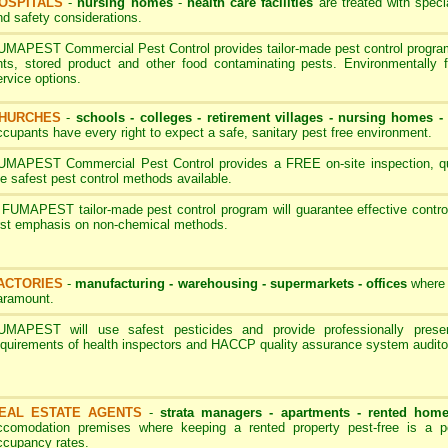
OSPITALS
-
nursing homes
-
health care facilities
are treated with speci
nd safety considerations.
UMAPEST Commercial Pest Control provides tailor-made pest control programs
nts, stored product and other food contaminating pests. Environmentally 
ervice options.
HURCHES
-
schools - colleges
-
retirement villages - nursing homes
ccupants have every right to expect a safe, sanitary pest free environment.
UMAPEST Commercial Pest Control provides a FREE on-site inspection, quot
he safest pest control methods available.
 FUMAPEST tailor-made pest control program will guarantee effective contro
irst emphasis on non-chemical methods.
ACTORIES
-
manufacturing - warehousing - supermarkets - offices
where 
aramount.
UMAPEST will use safest pesticides and provide professionally pres
equirements of health inspectors and HACCP quality assurance system audito
EAL ESTATE AGENTS
-
strata managers - apartments - rented hom
ccomodation premises where keeping a rented property pest-free is a p
ccupancy rates.