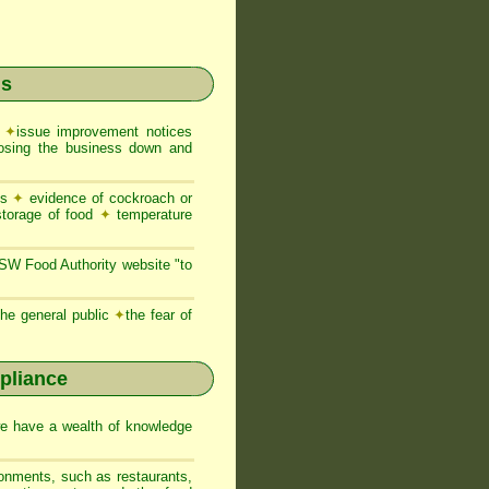
ns
e
✦
issue improvement notices
closing the business down and
es
✦
evidence of cockroach or
storage of food
✦
temperature
NSW Food Authority website "to
he general public
✦
the fear of
pliance
we have a wealth of knowledge
ronments, such as restaurants,