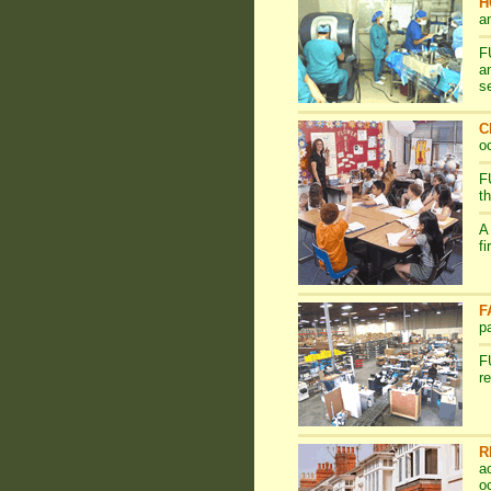
H
a
F
a
s
C
o
F
t
A
f
F
p
F
r
R
a
o