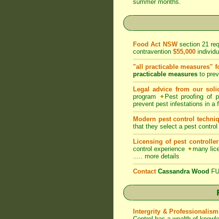
summer months.
Food Act NSW
section 21 re
contravention
$55,000
individ
"all practicable measures" f
practicable measures
to prev
Legal advice from our solic
program
✦
Pest proofing of 
prevent pest infestations in a
Modern pest control techni
that they select a pest control
Licensing of pest controller
control experience
✦
many lice
.....
more details
Contact
Cassandra Wood
FUM
Intergrity & Professionalism
Control has a wealth of knowl