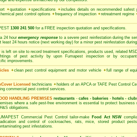
port
✦
quotation
✦
specifications
✦
includes details on recommended safest p
chemical pest control options
✦
frequency of inspection
✦
retreatment regime
PEST
1300 241 500
for a FREE inspection quotation and specifications.
 a 24 hour
emergency response
to a severe pest reinfestation during the se
ast 24 hours notice (next working day) for a minor pest reinfestation during
r
is left on site to record treatment specifications, products used, related M
ghtings of pest activity by upon Fumapest inspection or by occupan
cific improvements.
icles
✦
clean pest control equipment and motor vehicle
✦
full range of equ
rkCover Licensed
technicians
✦
holders of an APCA or TAFE Pest Control Cert
ding commercial pest control services.
OOD HANDLING PREMISES
restaurants
-
cafes - bakeries
-
hotels - club
remises where a safe pest-free environment is essential to protect busines
H&S obligations.
UMAPEST Commercial Pest Control tailor-make
Food Act NSW
complia
radication and control of cockroaches, rats, mice, stored product pests
ontaminating pest infestations.