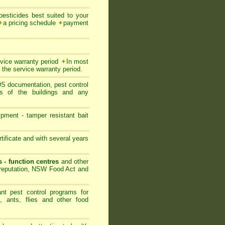
esticides best suited to your
✦
a pricing schedule
✦
payment
rvice warranty period
✦
In most
 the service warranty period.
SDS documentation, pest control
ts of the buildings and any
ipment - tamper resistant bait
ificate and with several years
s - function centres
and other
s reputation, NSW Food Act and
nt pest control programs for
, ants, flies and other food