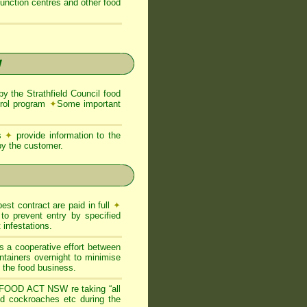
function centres and other food
W
the Strathfield Council food
trol program
✦
Some important
ns
✦
provide information to the
 by the customer.
est contract are paid in full
✦
to prevent entry by specified
infestations.
s a cooperative effort between
ntainers overnight to minimise
of the food business.
FOOD ACT NSW re taking “all
and cockroaches etc during the