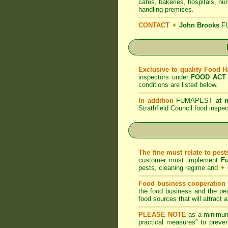
cafes, bakeries, hospitals, nu
handling premises.
CONTACT
✦
John Brooks
F
Exclusive to quality Food 
inspectors under
FOOD ACT
conditions are listed below.
In addition
FUMAPEST
at 
Strathfield Council food insp
The fine must relate to pes
customer must implement
F
pests, cleaning regime and
✦
Food business cooperation i
the food business and the pes
food sources that will attract
PLEASE NOTE
as a minimum
practical measures” to preven