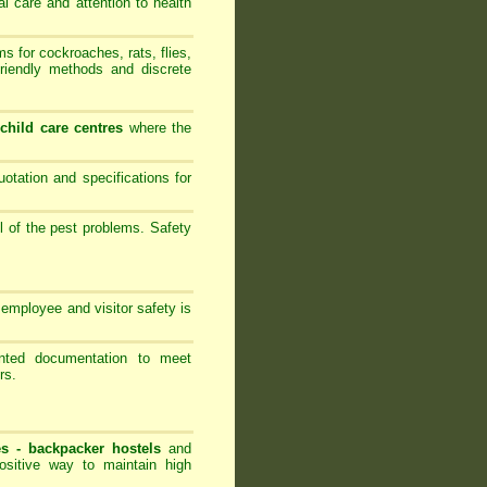
al care and attention to health
 for cockroaches, rats, flies,
friendly methods and discrete
-
child care centres
where the
ation and specifications for
l of the pest problems. Safety
employee and visitor safety is
ented documentation to meet
rs.
es -
backpacker hostels
and
ositive way to maintain high