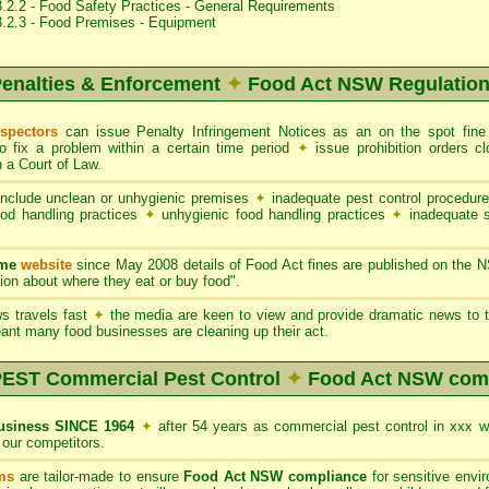
.2.2 - Food Safety Practices - General Requirements
3.2.3 - Food Premises - Equipment
enalties & Enforcement
✦
Food Act NSW Regulatio
nspectors
can issue Penalty Infringement Notices as an on the spot fin
to fix a problem within a certain time period
✦
issue prohibition orders 
 a Court of Law.
nclude unclean or unhygienic premises
✦
inadequate pest control procedur
ood handling practices
✦
unhygienic food handling practices
✦
inadequate 
ame
website
since May 2008 details of Food Act fines are published on the 
on about where they eat or buy food".
s travels fast
✦
the media are keen to view and provide dramatic news to t
ant many food businesses are cleaning up their act.
ST Commercial Pest Control
✦
Food Act NSW com
siness SINCE 1964
✦
after 54 years as commercial pest control in xxx 
our competitors.
ms
are tailor-made to ensure
Food Act NSW compliance
for sensitive envi