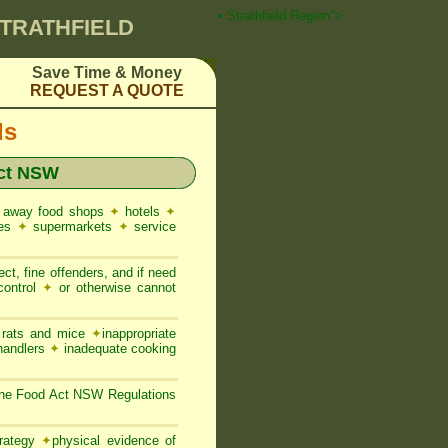
 Pest Control ☎ Prompt Attention • Strathfield Region">
STRATHFIELD
Save Time & Money
REQUEST A QUOTE
ds
ct NSW
 away food shops
✦
hotels
✦
res
✦
supermarkets
✦
service
ct, fine offenders, and if need
control
✦
or otherwise cannot
, rats and mice
✦
inappropriate
 handlers
✦
inadequate cooking
 the Food Act NSW Regulations
trategy
✦
physical evidence of