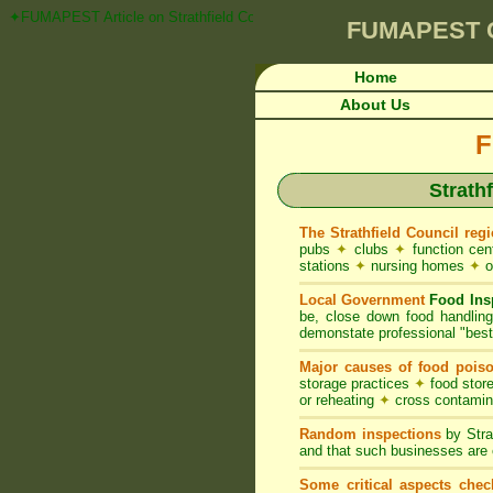
✦FUMAPEST Article on Strathfield Council FOOD ACT NSW Pest Control 
FUMAPEST
Home
About Us
F
Strath
The Strathfield Council reg
pubs
✦
clubs
✦
function ce
stations
✦
nursing homes
✦
o
Local Government
Food Ins
be, close down food handlin
demonstate professional "best 
Major causes of food pois
storage practices
✦
food store
or reheating
✦
cross contami
Random inspections
by Stra
and that such businesses are 
Some critical aspects chec