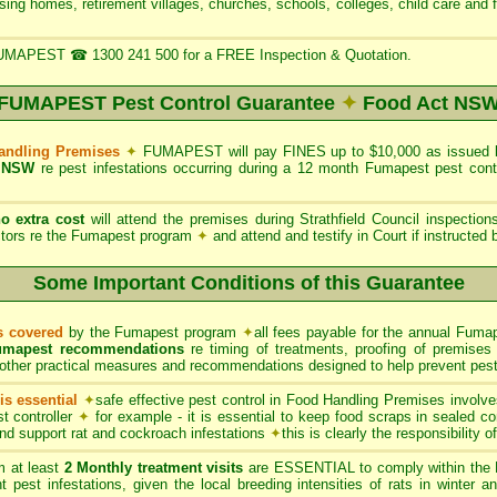
rsing homes, retirement villages, churches, schools, colleges, child care and 
UMAPEST ☎ 1300 241 500 for a FREE Inspection & Quotation.
FUMAPEST Pest Control Guarantee
✦
Food Act NS
Handling Premises
✦
FUMAPEST will pay FINES up to $10,000 as issued by 
 NSW
re pest infestations occurring during a 12 month Fumapest pest con
no extra cost
will attend the premises during Strathfield Council inspectio
ectors re the Fumapest program
✦
and attend and testify in Court if instructed
Some Important Conditions of this Guarantee
ts covered
by the Fumapest program
✦
all fees payable for the annual Fumap
umapest recommendations
re timing of treatments, proofing of premises 
other practical measures and recommendations designed to help prevent pest 
s essential
✦
safe effective pest control in Food Handling Premises involve
t controller
✦
for example - it is essential to keep food scraps in sealed co
 and support rat and cockroach infestations
✦
this is clearly the responsibility 
 at least
2 Monthly treatment visits
are ESSENTIAL to comply within the 
t pest infestations, given the local breeding intensities of rats in winter 