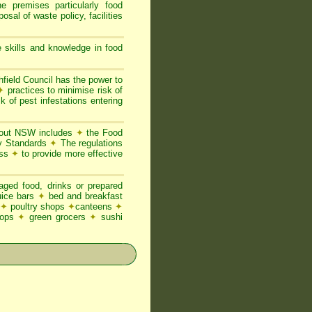
he premises particularly food
posal of waste policy, facilities
 skills and knowledge in food
hfield Council has the power to
✦
practices to minimise risk of
k of pest infestations entering
ghout NSW includes
✦
the Food
ty Standards
✦
The regulations
ess
✦
to provide more effective
ged food, drinks or prepared
juice bars
✦
bed and breakfast
✦
poultry shops
✦
canteens
✦
hops
✦
green grocers
✦
sushi