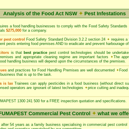
Analysis of the Food Act NSW
✦
Pest Infestations
quires a food handling businesses to comply with the Food Safety Standards
uals
$275,000
for a company.
or pest control
Food Safety Standard Division 3.2.2 section 24
✦
requires a
ent pests entering food premises AND to eradicate and prevent harbourage of
itors
is that
best practice
pest control technologies should be undertaken
premises and appropriate cleaning regime are important factors
✦
The appr
 food handling business will depend upon the circumstances of the premises.
ques
and practices for Food Handling Premises are well documented
✦
Food 
 business that is up to the task.
s is lax
Trainees can apply pesticides in a food business (without direct sup
nsed operators are ignorant of latest technologies
✦
price cutting and inade
APEST 1300 241 500 for a FREE inspection quotation and specifications.
FUMAPEST Commercial Pest Control
✦
what we offe
after 54 years as a family business specialising in commercial pest con
edge and expertise unmatched by our competitors.