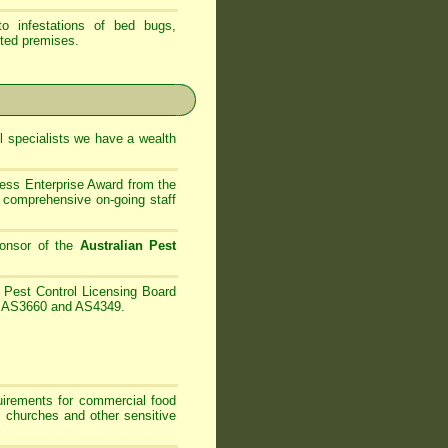
 infestations of bed bugs,
ted premises.
 specialists
we have
a wealth
ess Enterprise Award from the
comprehensive on-going staff
onsor of the
Australian Pest
Pest Control Licensing Board
es AS3660 and AS4349.
irements for commercial food
, churches and other sensitive