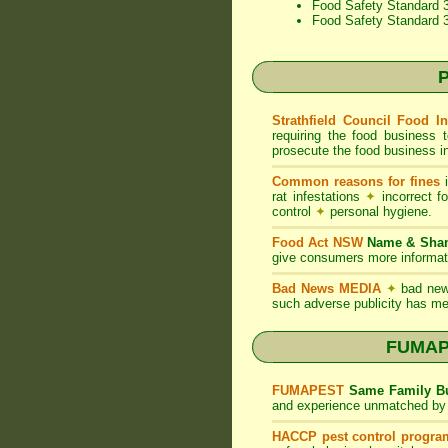
Food Safety Standard 3
Food Safety Standard 
P
Strathfield Council Food I
requiring the food business 
prosecute the food business in
Common reasons for fines
i
rat infestations
✦
incorrect f
control
✦
personal hygiene.
Food Act NSW
Name & Sh
give consumers more informati
Bad News MEDIA
✦
bad new
such adverse publicity has me
FUMAPE
FUMAPEST
Same Family Bu
and experience unmatched by 
HACCP pest control progra