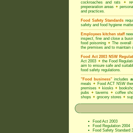
cockroaches and rats
✦
rev
preperaration areas
✦
persona
and practices.
Food Safety Standards
requi
safety and food hygiene matter
Employees kitchen staff
need
inspect, fine and close a bus
food poisoning
✦
The overall d
the premises and to maintain 
Food Act 2003 NSW Regulat
Act 2003
✦
the Food Regulat
aim to ensure safe and suitab
food safety regulations.
"Food business"
includes
a
meals
✦
Food ACT NSW thereb
premises
✦
kiosks
✦
booksho
pubs
✦
taverns
✦
coffee s
shops
✦
grocery stores
✦
su
Food Act 2003
Food Regulation 2004
Food Safety Standard 3.