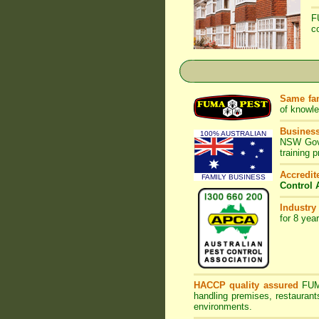
F
c
Same fam
of knowl
Business
100% AUSTRALIAN
NSW Gove
training 
Accredi
FAMILY BUSINESS
Control 
Industry
for 8 yea
HACCP quality assured
FU
handling premises, restaurant
environments.