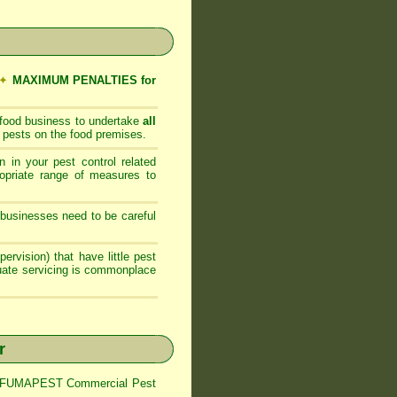
✦
MAXIMUM PENALTIES for
 food business to undertake
all
 pests on the food premises.
 in your pest control related
opriate range of measures to
businesses need to be careful
ervision) that have little pest
quate servicing is commonplace
r
trol FUMAPEST Commercial Pest