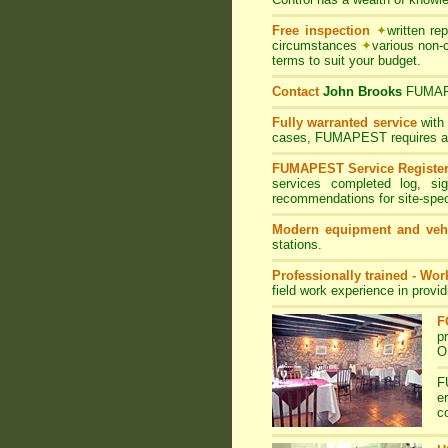
Free inspection
✦
written re
circumstances
✦
various non-
terms to suit your budget.
Contact
John Brooks
FUMA
Fully warranted service
with
cases, FUMAPEST requires at le
FUMAPEST Service Registe
services completed log, si
recommendations for site-spe
Modern equipment and veh
stations.
Professionally trained - Wo
field work experience in provi
F
p
O
F
e
c