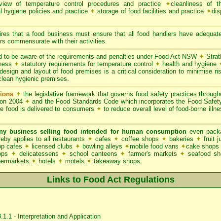
iew of temperature control procedures and practice
✦
cleanliness of t
l hygiene policies and practice
✦
storage of food facilities and practice
✦
dis
res that a food business must ensure that all food handlers have adequate
s commensurate with their activities.
 to be aware of the requirements and penalties under Food Act NSW
✦
Strat
iness
✦
statutory requirements for temperature control
✦
health and hygiene
esign and layout of food premises is a critical consideration to minimise ris
clean hygienic premises.
ions
✦
the legislative framework that governs food safety practices throu
ion 2004
✦
and the Food Standards Code which incorporates the Food Safe
le food is delivered to consumers
✦
to reduce overall level of food-borne illn
ny business selling food intended for human consumption
even packa
y applies to all restaurants
✦
cafes
✦
coffee shops
✦
bakeries
✦
fruit 
p cafes
✦
licensed clubs
✦
bowling alleys
✦
mobile food vans
✦
cake shops
hops
✦
delicatessens
✦
school canteens
✦
farmer's markets
✦
seafood s
permarkets
✦
hotels
✦
motels
✦
takeaway shops.
Links to Food Act Regulations
1.1 - Interpretation and Application