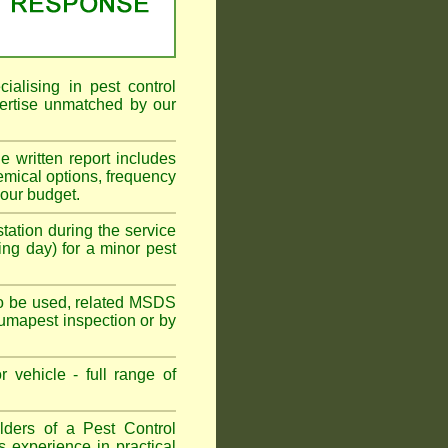
alising in pest control
ertise unmatched by our
he written report includes
emical options, frequency
your budget.
tation during the service
ing day) for a minor pest
s to be used, related MSDS
Fumapest inspection or by
 vehicle - full range of
ders of a Pest Control
s experience in practical