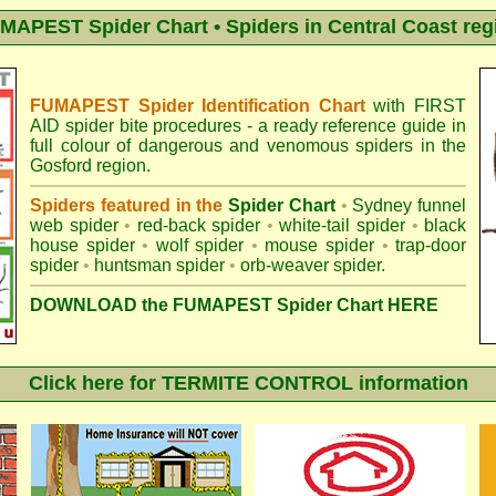
MAPEST Spider Chart • Spiders in Central Coast reg
FUMAPEST Spider Identification Chart
with
FIRST
AID spider bite procedures
- a ready reference guide in
full colour of dangerous and venomous spiders in the
Gosford region.
Spiders featured in the
Spider Chart
•
Sydney funnel
web spider
•
red-back spider
•
white-tail spider
•
black
house spider
•
wolf spider
•
mouse spider
•
trap-door
spider
•
huntsman spider
•
orb-weaver spider
.
DOWNLOAD the FUMAPEST Spider Chart HERE
Click here for TERMITE CONTROL information