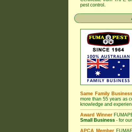
pest control.
Same Family Busines
more than 55 years as co
knowledge and experienc
Award Winner
FUMAP
Small Business
- for ou
APCA Member
FUMA