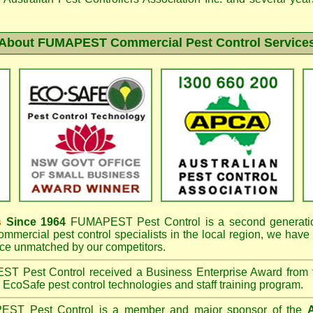
About FUMAPEST Commercial Pest Control Service
s
Since 1964
FUMAPEST
Pest Control is a second generatio
mmercial pest control specialists in the
local region, we have
e unmatched by our competitors.
EST
Pest Control received a Business Enterprise Award from
r EcoSafe pest control technologies and staff training program.
PEST
Pest Control is a member and major sponsor of the
A