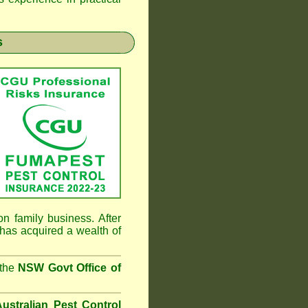
s
n family business. After
has acquired a wealth of
 the
NSW Govt Office of
ustralian Pest Control