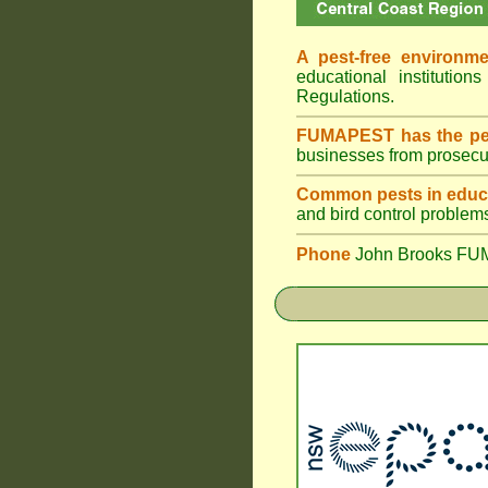
A pest-free environme
educational institut
Regulations.
FUMAPEST has the pes
businesses from prosecu
Common pests in educa
and bird control problem
Phone
John Brooks FU