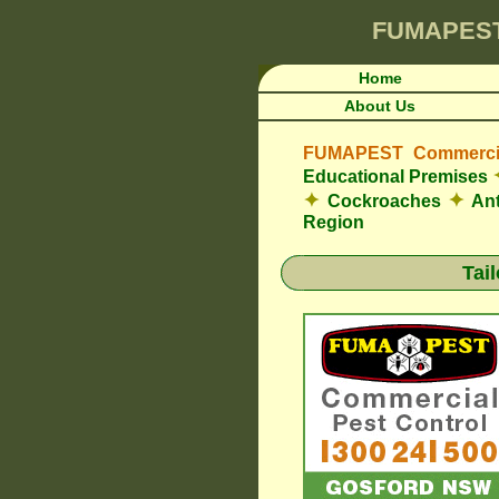
FUMAPES
Home
About Us
FUMAPEST Commercia
Educational Premises
✦
✦
Cockroaches
An
Region
Tai