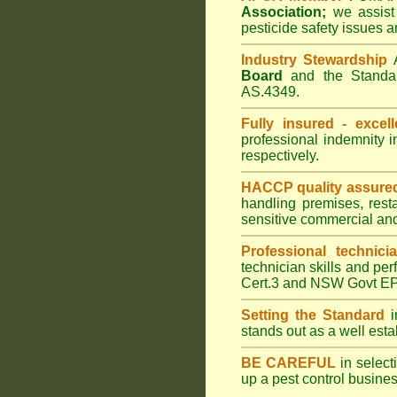
Association;
we assist 
pesticide safety issues a
Industry Stewardship
Board
and the Standar
AS.4349.
Fully insured - excell
professional indemnity 
respectively.
HACCP quality assure
handling premises, rest
sensitive commercial an
Professional technici
technician skills and per
Cert.3 and NSW Govt EPA
Setting the Standard
i
stands out as a well est
BE CAREFUL
in selecti
up a pest control busine