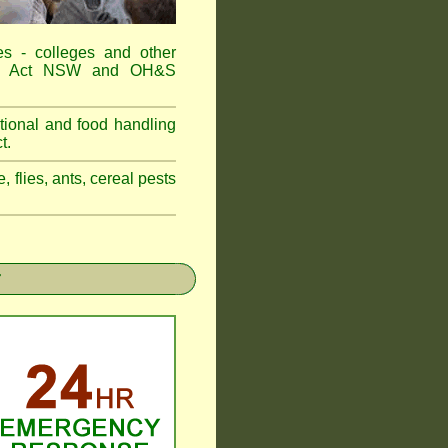
es - colleges and other
Food Act NSW and OH&S
tional and food handling
t.
, flies, ants, cereal pests
r