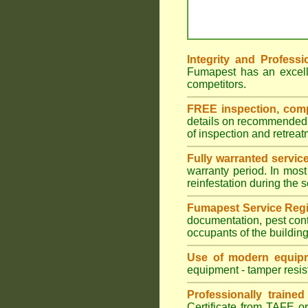
Integrity and Professi
Fumapest has an excell
competitors.
FREE inspection, compr
details on recommended s
of inspection and retrea
Fully warranted servic
warranty period. In most
reinfestation during the 
Fumapest Service Regi
documentation, pest cont
occupants of the buildin
Use of modern equipm
equipment - tamper resist
Professionally traine
Certificate from TAFE or