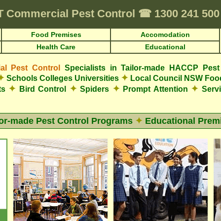
T
Commercial Pest Control
☎
1300 241 50
Food Premises
Accomodation
Health Care
Educational
l Pest Control
Specialists in Tailor-made HACCP Pest
✦
✦
Schools Colleges Universities
Local Council NSW Foo
✦
✦
✦
✦
ts
Bird Control
Spiders
Prompt Attention
Servi
lor-made Pest Control Programs
✦
Educational Prem