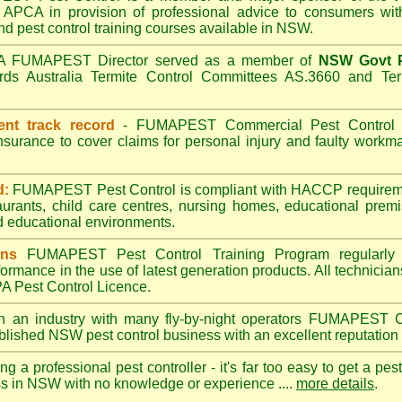
APCA in provision of professional advice to consumers with
nd pest control training courses available in NSW.
A
FUMAPEST
Director served as a member of
NSW Govt P
ds Australia Termite Control Committees AS.3660 and Term
ent track record
-
FUMAPEST
Commercial Pest Control h
insurance to cover claims for personal injury and faulty wor
d:
FUMAPEST Pest Control is compliant with HACCP requireme
aurants, child care centres, nursing homes, educational prem
d educational environments.
ans
FUMAPEST Pest Control Training Program regularly 
formance in the use of latest generation products. All technici
 Pest Control Licence.
n an industry with many fly-by-night operators
FUMAPEST
C
ablished NSW pest control business with an excellent reputation 
ng a professional pest controller - it's far too easy to get a pes
ss in NSW with no knowledge or experience ....
more details
.