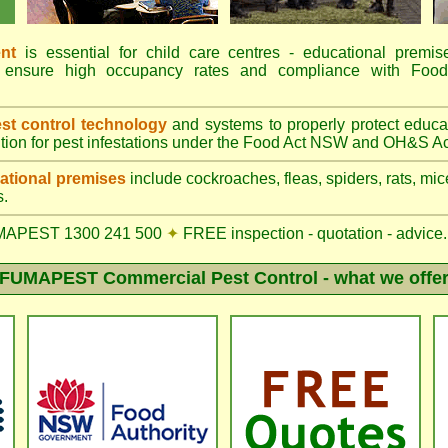
nt
is essential for child care centres - educational premis
ions ensure high occupancy rates and compliance with 
t control technology
and systems to properly protect educa
tion for pest infestations under the Food Act NSW and OH&S Ac
tional premises
include cockroaches, fleas, spiders, rats, mice
s.
MAPEST 1300 241 500
✦
FREE inspection - quotation - advice.
FUMAPEST Commercial Pest Control - what we offe