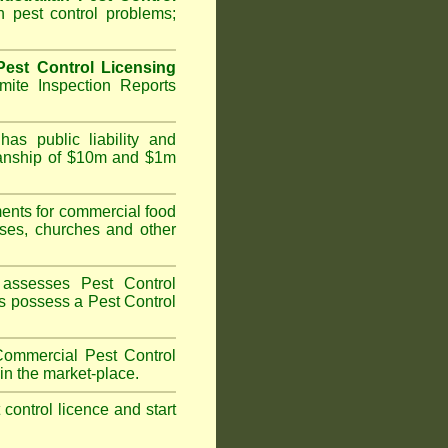
 pest control problems;
est Control Licensing
ite Inspection Reports
as public liability and
kmanship of $10m and $1m
nts for commercial food
ises, churches and other
assesses Pest Control
ans possess a Pest Control
ommercial Pest Control
in the market-place.
t control licence and start