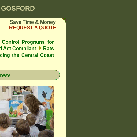
0 GOSFORD
Save Time & Money
REQUEST A QUOTE
 Control Programs for
✦
d Act Compliant
Rats
cing the Central Coast
ises