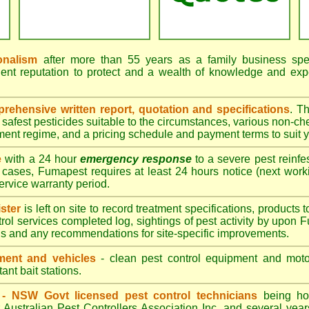
onalism
after more than 55 years as a family business speci
ent reputation to protect and a wealth of knowledge and exp
ehensive written report, quotation and specifications
. T
afest pesticides suitable to the circumstances, various non-ch
tment regime, and a pricing schedule and payment terms to suit 
e
with a 24 hour
emergency response
to a severe pest reinfes
 cases, Fumapest requires at least 24 hours notice (next work
service warranty period.
ster
is left on site to record treatment specifications, product
rol services completed log, sightings of pest activity by upon 
gs and any recommendations for site-specific improvements.
ent and vehicles
- clean pest control equipment and motor
ant bait stations.
d - NSW Govt licensed pest control technicians
being hol
 Australian Pest Controllers Association Inc. and several year