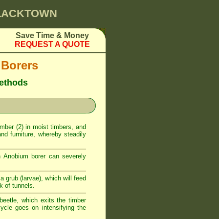
BLACKTOWN
Save Time & Money
REQUEST A QUOTE
 Borers
methods
timber (2) in moist timbers, and
nd furniture, whereby steadily
n Anobium borer can severely
a grub (larvae), which will feed
k of tunnels.
beetle, which exits the timber
ycle goes on intensifying the