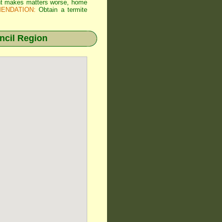
 Wht makes matters worse, home
ENDATION:
Obtain a termite
cil Region