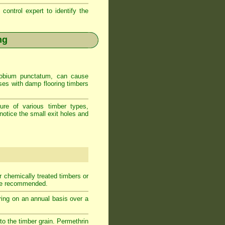
control expert to identify the
ng
Anobium punctatum, can cause
uses with damp flooring timbers
ure of various timber types,
notice the small exit holes and
r chemically treated timbers or
 be recommended.
ooring on an annual basis over a
nto the timber grain. Permethrin