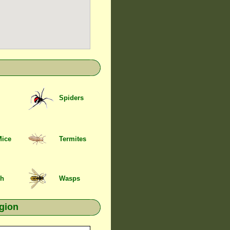
Spiders
Mice
Termites
sh
Wasps
gion