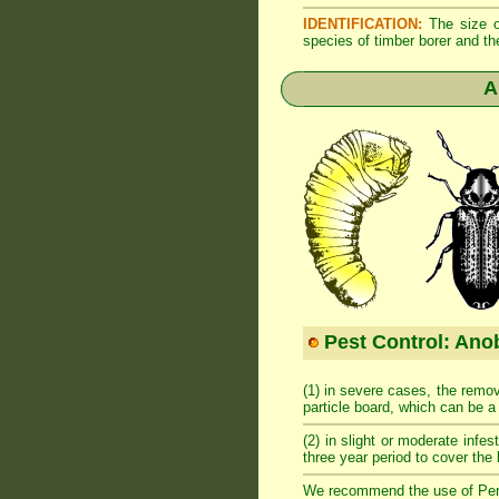
IDENTIFICATION:
The size of
species of timber borer and th
A
Pest Control: Anob
(1) in severe cases, the remov
particle board, which can be 
(2) in slight or moderate infes
three year period to cover the 
We recommend the use of Permeth