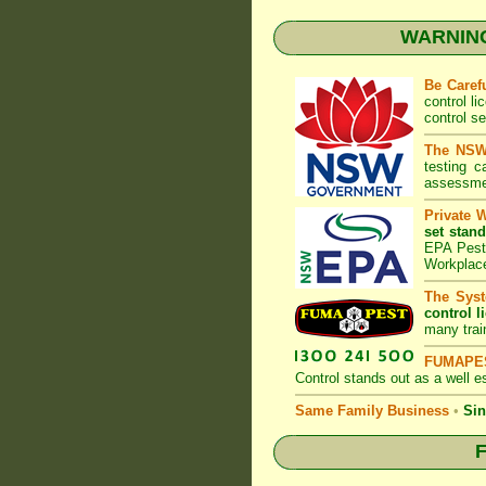
WARNING:
Be Caref
control l
control s
The NSW 
testing 
assessmen
Private 
set stand
EPA Pest 
Workplac
The Syst
control l
many trai
FUMAPES
Control
stands out as a well es
Same Family Business
•
Sin
F