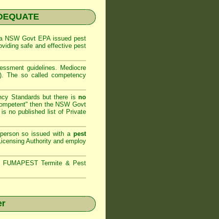
NADEQUATE
 a
NSW Govt EPA
issued pest
oviding safe and effective pest
sessment
guidelines. Mediocre
m). The so called competency
ncy Standards but there is
no
competent" then the
NSW Govt
is no published list of Private
 person so issued with a
pest
icensing Authority and
employ
s,
FUMAPEST Termite & Pest
er