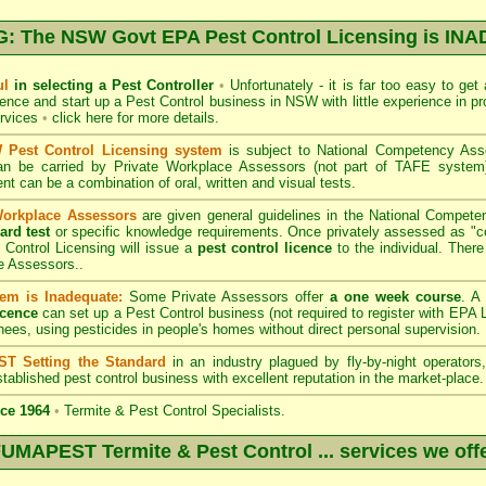
 The NSW Govt EPA Pest Control Licensing is I
ul
in selecting a Pest Controller
•
Unfortunately - it is far too easy to get
icence and start up a Pest Control business in NSW with little experience in pr
ervices
•
click here for more details
.
Pest Control Licensing system
is subject to
National Competency As
can be carried by Private Workplace Assessors (not part of TAFE syste
t can be a combination of oral, written and visual tests.
Workplace Assessors
are given general guidelines in the National Compete
ard test
or specific knowledge requirements. Once privately assessed as "
Control Licensing
will issue a
pest control licence
to the individual. There 
e Assessors..
em is Inadequate:
Some Private Assessors offer
a one week course
. A
icence
can set up a Pest Control business (not required to register with
EPA L
nees, using pesticides in people's homes without direct personal supervision.
T Setting the Standard
in an industry plagued by fly-by-night operator
tablished pest control business with excellent reputation in the market-place.
ce 1964
•
Termite & Pest Control Specialists.
UMAPEST Termite & Pest Control ... services we off