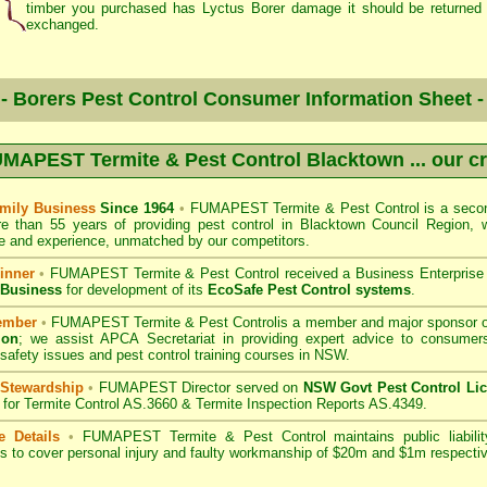
timber you purchased has Lyctus Borer damage it should be returned 
exchanged.
- Borers Pest Control Consumer Information Sheet 
MAPEST Termite & Pest Control Blacktown
... our c
mily Business
Since 1964
•
FUMAPEST Termite & Pest Control
is a secon
re than 55 years of providing pest control in
Blacktown Council
Region, w
 and experience, unmatched by our competitors.
inner
•
FUMAPEST Termite & Pest Control
received a Business Enterpris
 Business
for development of its
EcoSafe Pest Control systems
.
ember
•
FUMAPEST Termite & Pest Control
is a member and major sponsor 
ion
;
we assist APCA Secretariat in providing expert advice to consumers
 safety issues and pest control training courses in NSW.
 Stewardship
•
FUMAPEST Director served on
NSW Govt Pest Control Li
for Termite Control AS.3660 & Termite Inspection Reports AS.4349.
e Details
•
FUMAPEST Termite & Pest Control
maintains public liabili
s to cover personal injury and faulty workmanship of $20m and $1m respectiv