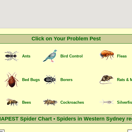
Click on Your Problem Pest
Ants
Bird Control
Fleas
Bed Bugs
Borers
Rats & 
Bees
Cockroaches
Silverfi
APEST Spider Chart • Spiders in Western Sydney re