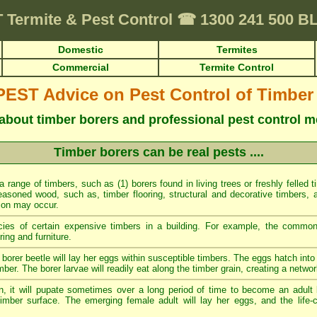
T
Termite & Pest Control
☎
1300 241 500 
Domestic
Termites
Commercial
Termite Control
ST Advice on Pest Control of Timber
about timber borers and professional pest control 
Timber borers can be real pests ....
 a range of timbers, such as (1) borers found in living trees or freshly felled 
easoned wood, such as, timber flooring, structural and decorative timbers, a
tion may occur.
cies of certain expensive timbers in a building. For example, the commo
ing and furniture.
borer beetle will lay her eggs within susceptible timbers. The eggs hatch into 
mber. The borer larvae will readily eat along the timber grain, creating a networ
n, it will pupate sometimes over a long period of time to become an adult 
imber surface. The emerging female adult will lay her eggs, and the life-c