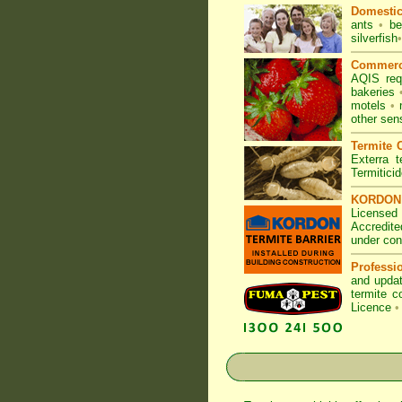
Domesti
ants
•
be
silverfish
•
Commerc
AQIS req
bakeries
motels
•
other sen
Termite C
Exterra t
Termitici
KORDON T
Licensed 
Accredite
under con
Professi
and updat
termite c
Licence
•