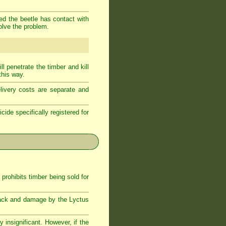
ded the beetle has contact with
olve the problem.
l penetrate the timber and kill
this way.
livery costs are separate and
cide specifically registered for
rohibits timber being sold for
attack and damage by the Lyctus
 insignificant. However, if the