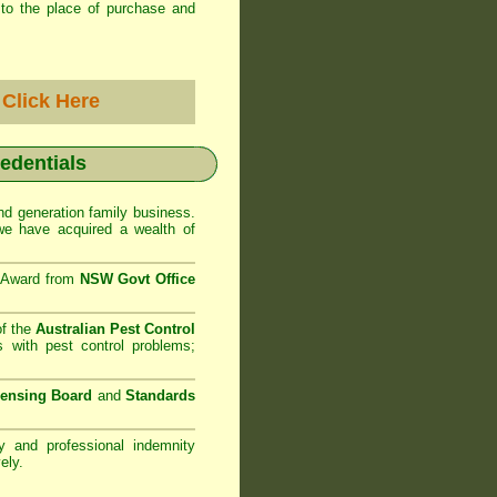
to the place of purchase and
-
Click Here
redentials
d generation family business.
e have acquired a wealth of
e Award from
NSW Govt Office
of the
Australian Pest Control
 with pest control problems;
censing Board
and
Standards
ty and professional indemnity
ely.