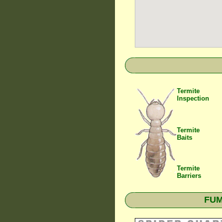
Termite
Inspection
Termite
Baits
Termite
Barriers
FUM