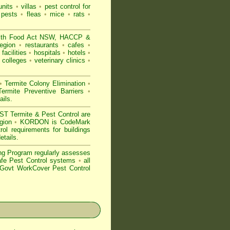
nits
•
villas
•
pest control for
 pests
•
fleas
•
mice
•
rats
•
ith
Food Act NSW
, HACCP &
Region
•
restaurants
•
cafes
•
facilities
•
hospitals
•
hotels
•
colleges
•
veterinary clinics
•
•
Termite Colony Elimination
•
rmite Preventive Barriers
•
ails
.
 Termite & Pest Control are
egion
•
KORDON is
CodeMark
ol requirements for buildings
etails
.
ng Program regularly assesses
Safe Pest Control systems
•
all
ovt WorkCover Pest Control