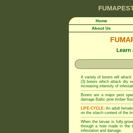
FUMAPES
Home
About Us
FUMAPE
Learn 
A variety of borers will attack
(3) borers which attack dry s
increasing intensity of infesta
Borers are a major pest spe
damage Baltic pine timber floor
LIFE-CYCLE:
An adult female 
on the starch content of the ti
When the larvae is fully-grow
through a hole made in the t
infestation and damage.