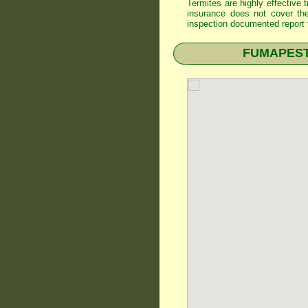
Termites are highly effective
insurance does not cover th
inspection documented report t
FUMAPEST T