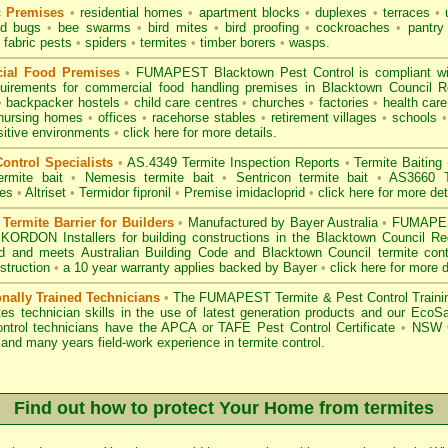
c Premises
•
residential homes
•
apartment blocks
•
duplexes
•
terraces
•
u
d bugs
•
bee swarms
•
bird mites
•
bird proofing
•
cockroaches
•
pantry
fabric pests
•
spiders
•
termites
•
timber borers
•
wasps
.
ial Food Premises
•
FUMAPEST Blacktown Pest Control is compliant w
uirements for commercial
food handling premises
in Blacktown Council 
•
backpacker hostels
•
child care centres
•
churches
•
factories
•
health care 
nursing homes
•
offices
•
racehorse stables
•
retirement villages
•
schools
•
sitive environments
•
click here for more details.
ontrol Specialists
•
AS.4349 Termite Inspection
Reports
•
Termite Baiting
ermite bait
•
Nemesis termite bait
•
Sentricon termite bait
•
AS3660 Te
des
•
Altriset
•
Termidor fipronil
•
Premise imidacloprid
•
click here for more det
ermite Barrier for Builders
•
Manufactured by Bayer Australia
•
FUMAPEST
KORDON Installers for building constructions in the Blacktown Council R
d
and meets Australian Building Code and Blacktown Council termite contr
struction
•
a 10 year warranty applies backed by Bayer
•
click here for more d
onally Trained Technicians
•
The
FUMAPEST Termite & Pest Control
Traini
es technician skills in the use of latest generation products and our Eco
ontrol technicians have the APCA
or
TAFE Pest Control Certificate
•
NSW G
and many years field-work experience in termite control.
Find out how to protect Your Home from termites