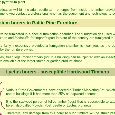
e pyrethrum plant.
lication will kill the adult beetle as it emerges from inside the timber, provi
mend you contact a professional who has the equipment and technology to s
ium borers in Baltic Pine Furniture
iture be fumigated in a special fumigation chamber. The fumigation gas used wil
rniture and foodstuffs for import/export into/out of the country are fumigated in 
is fairly inexpensive provided a fumigation chamber is near you, as the de
by the furniture owner.
ees, fresh logs, moist timbers (not in a building) can be injected with an insecti
e available at the larger stores or garden product shops.
Lyctus borers - susceptible Hardwood Timbers
Various State Governments have enacted a Timber Marketing Act, which p
use in buildings if it has more than 25% as sapwood content.
It is the sapwood portion of felled timber (logs) that is susceptible to 
borer, also called Powder Post Beetle or Lyctus brunneus.
Therefore, any damage from this borer to such timbers will be structurally