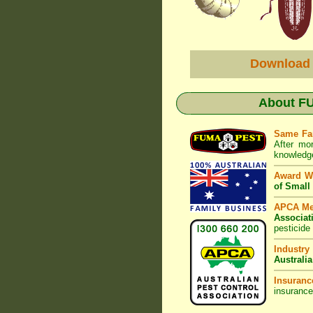
Download
About
FU
Same Fa
After mo
knowledge
Award W
of Small
APCA M
Associat
pesticide
Industry
Australia
Insuranc
insurance