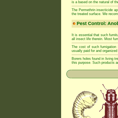
is a based on the natural of th
The Permethrin insecticide app
the treated surface. We recom
Pest Control: Anob
It is essential that such furn
all insect life therein. Most fu
The cost of such fumigation 
usually paid for and organized 
Borers holes found in living tr
this purpose. Such products ar