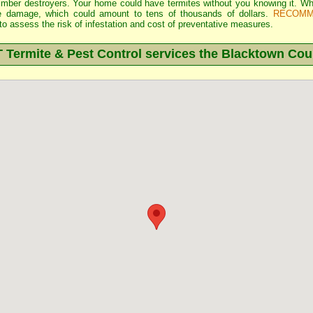
 timber destroyers. Your home could have termites without you knowing it.
e damage, which could amount to tens of thousands of dollars.
RECOMM
o assess the risk of infestation and cost of preventative measures.
ermite & Pest Control services the
Blacktown
Coun