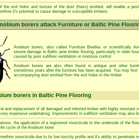
 the exit holes and texture of the dust (frass) emitted, will enable a pest 
erefore it's potential to cause damage to susceptible timbers.
nobium borers attack Furniture or Baltic Pine Floori
Anobium borers, also called Furniture Beetles or scientifically 
severe damage to Baltic pine timber flooring, particularly in older ho
caused by poor subfloor ventilation or moisture control.
Anobium borers are also often found in antique and other furnit
sometimes years after the furniture has been acquired. You may first 
accompanying dust emitted from the exit holes in the timber.
ium borers in Baltic Pine Flooring
al and replacement of all damaged and infested timber with highly resistant o
a very expensive undertaking. Improvements in subfloor ventilation may also
tations, the application of a registered insecticide to the underside of the fl
life cycle of the Anobium borer.
rin insecticide due to its low toxicity profile and it's ability to penetrate i