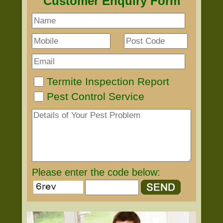
Customer Enquiry Form
Termite Inspection Report
Pest Control Service
Please enter the code below: