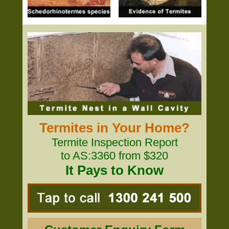
Termites in Your Home?
Termite Inspection Report
to AS:3360 from $320
It Pays to Know