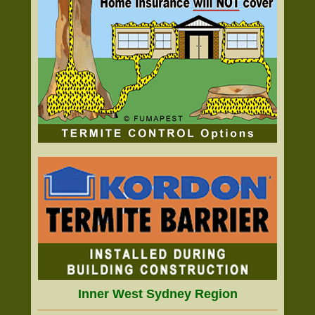
Inner West Sydney Region