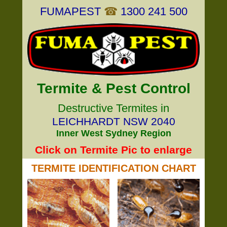
FUMAPEST
☎
1300 241 500
Termite & Pest Control
Destructive Termites in
LEICHHARDT NSW 2040
Inner West Sydney Region
Click on Termite Pic to enlarge
TERMITE IDENTIFICATION CHART