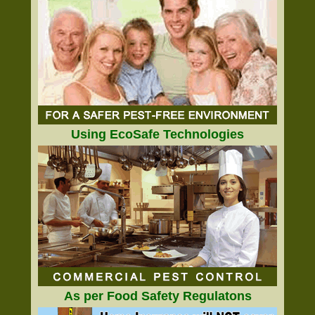
Using EcoSafe Technologies
As per Food Safety Regulatons