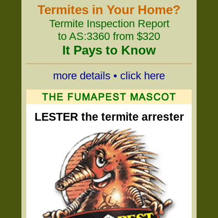
Termites in Your Home?
Termite Inspection Report
to AS:3360 from $320
It Pays to Know
more details • click here
LESTER the termite arrester