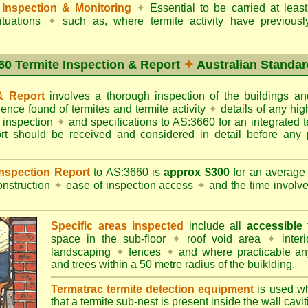
Inspection & Monitoring
✦
Essential to be carried at leas
situations
✦
such as, where termite activity have previous
60 Termite Inspection & Report
✦
Australian Standar
 & Report
involves a thorough inspection of the buildings 
dence found of termites and termite activity
✦
details of any hig
o inspection
✦
and specifications to AS:3660 for an integrated 
ort should be received and considered in detail before any 
 Inspection Report
to AS:3660 is
approx $300
for an averag
onstruction
✦
ease of inspection access
✦
and the time involv
Specific areas inspected
include all
accessible
t
space in the sub-floor
✦
roof void area
✦
interi
landscaping
✦
fences
✦
and where practicable any
and trees within a 50 metre radius of the buiklding.
Termatrac termite detection equipment
is used w
that a termite sub-nest is present inside the wall cavit