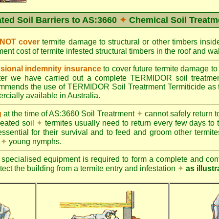
ated Soil Barriers to AS:3660
✦
Chemical Soil Treatm
 NOT cover
termite damage to structural or other timbers insid
ent cost of termite infested structural timbers in the roof and 
ional indemnity insurance
to cover future termite damage to 
after we have carried out a complete TERMIDOR soil treatme
ends the use of TERMIDOR Soil Treatrment Termiticide as the
cially available in Australia.
g
at the time of AS:3660 Soil Treatrment
✦
cannot safely return to
reated soil
✦
termites usually need to return every few days to 
essential for their survival and to feed and groom other termit
s
✦
young nymphs.
specialised equipment is required to form a complete and cont
otect the building from a termite entry and infestation
✦
as illust