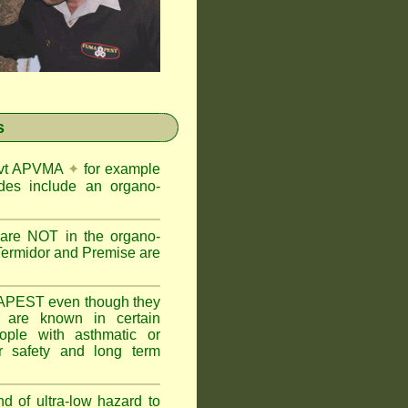
s
Govt APVMA
✦
for example
des include an organo-
are NOT in the organo-
Termidor and Premise are
APEST even though they
s are known in certain
ople with asthmatic or
 safety and long term
nd of ultra-low hazard to