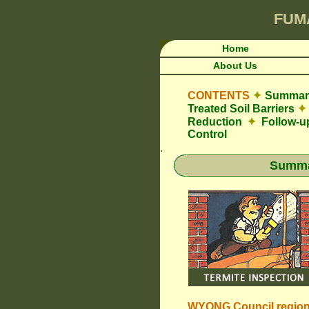
FUM
Home
About Us
CONTENTS
✦
Summary
Treated Soil Barriers
✦
Reduction
✦
Follow-u
Control
.
Summar
WYONG Council
regio