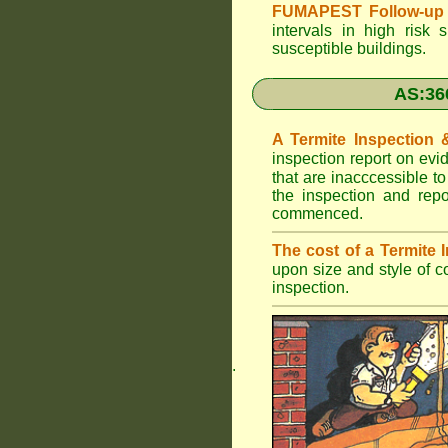
FUMAPEST Follow-up 
intervals in high risk 
susceptible buildings.
AS:36
A Termite Inspection
inspection report on evi
that are inacccessible t
the inspection and rep
commenced.
The cost of a Termite
upon size and style of c
inspection.
.