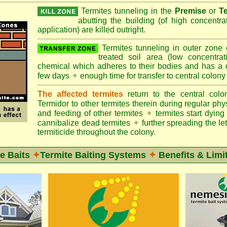
Termites tunneling in the
Premise
or
T
abutting the building (of high concentr
application) are killed outright.
Termites tunneling in outer zone
treated soil area (low concentrat
chemical which adheres to their bodies and has a de
few days
✦
enough time for transfer to central colony
The affected termites
return to the central col
Termidor to other termites therein during regular phy
and feeding of other termites
✦
termites start dyi
cannibalize dead termites
✦
further spreading the let
termiticide throughout the colony.
e Baits
✦
Termite Baiting Systems
✦
Benefits & Limi