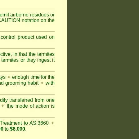
mit airborne residues or
 CAUTION notation on the
 control product used on
ive, in that the termites
ermites or they ingest it
days
✦
enough time for the
and grooming habit
✦
with
dily transferred from one
y
✦
the mode of action is
Treatment to AS:3660
✦
00
to
$6,000
.