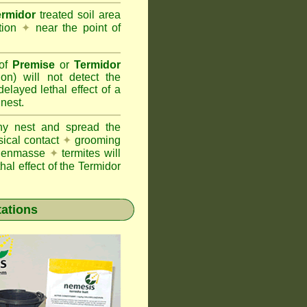
ermidor
treated soil area
ation
✦
near the point of
 of
Premise
or
Termidor
ion) will not detect the
layed lethal effect of a
 nest.
ony nest and spread the
sical contact
✦
grooming
ng enmasse
✦
termites will
hal effect of the Termidor
tations