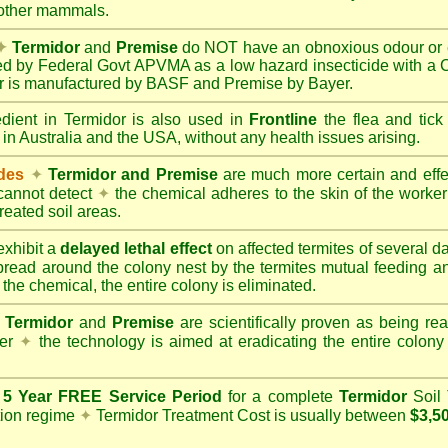
 other mammals.
✦
Termidor
and
Premise
do NOT have an obnoxious odour or e
red by Federal Govt APVMA as a low hazard insecticide with a
dor is manufactured by BASF and Premise by Bayer.
edient in Termidor is also used in
Frontline
the flea and tick
 in Australia and the USA, without any health issues arising.
ides
✦
Termidor and Premise
are much more certain and effect
cannot detect
✦
the chemical adheres to the skin of the worker t
reated soil areas.
xhibit a
delayed lethal effect
on affected termites of several 
spread around the colony nest by the termites mutual feeding 
 the chemical, the entire colony is eliminated.
Termidor
and
Premise
are scientifically proven as being rea
her
✦
the technology is aimed at eradicating the entire colon
a
5 Year FREE Service Period
for a complete
Termidor
Soil 
tion regime
✦
Termidor Treatment Cost is usually between
$3,5