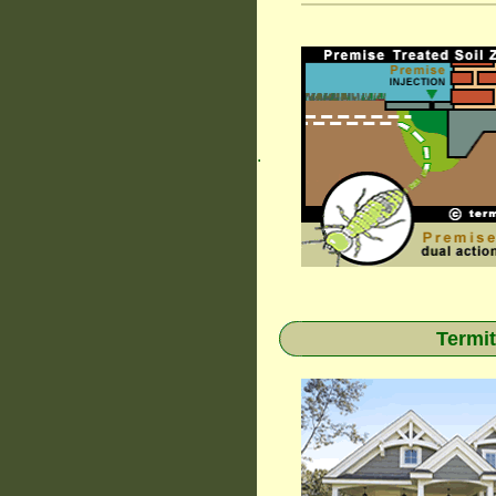
.
Termit