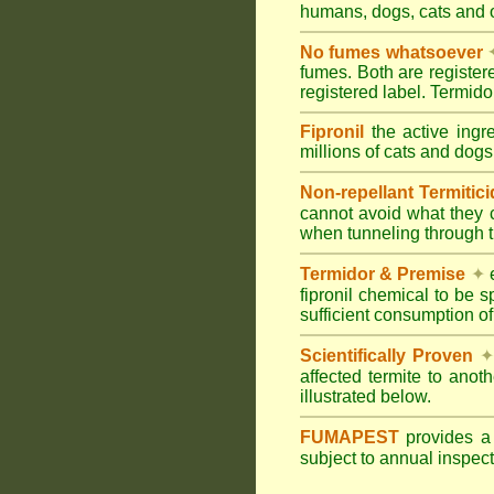
humans, dogs, cats and
No fumes whatsoever
fumes. Both are registe
registered label. Termi
Fipronil
the active ingr
millions of cats and dogs
Non-repellant Termitic
cannot avoid what they 
when tunneling through t
Termidor & Premise
✦
e
fipronil chemical to be 
sufficient consumption of
Scientifically Proven
✦
affected termite to anot
illustrated below.
FUMAPEST
provides 
subject to annual inspec