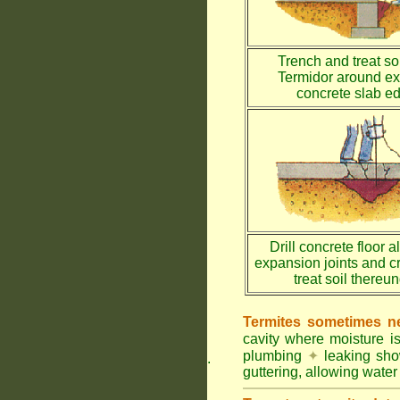
Trench and treat soi
Termidor around ex
concrete slab e
Drill concrete floor a
expansion joints and c
treat soil thereu
Termites sometimes ne
cavity where moisture i
plumbing
✦
leaking sh
.
guttering, allowing water 