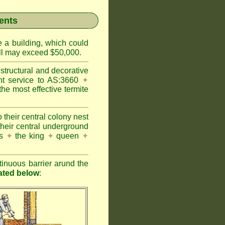
ents
e a building, which could
wall may exceed $50,000.
structural and decorative
nt service to AS:3660
✦
 most effective termite
 their central colony nest
their central underground
es
✦
the king
✦
queen
✦
inuous barrier arund the
rated below
: