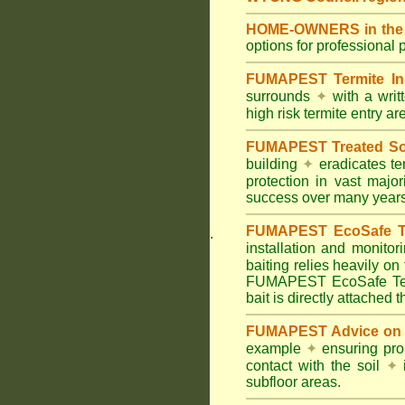
HOME-OWNERS in the C
options for professional 
FUMAPEST Termite In
surrounds
✦
with a wri
high risk termite entry a
FUMAPEST Treated Soil
building
✦
eradicates ter
protection in vast major
success over many years
FUMAPEST EcoSafe Ter
.
installation and monitor
baiting relies heavily on
FUMAPEST EcoSafe Term
bait is directly attached 
FUMAPEST Advice on T
example
✦
ensuring prop
contact with the soil
✦
i
subfloor areas.