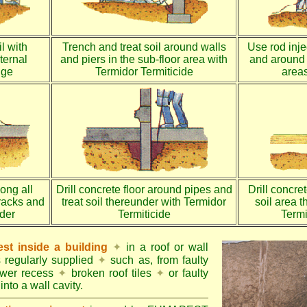
l with
Trench and treat soil around walls
Use rod injec
ternal
and piers in the sub-floor area with
and around 
dge
Termidor Termiticide
areas
long all
Drill concrete floor around pipes and
Drill concre
racks and
treat soil thereunder with Termidor
soil area 
nder
Termiticide
Termi
st inside a building
✦
in a roof or wall
s regularly supplied
✦
such as, from faulty
ower recess
✦
broken roof tiles
✦
or faulty
into a wall cavity.