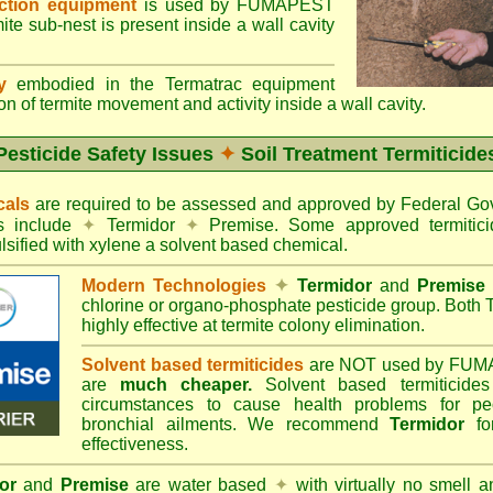
ection equipment
is used by FUMAPEST
te sub-nest is present inside a wall cavity
gy
embodied in the Termatrac equipment
n of termite movement and activity inside a wall cavity.
Pesticide Safety Issues
✦
Soil Treatment Termiticide
cals
are required to be assessed and approved by Federal 
es include
✦
Termidor
✦
Premise. Some approved termitici
sified with xylene a solvent based chemical.
Modern Technologies
✦
Termidor
and
Premise
chlorine or organo-phosphate pesticide group. Both 
highly effective at termite colony elimination.
Solvent based termiticides
are NOT used by FUM
are
much cheaper.
Solvent based termiticide
circumstances to cause health problems for pe
bronchial ailments. We recommend
Termidor
for
effectiveness.
or
and
Premise
are water based
✦
with virtually no smell a