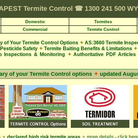
APEST
Termite Control
☎
1300 241 500 W
Domestic
Termites
Commercial
Termite Control
 of Your Termite Control Options
✦
AS:3660 Termite Inspe
Pesticide Safety
✦
Termite Baiting Benefits & Limitations
✦
p Inspections & Monitoring
✦
Authoritative PDF Articles
y of your Termite Control options
✦
updated
Augus
n
✦
declared high risk termite areas
✦
more details - click her