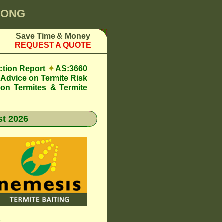
YONG
Save Time & Money
REQUEST A QUOTE
ction Report
✦
AS:3660
Advice on Termite Risk
 on Termites & Termite
t 2026
e