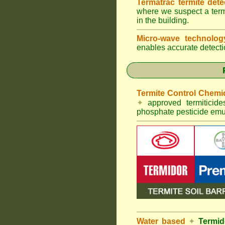
Termatrac termite det
where we suspect a termi
in the building.
Micro-wave technolo
enables accurate detectio
Termite Control Chemi
✦
approved termiticid
phosphate pesticide emul
Water based
✦
Termid