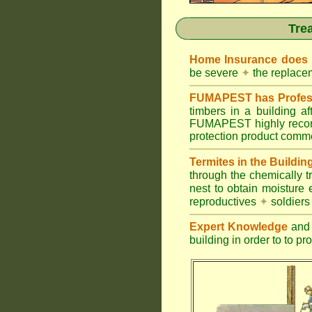
Tre
Home Insurance does
be severe
✦
the replacem
FUMAPEST has Profess
timbers in a building 
FUMAPEST highly recomm
protection product commer
Termites in the Buildin
through the chemically t
nest to obtain moisture 
reproductives
✦
soldier
Expert Knowledge
and 
building in order to to pr