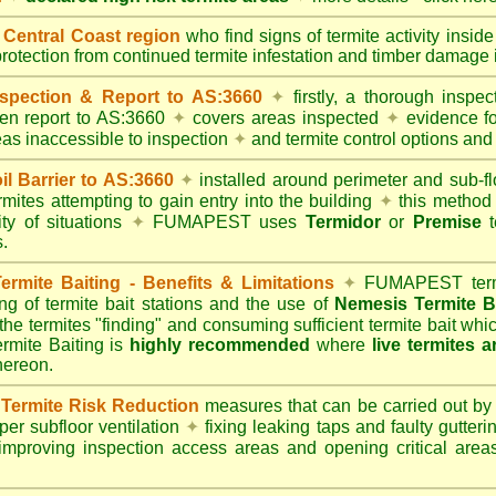
entral Coast region
who find signs of termite activity insid
protection from continued termite infestation and timber damage i
spection & Report to AS:3660
✦
firstly, a thorough inspec
tten report to AS:3660
✦
covers areas inspected
✦
evidence fo
reas inaccessible to inspection
✦
and termite control options and 
 Barrier to AS:3660
✦
installed around perimeter and sub-fl
mites attempting to gain entry into the building
✦
this method 
ity of situations
✦
FUMAPEST uses
Termidor
or
Premise
t
.
mite Baiting - Benefits & Limitations
✦
FUMAPEST termi
ing of termite bait stations and the use of
Nemesis Termite B
 the termites "finding" and consuming sufficient termite bait wh
ite Baiting is
highly recommended
where
live termites 
thereon.
ermite Risk Reduction
measures that can be carried out by
er subfloor ventilation
✦
fixing leaking taps and faulty gutter
mproving inspection access areas and opening critical areas