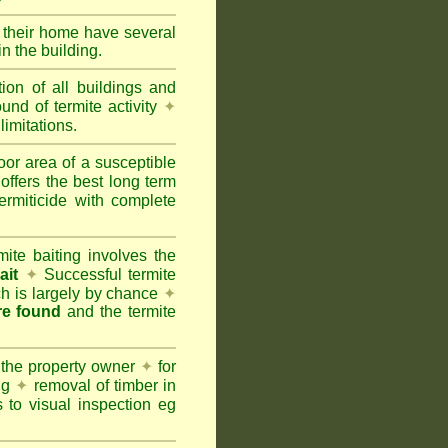
e their home have several
n the building.
tion of all buildings and
und of termite activity
✦
limitations.
oor area of a susceptible
offers the best long term
ermiticide with complete
te baiting involves the
ait
✦
Successful termite
ich is largely by chance
✦
are found
and the termite
 the property owner
✦
for
ing
✦
removal of timber in
 to visual inspection eg