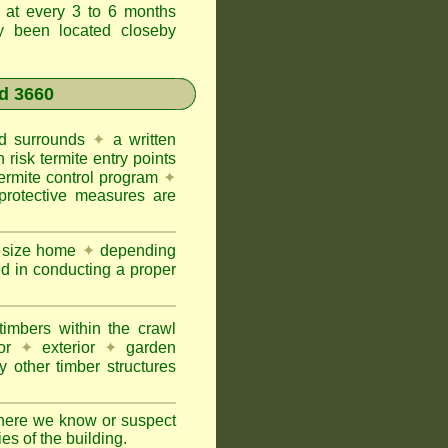
t at every 3 to 6 months
ly been located closeby
d 3660
and surrounds
✦
a written
h risk termite entry points
termite control program
✦
protective measures are
e size home
✦
depending
ed in conducting a proper
imbers within the crawl
or
✦
exterior
✦
garden
 other timber structures
here we know or suspect
ies of the building.