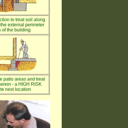
tion to treat soil along
the external perimeter
 of the building
te patio areas and treat
therein - a HIGH RISK
te nest location