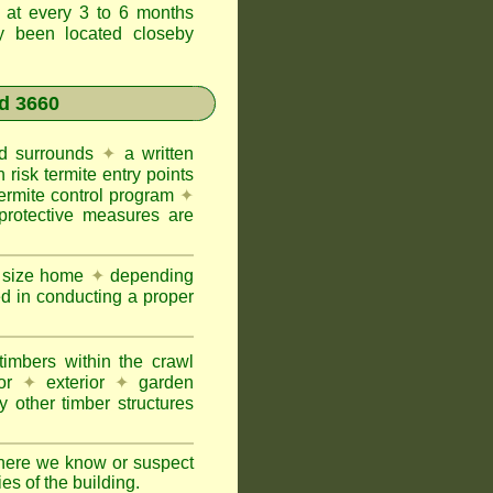
t at every 3 to 6 months
ly been located closeby
d 3660
and surrounds
✦
a written
h risk termite entry points
termite control program
✦
protective measures are
e size home
✦
depending
ed in conducting a proper
imbers within the crawl
or
✦
exterior
✦
garden
 other timber structures
here we know or suspect
ies of the building.