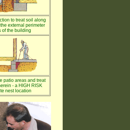
tion to treat soil along
the external perimeter
 of the building
te patio areas and treat
therein - a HIGH RISK
te nest location