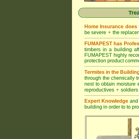
Tre
Home Insurance does
be severe
✦
the replacem
FUMAPEST has Profess
timbers in a building 
FUMAPEST highly recomm
protection product commer
Termites in the Buildin
through the chemically t
nest to obtain moisture 
reproductives
✦
soldier
Expert Knowledge
and 
building in order to to pr