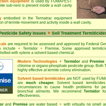
ection equipment
is used by FUMAPEST
te sub-nest is present inside a wall cavity
gy
embodied in the Termatrac equipment
n of termite movement and activity inside a wall cavity.
Pesticide Safety Issues
✦
Soil Treatment Termiticide
cals
are required to be assessed and approved by Federal 
es include
✦
Termidor
✦
Premise. Some approved termitici
sified with xylene a solvent based chemical.
Modern Technologies
✦
Termidor
and
Premise
chlorine or organo-phosphate pesticide group. Both 
highly effective at termite colony elimination.
Solvent based termiticides
are NOT used by FUM
are
much cheaper.
Solvent based termiticide
circumstances to cause health problems for pe
bronchial ailments. We recommend
Termidor
for
effectiveness.
or
and
Premise
are water based
✦
with virtually no smell a