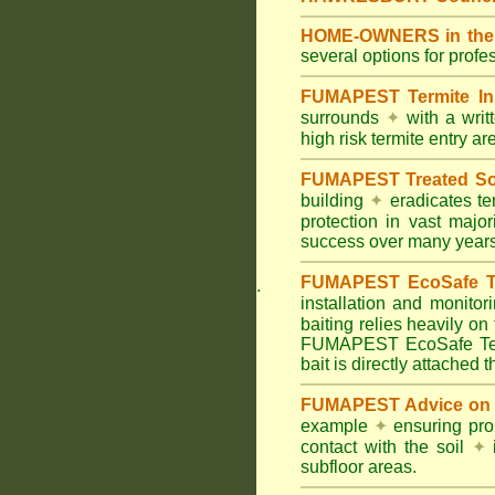
HOME-OWNERS in the 
several options for profe
FUMAPEST Termite In
surrounds
✦
with a wri
high risk termite entry a
FUMAPEST Treated Soil
building
✦
eradicates ter
protection in vast major
success over many years
FUMAPEST EcoSafe Ter
.
installation and monitor
baiting relies heavily on
FUMAPEST EcoSafe Term
bait is directly attached 
FUMAPEST Advice on T
example
✦
ensuring prop
contact with the soil
✦
i
subfloor areas.