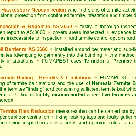
Hawkesbury Nepean region
who find signs of termite activi
ssional protection from continued termite infestation and timber 
spection & Report to AS:3660
✦
firstly, a thorough inspec
tten report to AS:3660
✦
covers areas inspected
✦
evidence fo
reas inaccessible to inspection
✦
and termite control options and 
 Barrier to AS:3660
✦
installed around perimeter and sub-fl
mites attempting to gain entry into the building
✦
this method 
ity of situations
✦
FUMAPEST uses
Termidor
or
Premise
t
.
mite Baiting - Benefits & Limitations
✦
FUMAPEST termi
ing of termite bait stations and the use of
Nemesis Termite B
 the termites "finding" and consuming sufficient termite bait wh
ite Baiting is
highly recommended
where
live termites 
thereon.
ermite Risk Reduction
measures that can be carried out by
er subfloor ventilation
✦
fixing leaking taps and faulty gutter
mproving inspection access areas and opening critical areas