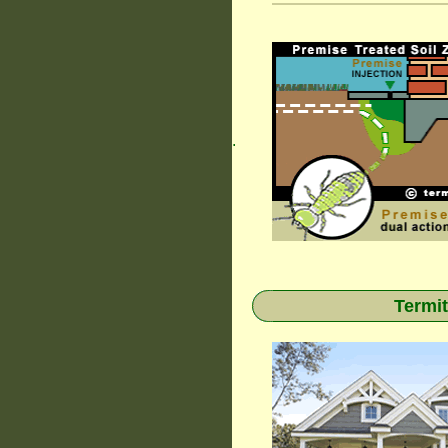
.
Termit