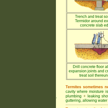
Trench and treat soi
Termidor around ex
concrete slab e
Drill concrete floor a
expansion joints and c
treat soil thereu
Termites sometimes ne
cavity where moisture i
plumbing
✦
leaking sh
.
guttering, allowing water 