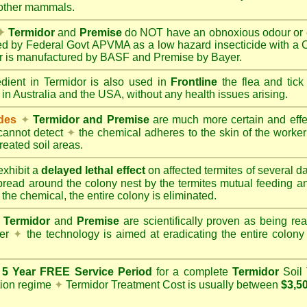
 other mammals.
✦
Termidor
and
Premise
do NOT have an obnoxious odour or e
red by Federal Govt APVMA as a low hazard insecticide with a
dor is manufactured by BASF and Premise by Bayer.
edient in Termidor is also used in
Frontline
the flea and tick
 in Australia and the USA, without any health issues arising.
ides
✦
Termidor and Premise
are much more certain and effect
cannot detect
✦
the chemical adheres to the skin of the worker t
reated soil areas.
xhibit a
delayed lethal effect
on affected termites of several 
spread around the colony nest by the termites mutual feeding 
 the chemical, the entire colony is eliminated.
Termidor
and
Premise
are scientifically proven as being rea
her
✦
the technology is aimed at eradicating the entire colon
a
5 Year FREE Service Period
for a complete
Termidor
Soil 
tion regime
✦
Termidor Treatment Cost is usually between
$3,5