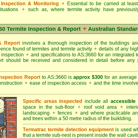
Inspection & Monitoring
✦
Essential to be carried at leas
situations
✦
such as, where termite activity have previous
60 Termite Inspection & Report
✦
Australian Standar
 & Report
involves a thorough inspection of the buildings 
dence found of termites and termite activity
✦
details of any hig
o inspection
✦
and specifications to AS:3660 for an integrated 
ort should be received and considered in detail before any 
 Inspection Report
to AS:3660 is
approx $300
for an averag
onstruction
✦
ease of inspection access
✦
and the time involv
Specific areas inspected
include all
accessible
t
space in the sub-floor
✦
roof void area
✦
interi
landscaping
✦
fences
✦
and where practicable any
and trees within a 50 metre radius of the buiklding.
Termatrac termite detection equipment
is used w
that a termite sub-nest is present inside the wall cavit