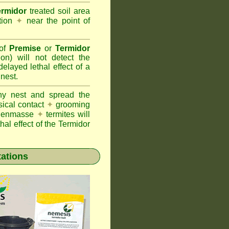
ermidor
treated soil area
ation
✦
near the point of
 of
Premise
or
Termidor
ion) will not detect the
layed lethal effect of a
 nest.
ony nest and spread the
sical contact
✦
grooming
ng enmasse
✦
termites will
hal effect of the Termidor
tations