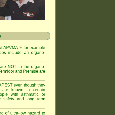
s
Govt APVMA
✦
for example
des include an organo-
are NOT in the organo-
Termidor and Premise are
APEST even though they
s are known in certain
ople with asthmatic or
 safety and long term
nd of ultra-low hazard to