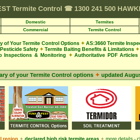
EST
Termite Control
☎
1300 241 500 HAW
Domestic
Termites
Commercial
Termite Control
 of Your Termite Control Options
✦
AS:3660 Termite Inspe
Pesticide Safety
✦
Termite Baiting Benefits & Limitations
✦
p Inspections & Monitoring
✦
Authoritative PDF Articles
y of your Termite Control options
✦
updated
Augus
l
region
✦
declared high risk termite areas
✦
more details - c