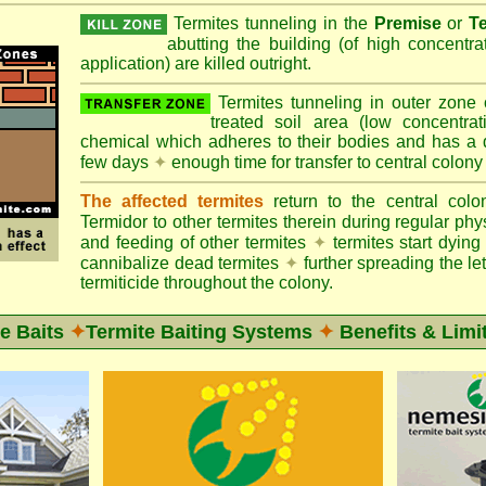
Termites tunneling in the
Premise
or
T
abutting the building (of high concentr
application) are killed outright.
Termites tunneling in outer zone
treated soil area (low concentrat
chemical which adheres to their bodies and has a de
few days
✦
enough time for transfer to central colony
The affected termites
return to the central col
Termidor to other termites therein during regular phy
and feeding of other termites
✦
termites start dyi
cannibalize dead termites
✦
further spreading the let
termiticide throughout the colony.
e Baits
✦
Termite Baiting Systems
✦
Benefits & Limi