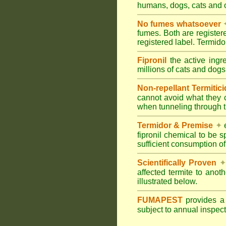
humans, dogs, cats and
No fumes whatsoever
fumes. Both are registe
registered label. Termi
Fipronil
the active ingr
millions of cats and dogs
Non-repellant Termitic
cannot avoid what they 
when tunneling through t
Termidor & Premise
✦
e
fipronil chemical to be 
sufficient consumption of
Scientifically Proven
✦
affected termite to anot
illustrated below.
FUMAPEST
provides 
subject to annual inspec