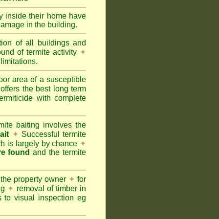
ty inside their home have
damage in the building.
tion of all buildings and
und of termite activity
✦
limitations.
oor area of a susceptible
offers the best long term
ermiticide with complete
te baiting involves the
ait
✦
Successful termite
ich is largely by chance
✦
are found
and the termite
 the property owner
✦
for
ing
✦
removal of timber in
 to visual inspection eg