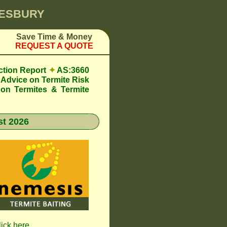
KESBURY
Save Time & Money
REQUEST A QUOTE
ction Report
✦
AS:3660
Advice on Termite Risk
 on Termites & Termite
t 2026
lick here