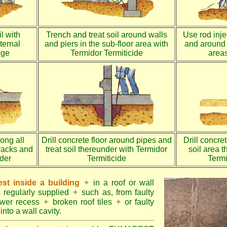
l with
Trench and treat soil around walls
Use rod injec
ternal
and piers in the sub-floor area with
and around 
dge
Termidor Termiticide
areas
long all
Drill concrete floor around pipes and
Drill concre
racks and
treat soil thereunder with Termidor
soil area 
nder
Termiticide
Termi
st inside a building
✦
in a roof or wall
s regularly supplied
✦
such as, from faulty
ower recess
✦
broken roof tiles
✦
or faulty
into a wall cavity.