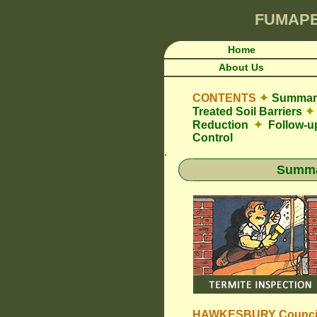
FUMAP
Home
About Us
CONTENTS
✦
Summary
Treated Soil Barriers
✦
Reduction
✦
Follow-u
Control
.
Summar
HAWKESBURY Counci