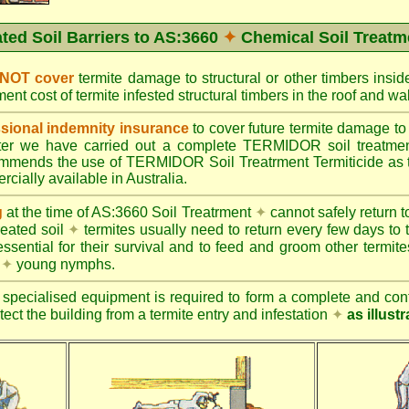
ated Soil Barriers to AS:3660
✦
Chemical Soil Treatm
 NOT cover
termite damage to structural or other timbers insid
ent cost of termite infested structural timbers in the roof and 
ional indemnity insurance
to cover future termite damage to 
after we have carried out a complete TERMIDOR soil treatme
ends the use of TERMIDOR Soil Treatrment Termiticide as the
cially available in Australia.
g
at the time of AS:3660 Soil Treatrment
✦
cannot safely return to
reated soil
✦
termites usually need to return every few days to 
essential for their survival and to feed and groom other termit
s
✦
young nymphs.
specialised equipment is required to form a complete and cont
otect the building from a termite entry and infestation
✦
as illust