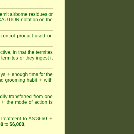
mit airborne residues or
 CAUTION notation on the
 control product used on
ive, in that the termites
ermites or they ingest it
days
✦
enough time for the
and grooming habit
✦
with
dily transferred from one
y
✦
the mode of action is
Treatment to AS:3660
✦
00
to
$6,000
.