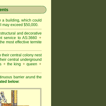
ents
e a building, which could
wall may exceed $50,000.
structural and decorative
nt service to AS:3660
✦
 most effective termite
 their central colony nest
their central underground
es
✦
the king
✦
queen
✦
inuous barrier arund the
rated below
: