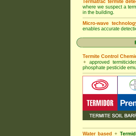
Termatrac termite det
where we suspect a termi
in the building.
Micro-wave technolo
enables accurate detectio
Termite Control Chemi
✦
approved termiticid
phosphate pesticide emul
Water based
✦
Termid