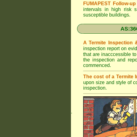
FUMAPEST Follow-up 
intervals in high risk 
susceptible buildings.
AS:36
A Termite Inspection
inspection report on evi
that are inacccessible t
the inspection and rep
commenced.
The cost of a Termite
upon size and style of c
inspection.
.