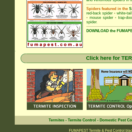
Spiders featured in the
S
red-back spider
•
white-tai
•
mouse spider
•
trap-doo
spider
.
DOWNLOAD the FUMAPES
.
Click here for T
Termites
-
Termite Control
-
Domestic Pest Co
FUMAPEST Termite & Pest Control bla