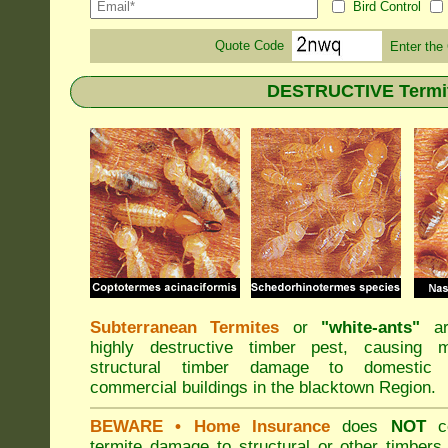
Bird Control
Quote Code
Enter the
DESTRUCTIVE Termite
Subterranean Termites
or
"
white-ants
"
ar
highly destructive timber pest, causing m
structural timber damage to domestic
commercial buildings in the blacktown Region.
BEWARE
• Home Insurance
does
NOT
co
termite damage to structural or other timbers