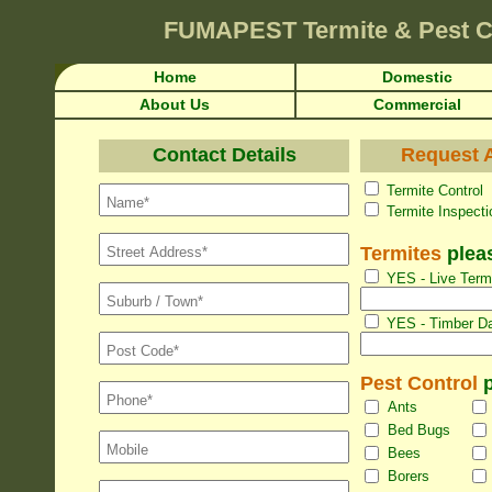
FUMAPEST
Termite & Pest 
Home
Domestic
About Us
Commercial
Contact Details
Request A
Termite Con
Termite Inspec
Termites
pleas
YES - Live Termi
YES - Timber Da
Pest Control
p
Ants
Bed Bugs
Bees
Borers