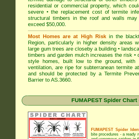
residential or commercial property, which cou
severe • the replacement cost of termite inf
structural timbers in the roof and walls may
exceed $50,000.
Most Homes are at High Risk
in the black
Region, particularly in higher density areas 
large gum trees are closeby a building • landsc
timbers and garden mulch increases the risk • 
style homes, built low to the ground, with 
ventilation, are ripe for subterranean termite a
and should be protected by a Termite Preven
Barrier to AS.3660.
FUMAPEST Spider Chart •
FUMAPEST Spider Identi
bite procedures
- a ready r
and venomous spiders in t