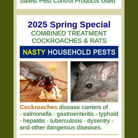
Safest Pest Control Products Used
2025 Spring Special
COMBINED TREATMENT
COCKROACHES & RATS
Cockroaches
disease carriers of
- salmonella - gastroenteritis - typhoid
- hepatitis - tuberculosis - dysentry -
and other dangerous diseases.