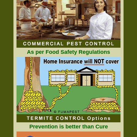
As per Food Safety Regulations
Prevention is better than Cure