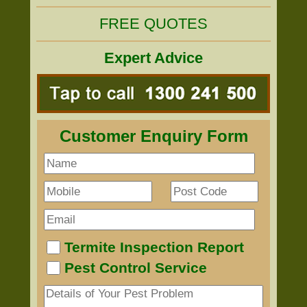
FREE QUOTES
Expert Advice
Customer Enquiry Form
Termite Inspection Report
Pest Control Service