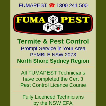
FUMAPEST
☎
1300 241 500
Termite & Pest Control
Prompt Service in Your Area
PYMBLE NSW 2073
North Shore Sydney Region
All FUMAPEST Technicians
have completed the Cert 3
Pest Control Licence Course
Fully Licenced Technicians
by the NSW EPA