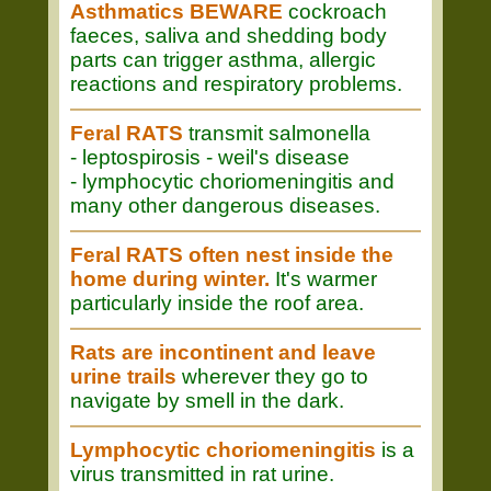
Asthmatics BEWARE
cockroach
faeces, saliva and shedding body
parts can trigger asthma, allergic
reactions and respiratory problems.
Feral RATS
transmit salmonella
- leptospirosis - weil's disease
- lymphocytic choriomeningitis and
many other dangerous diseases.
Feral RATS often nest inside the
home during winter.
It's warmer
particularly inside the roof area.
Rats are incontinent and leave
urine trails
wherever they go to
navigate by smell in the dark.
Lymphocytic choriomeningitis
is a
virus transmitted in rat urine.