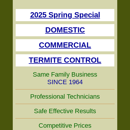
2025 Spring Special
DOMESTIC
COMMERCIAL
TERMITE CONTROL
Same Family Business
SINCE 1964
Professional Technicians
Safe Effective Results
Competitive Prices