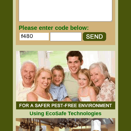
Please enter code below:
Using EcoSafe Technologies