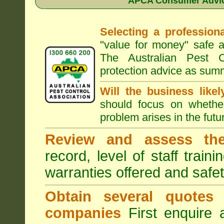
APCA Consumer Advice
Selecting a professiona
"value for money" safe a
The Australian Pest C
protection advice as sum
Will the business like
should focus on whether
problem arises in the futur
Review and assess the
record, level of staff train
warranties offered and safe
Obtain several quotes
companies
First enquire 