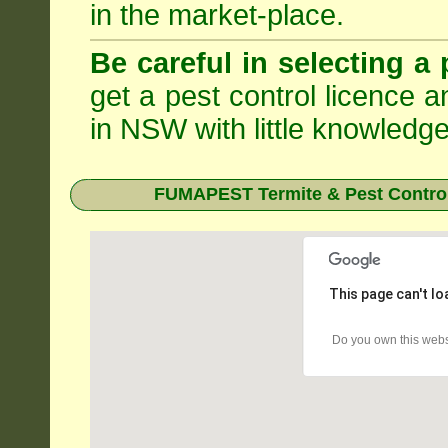
in the market-place.
Be careful in selecting a 
get a pest control licence a
in NSW with little knowledge
FUMAPEST Termite & Pest Control
This page can't l
Do you own this webs