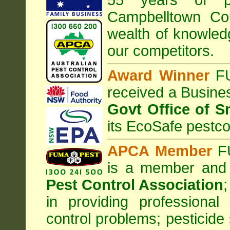
55 years of pr
Campbelltown Co
wealth of knowle
our competitors.
Award Winner
F
received a Busine
Govt Office of S
its EcoSafe pestco
APCA Member
FU
is a member and
Pest Control Association
;
in providing professiona
control problems; pesticide