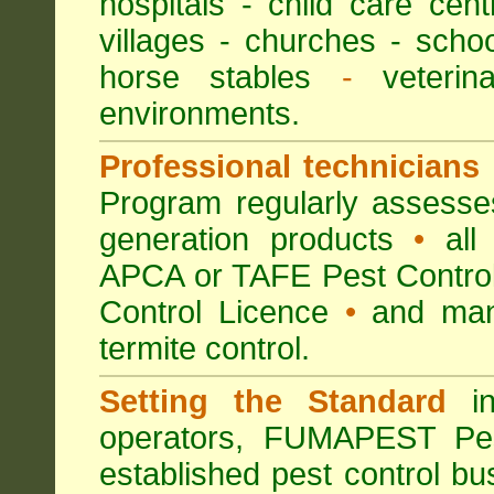
hospitals
-
child care cent
villages
- churches -
scho
horse stables
-
veterina
environments.
Professional technicians
Program regularly assesses 
generation products
•
all 
APCA or TAFE Pest Control
Control Licence
•
and many
termite control.
Setting the Standard
in
operators, FUMAPEST Pes
established pest control bu