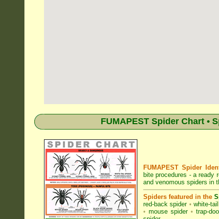
FUMAPEST Spider Chart • Sp
FUMAPEST Spider Identi
bite procedures
- a ready r
and venomous spiders in t
Spiders featured in the
S
red-back spider
•
white-tai
•
mouse spider
•
trap-doo
spider
.