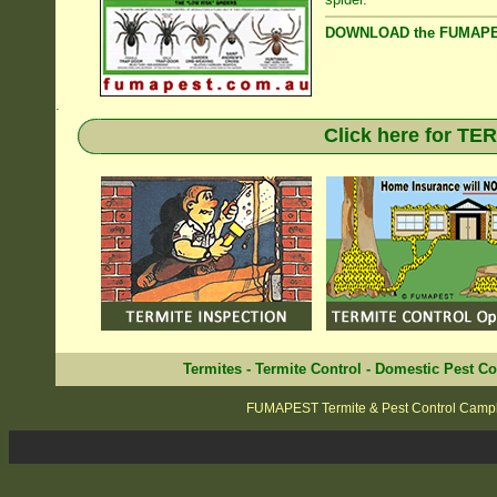
DOWNLOAD the FUMAPES
.
Click here for T
Termites
-
Termite Control
-
Domestic Pest Co
FUMAPEST Termite & Pest Control Camp