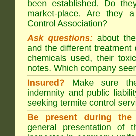
been established. Do the
market-place. Are they 
Control Association?
Ask questions:
about the
and the different treatmen
chemicals used, their tox
notes. Which company seem
Insured?
Make sure the 
indemnity and public liabili
seeking
termite control
servi
Be present during the 
general presentation of 