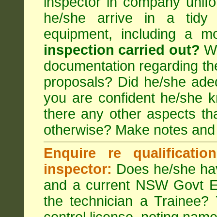
inspector in company unifor
he/she arrive in a tidy
equipment, including a m
inspection carried out?
We
documentation regarding the
proposals? Did he/she adeq
you are confident he/she 
there any other aspects th
otherwise? Make notes and
Enquire re qualificati
inspector:
Does he/she hav
and a current NSW Govt EP
the technician a Trainee?