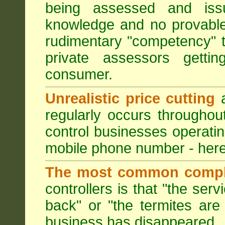
being assessed and iss
knowledge and no provable
rudimentary "competency" 
private assessors getti
consumer.
Unrealistic price cutting
a
regularly occurs througho
control businesses operati
mobile phone number - here
The most common compl
controllers is that "the ser
back" or "the termites are 
business has disappeared.