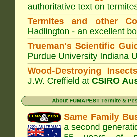
authoritative text on termite
Termites and other C
Hadlington - an excellent bo
Trueman's Scientific Gui
Purdue University Indiana 
Wood-Destroying Insect
J.W. Creffield at
CSIRO Aus
About
FUMAPEST Termite & Pest
Same Family Bu
a second generatio