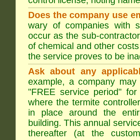
control license, noting nam
Does the company use em
wary of companies with s
occur as the sub-contractor
of chemical and other costs 
the service proves to be ina
Ask about any applicabl
example, a company may p
"FREE service period" for 
where the termite controller
in place around the entir
building. This annual servi
thereafter (at the custo