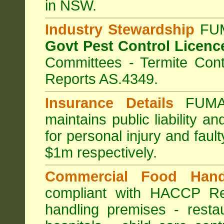
in NSW.
Industry Stewardship
FUM
Govt Pest Control Licenc
Committees - Termite Cont
Reports AS.4349.
Insurance Details
FUMA
maintains public liability a
for personal injury and fa
$1m respectively.
Commercial Food Hand
compliant with HACCP Re
handling premises
-
resta