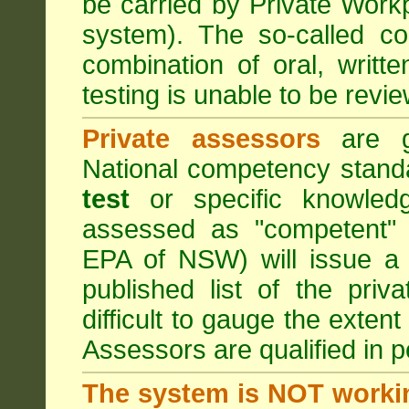
be carried by Private Work
system). The so-called 
combination of oral, writt
testing is unable to be revie
Private assessors
are gi
National competency stand
test
or specific knowledg
assessed as "competent" t
EPA of NSW) will issue a 
published list of the pri
difficult to gauge the exten
Assessors are qualified in p
The system is NOT worki