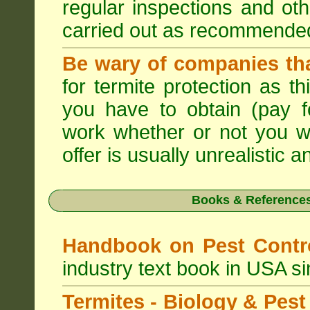
regular inspections and ot
carried out as recommende
Be wary of companies that
for termite protection as t
you have to obtain (pay f
work whether or not you w
offer is usually unrealistic a
Books & References
Handbook on Pest Cont
industry text book in USA s
Termites - Biology & Pe