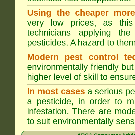
Using the cheaper more 
very low prices, as this
technicians applying th
pesticides. A hazard to the
Modern pest control te
environmentally friendly bu
higher level of skill to ensur
In most cases
a serious pes
a pesticide, in order to m
infestation. There are mode
to suit environmentally sensi