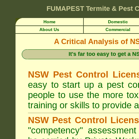
FUMAPEST
Termite & Pest C
Home
Domestic
About Us
Commercial
A Critical Analysis of 
It's far too easy to get a
NSW Pest Control Licens
easy to start up a pest c
people to use the more tox
training or skills to provide 
NSW Pest Control Licens
"competency" assessment g