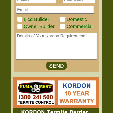
Licd Builder
Domestic
Owner Builder
Commercial