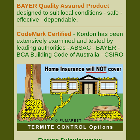
BAYER Quality Assured Product
designed to suit local conditions - safe -
effective - dependable.
CodeMark Certified
- Kordon has been
extensively examined and tested by
leading authorities - ABSAC - BAYER -
BCA Building Code of Australia - CSIRO