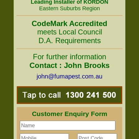
Leading Installer of KORDON
Eastern Suburbs Region
CodeMark Accredited
meets Local Council
D.A. Requirements
For further information
Contact : John Brooks
john@fumapest.com.au
Customer Enquiry Form