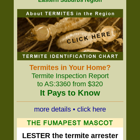
Eastern Suburbs region
Termites in Your Home?
Termite Inspection Report
to AS:3360 from $320
It Pays to Know
more details • click here
LESTER the termite arrester