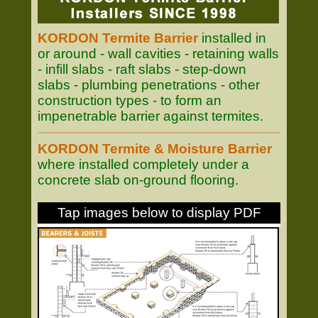
KORDON Termite Barrier
installed in
or around - wall cavities - retaining walls
- infill slabs - raft slabs - step-down
slabs - plumbing penetrations - other
construction types - to form an
impenetrable barrier against termites.
KORDON Termite & Moisture Barrier
where installed completely under a
concrete slab on-ground flooring.
Tap images below to display PDF