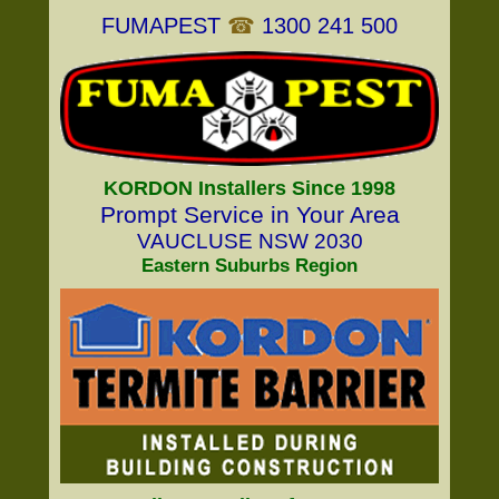
FUMAPEST
☎
1300 241 500
KORDON Installers Since 1998
Prompt Service in Your Area
VAUCLUSE NSW 2030
Eastern Suburbs Region