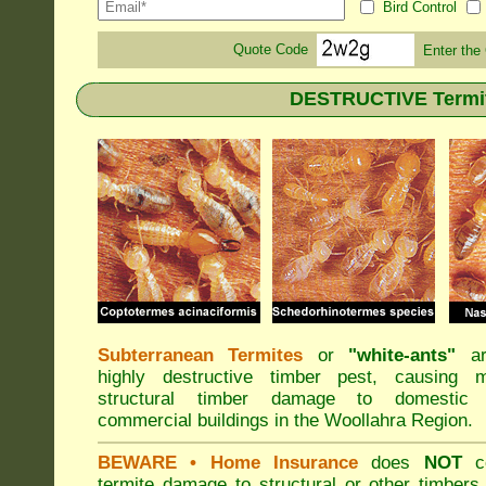
Bird Control
Quote Code
Enter the
DESTRUCTIVE Termite
Subterranean Termites
or
"
white-ants
"
ar
highly destructive timber pest, causing m
structural timber damage to domestic
commercial buildings in the Woollahra Region.
BEWARE
• Home Insurance
does
NOT
co
termite damage to structural or other timbers