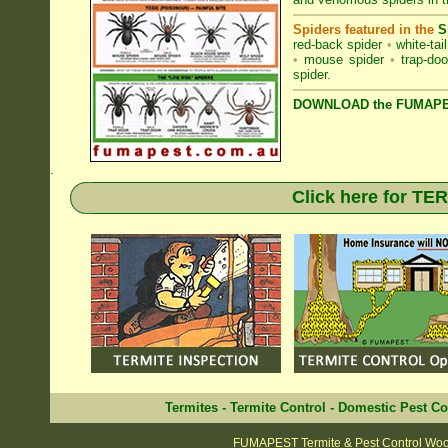
Spiders featured in the
S
red-back spider
•
white-tai
•
mouse spider
•
trap-doo
spider
.
DOWNLOAD the FUMAPES
.
Click here for T
Termites
-
Termite Control
-
Domestic Pest Co
FUMAPEST Termite & Pest Control Woo