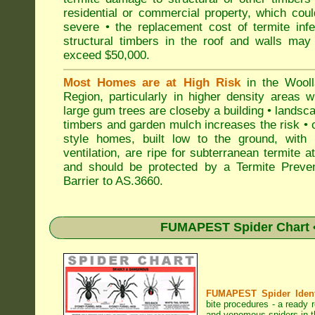
residential or commercial property, which cou
severe • the replacement cost of termite inf
structural timbers in the roof and walls may
exceed $50,000.
Most Homes are at High Risk
in the Wooll
Region, particularly in higher density areas 
large gum trees are closeby a building • landsc
timbers and garden mulch increases the risk • 
style homes, built low to the ground, with 
ventilation, are ripe for subterranean termite a
and should be protected by a Termite Preven
Barrier to AS.3660.
FUMAPEST Spider Chart •
FUMAPEST Spider Identi
bite procedures
- a ready r
and venomous spiders in t