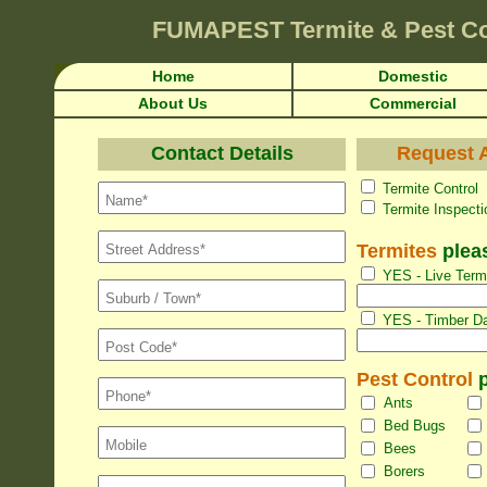
FUMAPEST
Termite & Pest Co
Home
Domestic
About Us
Commercial
Contact Details
Request A
Termite Con
Termite Inspec
Termites
pleas
YES - Live Termi
YES - Timber Da
Pest Control
p
Ants
Bed Bugs
Bees
Borers