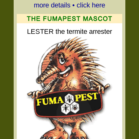
more details • click here
LESTER the termite arrester