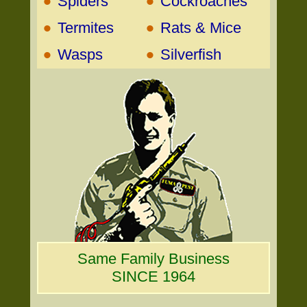
•
•
Spiders
Cockroaches
•
•
Termites
Rats & Mice
•
•
Wasps
Silverfish
Same Family Business
SINCE 1964