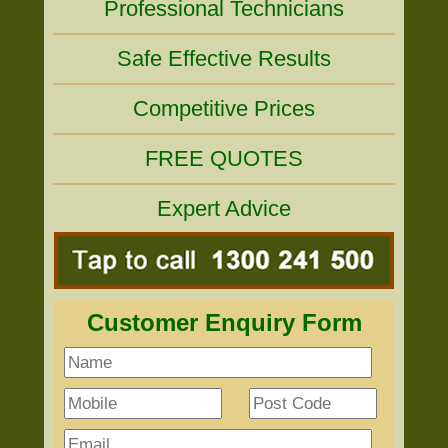
Professional Technicians
Safe Effective Results
Competitive Prices
FREE QUOTES
Expert Advice
Customer Enquiry Form