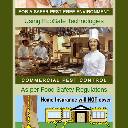
Using EcoSafe Technologies
As per Food Safety Regulatons