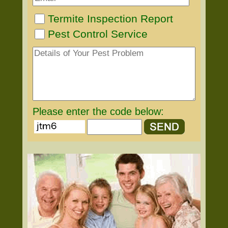
Termite Inspection Report
Pest Control Service
Please enter the code below: