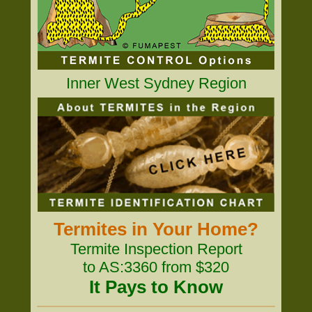
Inner West Sydney Region
Termites in Your Home?
Termite Inspection Report
to AS:3360 from $320
It Pays to Know