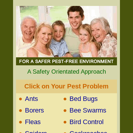
A Safety Orientated Approach
Click on Your Pest Problem
•
•
Ants
Bed Bugs
•
•
Borers
Bee Swarms
•
•
Fleas
Bird Control