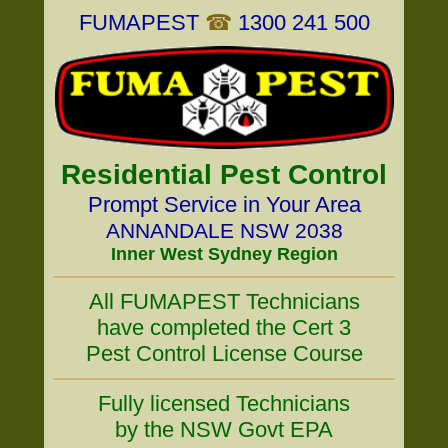
FUMAPEST
☎
1300 241 500
Residential Pest Control
Prompt Service in Your Area
ANNANDALE NSW 2038
Inner West Sydney Region
All FUMAPEST Technicians
have completed the Cert 3
Pest Control License Course
Fully licensed Technicians
by the NSW Govt EPA