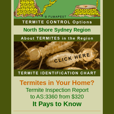
North Shore Sydney Region
Termites in Your Home?
Termite Inspection Report
to AS:3360 from $320
It Pays to Know