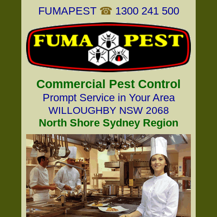
FUMAPEST
☎
1300 241 500
Commercial Pest Control
Prompt Service in Your Area
WILLOUGHBY NSW 2068
North Shore Sydney Region