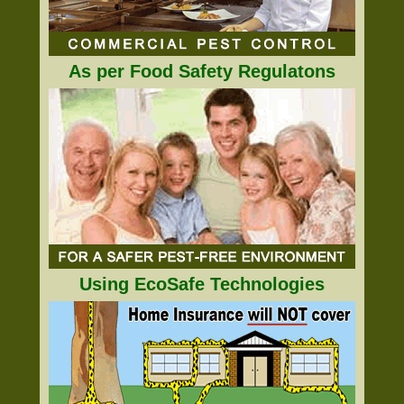
As per Food Safety Regulatons
Using EcoSafe Technologies