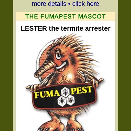
more details • click here
LESTER the termite arrester