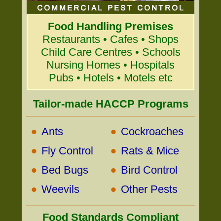
Food Handling Premises
Restaurants • Cafes • Shops
Child Care Centres • Schools
Nursing Homes • Hospitals
Pubs • Hotels • Motels etc
Tailor-made HACCP Programs
•
•
Ants
Cockroaches
•
•
Fly Control
Rats & Mice
•
•
Bed Bugs
Bird Control
•
•
Weevils
Other Pests
Food Standards Compliant