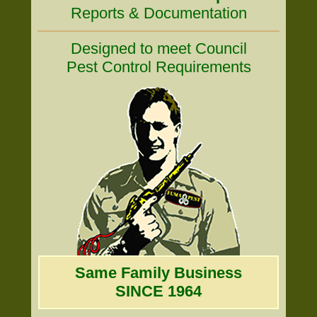
Reports & Documentation
Designed to meet Council
Pest Control Requirements
Same Family Business
SINCE 1964