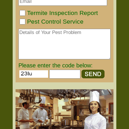
Termite Inspection Report
Pest Control Service
Please enter the code below: