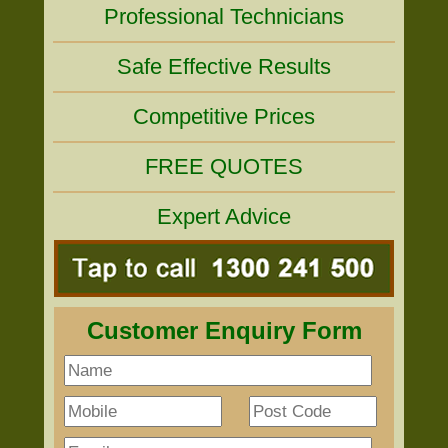
Professional Technicians
Safe Effective Results
Competitive Prices
FREE QUOTES
Expert Advice
Customer Enquiry Form