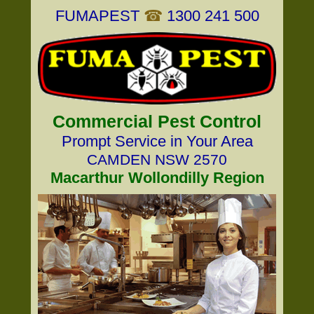
FUMAPEST
☎
1300 241 500
Commercial Pest Control
Prompt Service in Your Area
CAMDEN NSW 2570
Macarthur Wollondilly Region