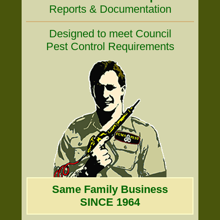
Reports & Documentation
Designed to meet Council
Pest Control Requirements
Same Family Business
SINCE 1964