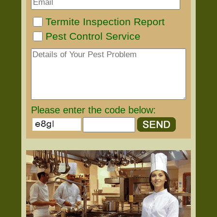
Termite Inspection Report
Pest Control Service
Please enter the code below: