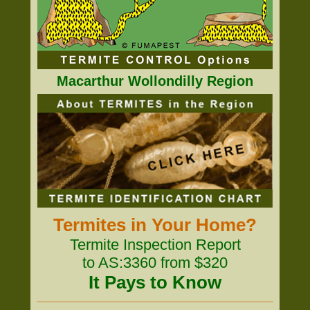
Macarthur Wollondilly Region
Termites in Your Home?
Termite Inspection Report
to AS:3360 from $320
It Pays to Know