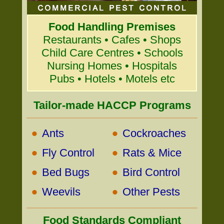
Food Handling Premises
Restaurants • Cafes • Shops
Child Care Centres • Schools
Nursing Homes • Hospitals
Pubs • Hotels • Motels etc
Tailor-made HACCP Programs
•
•
Ants
Cockroaches
•
•
Fly Control
Rats & Mice
•
•
Bed Bugs
Bird Control
•
•
Weevils
Other Pests
Food Standards Compliant