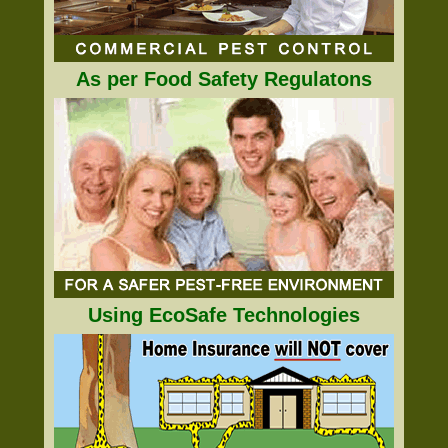
As per Food Safety Regulatons
Using EcoSafe Technologies