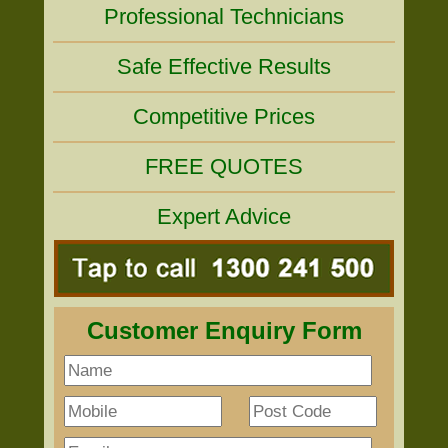
Professional Technicians
Safe Effective Results
Competitive Prices
FREE QUOTES
Expert Advice
Customer Enquiry Form