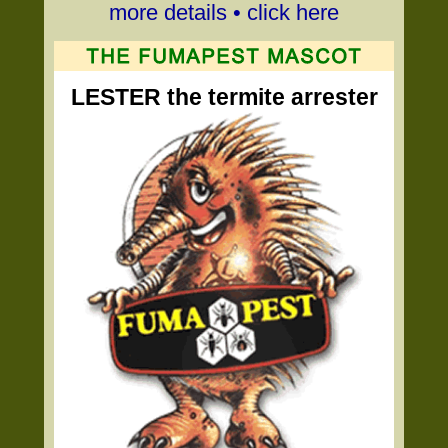
more details • click here
LESTER the termite arrester