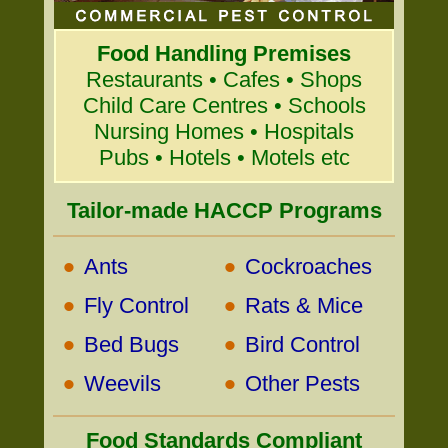
Food Handling Premises
Restaurants • Cafes • Shops
Child Care Centres • Schools
Nursing Homes • Hospitals
Pubs • Hotels • Motels etc
Tailor-made HACCP Programs
•
•
Ants
Cockroaches
•
•
Fly Control
Rats & Mice
•
•
Bed Bugs
Bird Control
•
•
Weevils
Other Pests
Food Standards Compliant