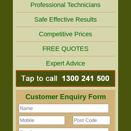
Professional Technicians
Safe Effective Results
Competitive Prices
FREE QUOTES
Expert Advice
Customer Enquiry Form