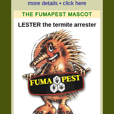
more details • click here
LESTER the termite arrester