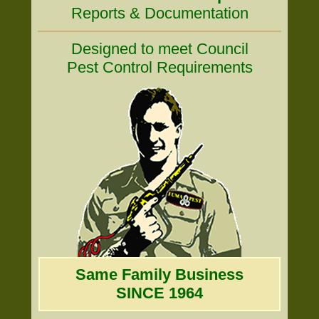
Reports & Documentation
Designed to meet Council
Pest Control Requirements
Same Family Business
SINCE 1964