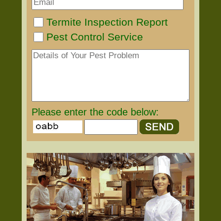
Termite Inspection Report
Pest Control Service
Please enter the code below: