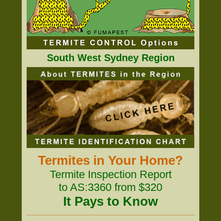
South West Sydney Region
Termites in Your Home?
Termite Inspection Report
to AS:3360 from $320
It Pays to Know