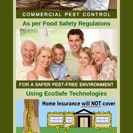
As per Food Safety Regulatons
Using EcoSafe Technologies