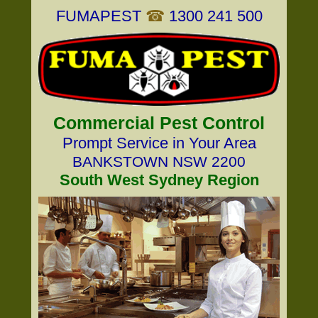
FUMAPEST
☎
1300 241 500
Commercial Pest Control
Prompt Service in Your Area
BANKSTOWN NSW 2200
South West Sydney Region