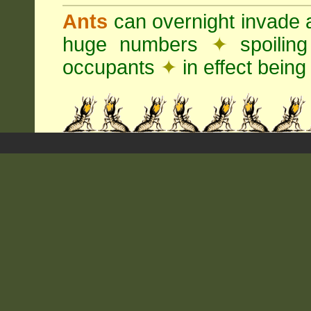
Ants
can overnight invade 
huge numbers
✦
spoilin
occupants
✦
in effect being 