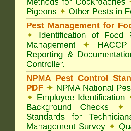
Methods for Cockroaches
Pigeons
✦
Other Pests in 
Pest Management for Foo
✦
Identification of Food
Management
✦
HACCP 
Reporting & Documentati
Controller.
NPMA Pest Control Sta
PDF
✦
NPMA National Pest
✦
Employee Identification
Background Checks
✦
V
Standards for Technici
Management Survey
✦
Qua