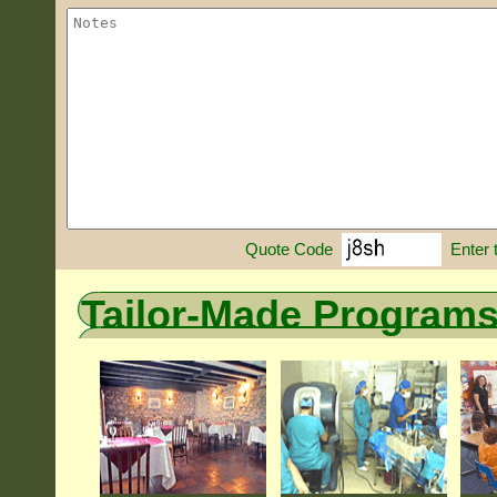
Enter 
Quote Code
Tailor-Made Program