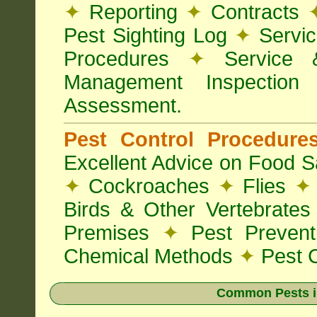
✦
Reporting
✦
Contracts
Pest Sighting Log
✦
Servic
Procedures
✦
Service 
Management Inspectio
Assessment.
Pest Control Procedur
Excellent Advice on Food Sa
✦
Cockroaches
✦
Flies
✦
Birds & Other Vertebrate
Premises
✦
Pest Preven
Chemical Methods
✦
Pest C
Common Pests i