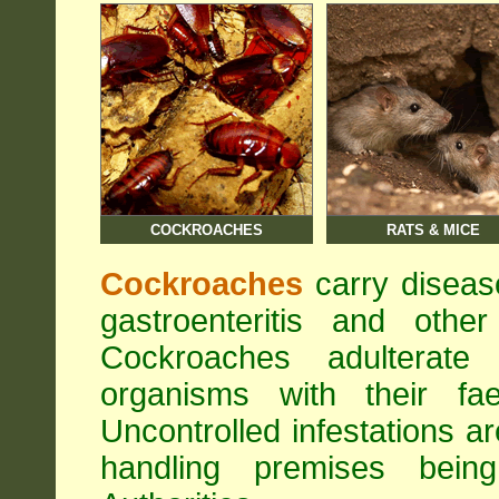
COCKROACHES
RATS & MICE
Cockroaches
carry diseas
gastroenteritis and othe
Cockroaches adulterat
organisms with their fa
Uncontrolled infestations 
handling premises bei