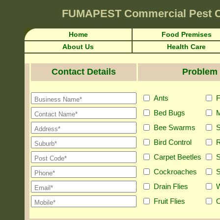
FUMAPEST
Commercial Pest 
Home
Food Premises
About Us
Health Care
Contact Details
Problem 
Ants
F
Bed Bugs
M
Bee Swarms
S
Bird Control
R
Carpet Beetles
S
Cockroaches
S
Drain Flies
Fruit Flies
O