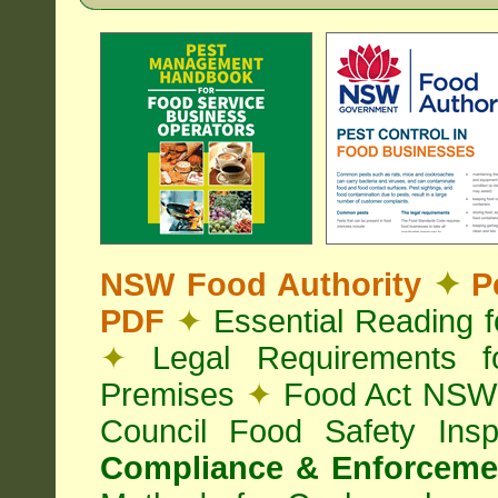
NSW Food Authority
✦
Pe
PDF
✦
Essential Reading 
✦
Legal Requirements f
Premises
✦
Food Act NS
Council Food Safety Ins
Compliance & Enforcemen