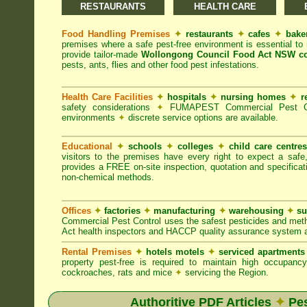
RESTAURANTS
HEALTH CARE
Food Handling Premises
✦
restaurants
✦
cafes
✦
bake
premises where a safe pest-free environment is essential 
provide tailor-made
Wollongong Council Food Act NSW c
pests, ants, flies and other food pest infestations.
Health Care Facilities
✦
hospitals
✦
nursing homes
✦
r
safety considerations
✦
FUMAPEST Commercial Pest Contr
environments
✦
discrete service options are available.
Educational
✦
schools
✦
colleges
✦
child care centre
visitors to the premises have every right to expect a safe
provides a FREE on-site inspection, quotation and specificat
non-chemical methods.
Offices
✦
factories
✦
manufacturing
✦
warehousing
✦
su
Commercial Pest Control uses the safest pesticides and met
Act health inspectors and HACCP quality assurance system a
Rental Premises
✦
hotels motels
✦
serviced apartment
property pest-free is required to maintain high occupan
cockroaches, rats and mice
✦
servicing the Region.
Authoritive PDF Articles
✦
Pes