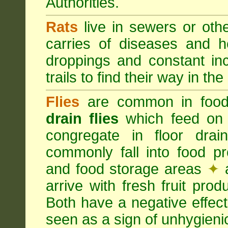
Authorities.
Rats
live in sewers or oth
carries of diseases and h
droppings and constant in
trails to find their way in the
Flies
are common in food
drain flies
which feed on 
congregate in floor dra
commonly fall into food p
and food storage areas
✦
a
arrive with fresh fruit pro
Both have a negative effec
seen as a sign of unhygieni