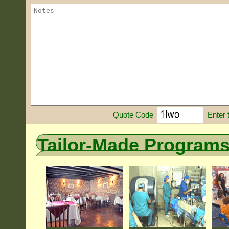
Enter 
Quote Code
Tailor-Made Program