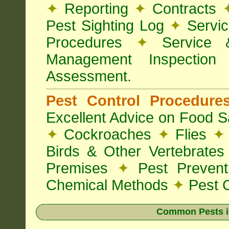
✦
Reporting
✦
Contracts
Pest Sighting Log
✦
Servic
Procedures
✦
Service 
Management Inspectio
Assessment.
Pest Control Procedur
Excellent Advice on Food Sa
✦
Cockroaches
✦
Flies
✦
Birds & Other Vertebrate
Premises
✦
Pest Preven
Chemical Methods
✦
Pest C
Common Pests i