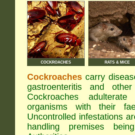
COCKROACHES
RATS & MICE
Cockroaches
carry diseas
gastroenteritis and othe
Cockroaches adulterat
organisms with their fa
Uncontrolled infestations 
handling premises bei