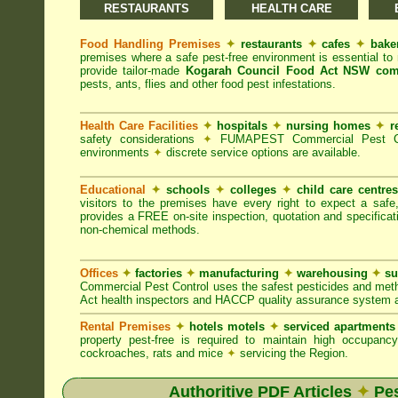
RESTAURANTS
HEALTH CARE
Food Handling Premises
✦
restaurants
✦
cafes
✦
bake
premises where a safe pest-free environment is essential 
provide tailor-made
Kogarah Council Food Act NSW com
pests, ants, flies and other food pest infestations.
Health Care Facilities
✦
hospitals
✦
nursing homes
✦
r
safety considerations
✦
FUMAPEST Commercial Pest Contr
environments
✦
discrete service options are available.
Educational
✦
schools
✦
colleges
✦
child care centre
visitors to the premises have every right to expect a safe
provides a FREE on-site inspection, quotation and specificat
non-chemical methods.
Offices
✦
factories
✦
manufacturing
✦
warehousing
✦
su
Commercial Pest Control uses the safest pesticides and met
Act health inspectors and HACCP quality assurance system a
Rental Premises
✦
hotels motels
✦
serviced apartment
property pest-free is required to maintain high occupan
cockroaches, rats and mice
✦
servicing the Region.
Authoritive PDF Articles
✦
Pes