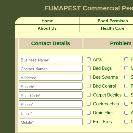
FUMAPEST
Commercial Pes
Home
Food Premises
About Us
Health Care
Contact Details
Problem 
Ants
F
Bed Bugs
M
Bee Swarms
S
Bird Control
R
Carpet Beetles
S
Cockroaches
S
Drain Flies
Fruit Flies
O