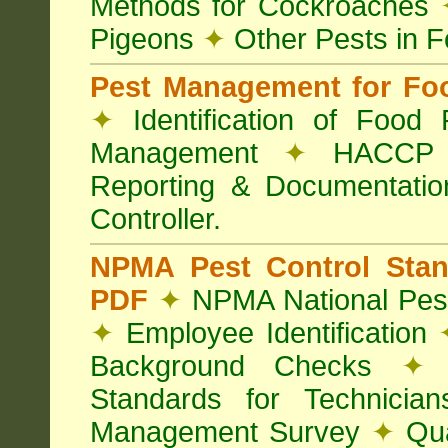
Methods for Cockroaches
Pigeons
✦
Other Pests in 
Pest Management for Foo
✦
Identification of Food
Management
✦
HACCP 
Reporting & Documentati
Controller.
NPMA Pest Control Sta
PDF
✦
NPMA National Pest
✦
Employee Identification
Background Checks
✦
V
Standards for Technici
Management Survey
✦
Qua