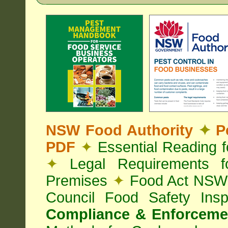
NSW Food Authority
✦
Pe
PDF
✦
Essential Reading 
✦
Legal Requirements f
Premises
✦
Food Act NS
Council Food Safety Ins
Compliance & Enforcemen