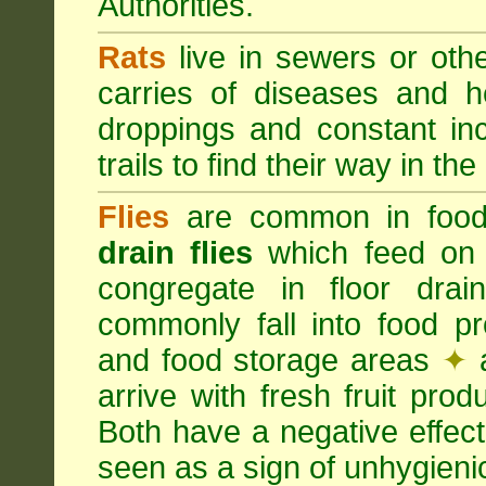
Authorities.
Rats
live in sewers or oth
carries of diseases and h
droppings and constant in
trails to find their way in the
Flies
are common in food
drain flies
which feed on 
congregate in floor dra
commonly fall into food p
and food storage areas
✦
a
arrive with fresh fruit pro
Both have a negative effec
seen as a sign of unhygieni