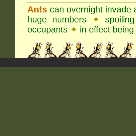
Ants
can overnight invade 
huge numbers
✦
spoilin
occupants
✦
in effect being 