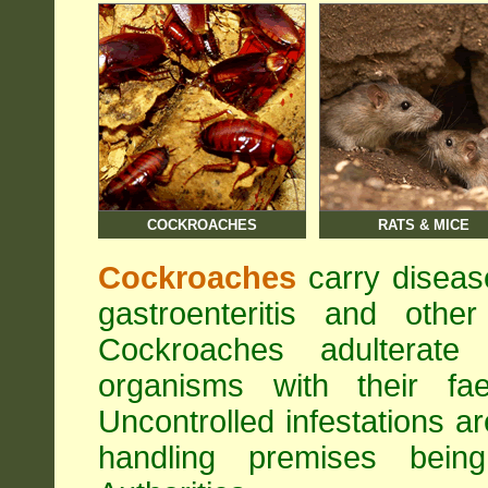
COCKROACHES
RATS & MICE
Cockroaches
carry diseas
gastroenteritis and othe
Cockroaches adulterat
organisms with their fa
Uncontrolled infestations 
handling premises bei