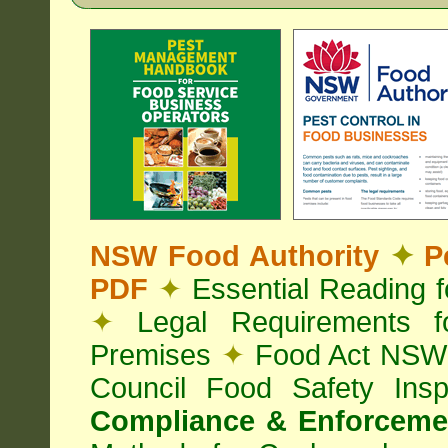
NSW Food Authority
✦
Pe
PDF
✦
Essential Reading 
✦
Legal Requirements f
Premises
✦
Food Act NS
Council Food Safety Ins
Compliance & Enforcemen