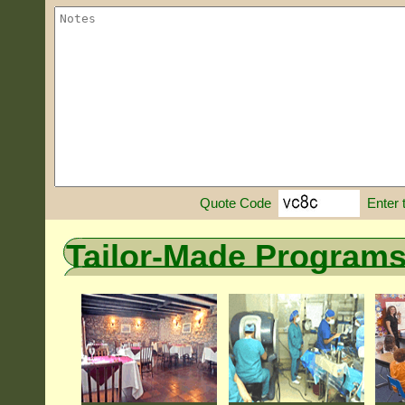
Enter 
Quote Code
Tailor-Made Program