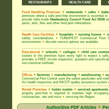
RESTAURANTS
HEALTH CARE
Food Handling Premises
✦
restaurants
✦
cafes
✦
bake
premises where a safe pest-free environment is essential 
provide tailor-made
Hawkesbury Council Food Act NSW co
pests, ants, flies and other food pest infestations.
Health Care Facilities
✦
hospitals
✦
nursing homes
✦
r
safety considerations
✦
FUMAPEST Commercial Pest Contr
environments
✦
discrete service options are available.
Educational
✦
schools
✦
colleges
✦
child care centre
visitors to the premises have every right to expect a safe
provides a FREE on-site inspection, quotation and specificat
non-chemical methods.
Offices
✦
factories
✦
manufacturing
✦
warehousing
✦
su
Commercial Pest Control uses the safest pesticides and met
Act health inspectors and HACCP quality assurance system a
Rental Premises
✦
hotels motels
✦
serviced apartment
property pest-free is required to maintain high occupan
cockroaches, rats and mice
✦
servicing the Region.
Authoritive PDF Articles
✦
Pes