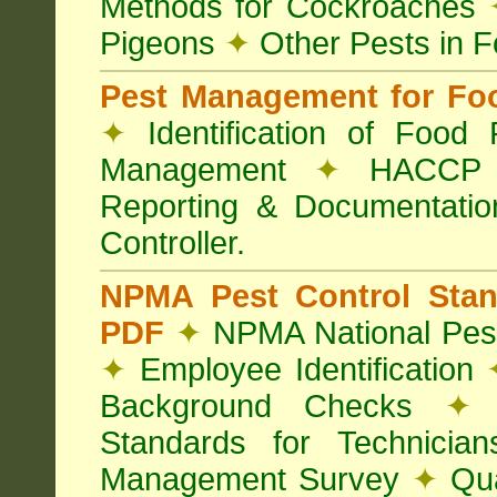
Methods for Cockroaches
Pigeons
✦
Other Pests in 
Pest Management for Foo
✦
Identification of Food
Management
✦
HACCP 
Reporting & Documentati
Controller.
NPMA Pest Control Sta
PDF
✦
NPMA National Pest
✦
Employee Identification
Background Checks
✦
V
Standards for Technici
Management Survey
✦
Qua