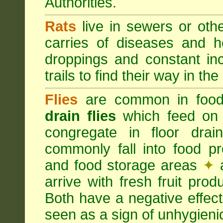
Authorities.
Rats
live in sewers or oth
carries of diseases and h
droppings and constant in
trails to find their way in the
Flies
are common in food
drain flies
which feed on 
congregate in floor dra
commonly fall into food p
and food storage areas
✦
a
arrive with fresh fruit pro
Both have a negative effec
seen as a sign of unhygieni