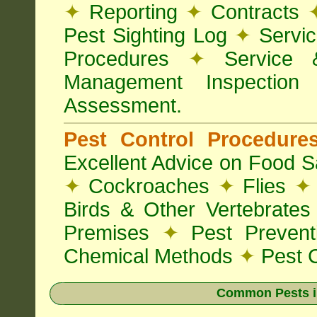
✦
Reporting
✦
Contracts
Pest Sighting Log
✦
Servic
Procedures
✦
Service 
Management Inspectio
Assessment.
Pest Control Procedur
Excellent Advice on Food Sa
✦
Cockroaches
✦
Flies
✦
Birds & Other Vertebrate
Premises
✦
Pest Preven
Chemical Methods
✦
Pest C
Common Pests i