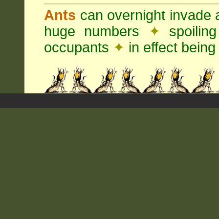
Ants
can overnight invade 
huge numbers
✦
spoilin
occupants
✦
in effect being 