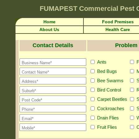
FUMAPEST
Commercial Pest 
Home
Food Premises
About Us
Health Care
Contact Details
Problem 
Ants
F
Bed Bugs
M
Bee Swarms
S
Bird Control
R
Carpet Beetles
S
Cockroaches
S
Drain Flies
Fruit Flies
O