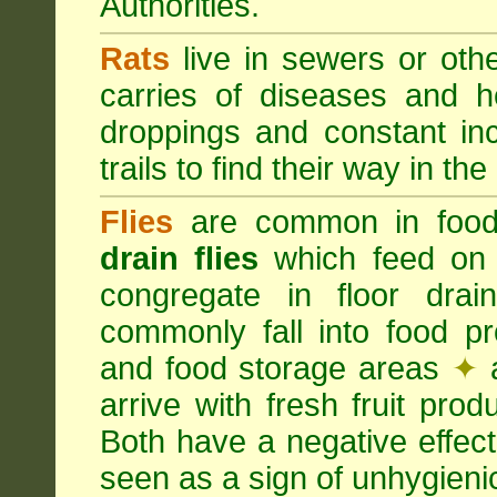
Authorities.
Rats
live in sewers or oth
carries of diseases and h
droppings and constant in
trails to find their way in the
Flies
are common in food
drain flies
which feed on 
congregate in floor dra
commonly fall into food p
and food storage areas
✦
a
arrive with fresh fruit pro
Both have a negative effec
seen as a sign of unhygieni