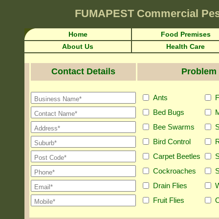
FUMAPEST
Commercial Pes
Home
Food Premises
About Us
Health Care
Contact Details
Problem 
Ants
F
Bed Bugs
M
Bee Swarms
S
Bird Control
R
Carpet Beetles
S
Cockroaches
S
Drain Flies
Fruit Flies
O