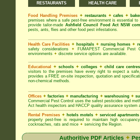
RESTAURANTS
HEALTH CARE
Food Handling Premises
✦
restaurants
✦
cafes
✦
bake
premises where a safe pest-free environment is essential 
provide tailor-made
Ashfield Council Food Act NSW com
pests, ants, flies and other food pest infestations.
Health Care Facilities
✦
hospitals
✦
nursing homes
✦
r
safety considerations
✦
FUMAPEST Commercial Pest Contr
environments
✦
discrete service options are available.
Educational
✦
schools
✦
colleges
✦
child care centre
visitors to the premises have every right to expect a safe
provides a FREE on-site inspection, quotation and specificat
non-chemical methods.
Offices
✦
factories
✦
manufacturing
✦
warehousing
✦
su
Commercial Pest Control uses the safest pesticides and met
Act health inspectors and HACCP quality assurance system a
Rental Premises
✦
hotels motels
✦
serviced apartment
property pest-free is required to maintain high occupan
cockroaches, rats and mice
✦
servicing the Region.
Authoritive PDF Articles
✦
Pes