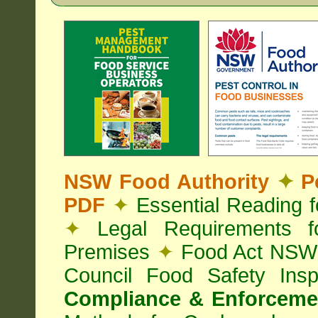
NSW Food Authority
✦
Pe
PDF
✦
Essential Reading 
✦
Legal Requirements f
Premises
✦
Food Act NS
Council Food Safety Ins
Compliance & Enforcemen