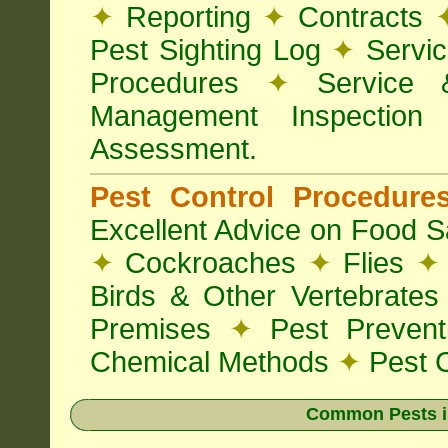
✦
Reporting
✦
Contracts
Pest Sighting Log
✦
Servic
Procedures
✦
Service 
Management Inspectio
Assessment.
Pest Control Procedur
Excellent Advice on Food Sa
✦
Cockroaches
✦
Flies
✦
Birds & Other Vertebrate
Premises
✦
Pest Preven
Chemical Methods
✦
Pest C
Common Pests i