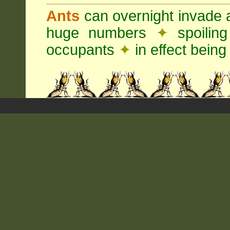
Ants
can overnight invade 
huge numbers
✦
spoilin
occupants
✦
in effect being 