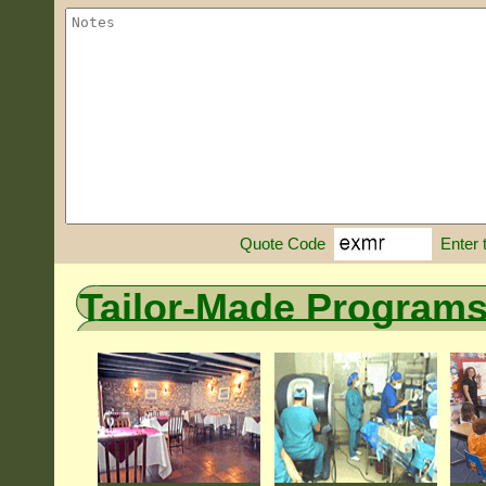
Enter 
Quote Code
Tailor-Made Program