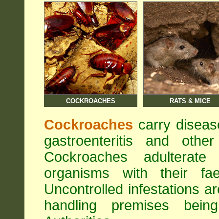
COCKROACHES
RATS & MICE
Cockroaches
carry diseas
gastroenteritis and othe
Cockroaches adulterat
organisms with their fa
Uncontrolled infestations 
handling premises bei