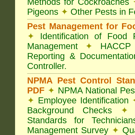
Methods for Cockroaches
Pigeons
✦
Other Pests in 
Pest Management for Foo
✦
Identification of Food
Management
✦
HACCP 
Reporting & Documentati
Controller.
NPMA Pest Control Sta
PDF
✦
NPMA National Pest
✦
Employee Identification
Background Checks
✦
V
Standards for Technici
Management Survey
✦
Qua