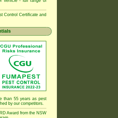
 vehicle - full range of
 Control Certificate and
tials
e than 55 years as pest
hed by our competitors.
RD Award from the NSW
gram.