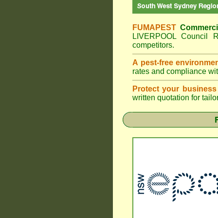
FUMAPEST
Commerci
LIVERPOOL Council Re
competitors.
A pest-free environme
rates and compliance wi
Protect your business
written quotation for tai