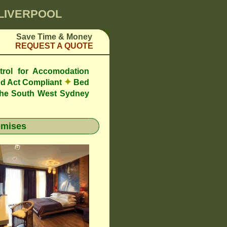
 LIVERPOOL
Save Time & Money
REQUEST A QUOTE
trol for Accomodation
✦
d Act Compliant
Bed
the South West Sydney
emises