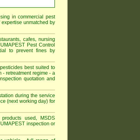
ising in commercial pest
f expertise unmatched by
aurants, cafes, nursing
 FUMAPEST Pest Control
al to prevent fines by
sticides best suited to
 - retreatment regime - a
spection quotation and
tation during the service
ce (next working day) for
ns, products used, MSDS
n FuUMAPEST inspection or