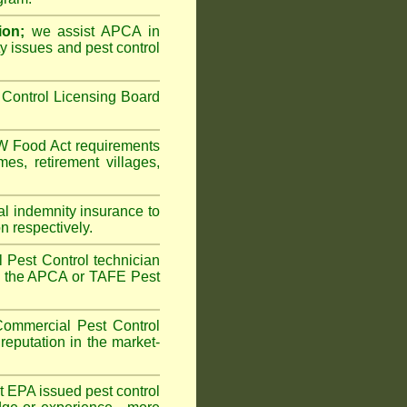
ion;
we assist APCA in
ty issues and pest control
Control Licensing Board
 Food Act
requirements
omes
,
retirement villages
,
al indemnity insurance to
n respectively.
 Pest Control technician
ave the APCA or TAFE Pest
ommercial Pest Control
reputation in the market-
vt EPA issued pest control