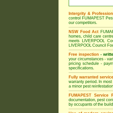
Intergrity & Professio
control FUMAPEST Pest C
our competitors.
NSW Food Act
FUMAPES
homes, child care cent
meets LIVERPOOL Counc
LIVERPOOL Council Food
Free inspection
- writt
your circumstances - var
pricing schedule - pay
specifications.
Fully warranted servic
warranty period. In most
a minor pest reinfestatio
FUMAPEST Service R
documentation, pest cont
by occupants of the buil