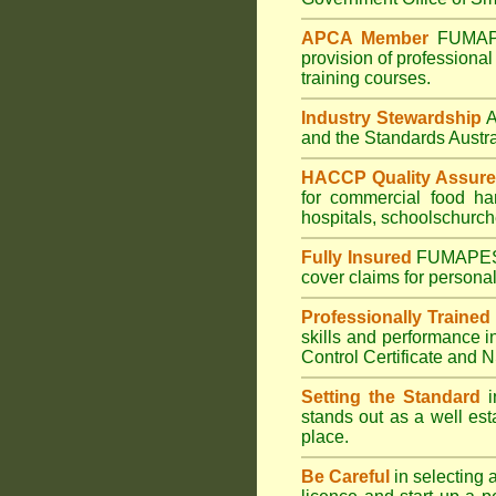
APCA Member
FUMA
provision of professional
training courses.
Industry Stewardship
and the Standards Austr
HACCP Quality Assur
for commercial
food ha
hospitals
,
schools
church
Fully Insured
FUMAPE
cover claims for personal
Professionally Trained
skills and performance i
Control Certificate and
Setting the Standard
i
stands out as a well est
place.
Be Careful
in selecting 