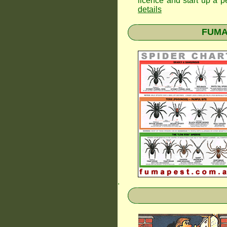
licence and start up a p
details
FUMAP
.