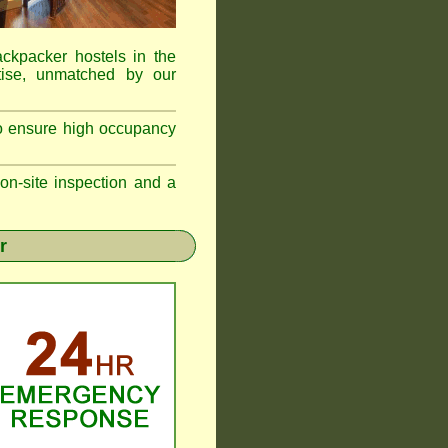
ackpacker hostels in the
ise, unmatched by our
to ensure high occupancy
n-site inspection and a
r