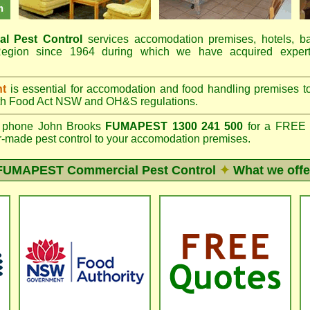
al Pest Control
services accomodation premises, hotels, b
gion since 1964 during which we have acquired expert
nt
is essential for accomodation and food handling premises 
th
Food Act NSW
and OH&S regulations.
phone John Brooks
FUMAPEST 1300 241 500
for a FREE o
lor-made pest control to your accomodation premises.
FUMAPEST
Commercial Pest Control
✦
What we offe