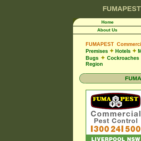
FUMAPEST
Home
About Us
FUMAPEST Commercia
✦
✦
Premises
Hotels
M
✦
Bugs
Cockroaches
Region
FUMAP