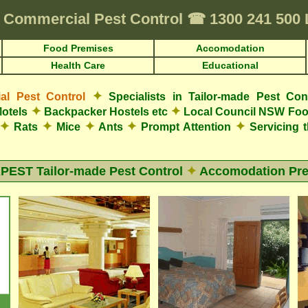
Commercial Pest Control
☎
1300 241 500
Food Premises
Accomodation
Health Care
Educational
✦
l Pest Control
Specialists in Tailor-made Pest Con
✦
✦
otels
Backpacker Hostels etc
Local Council NSW Foo
✦
✦
✦
✦
✦
Rats
Mice
Ants
Prompt Attention
Servicing 
EST Tailor-made Pest Control
✦
Accomodation Pr