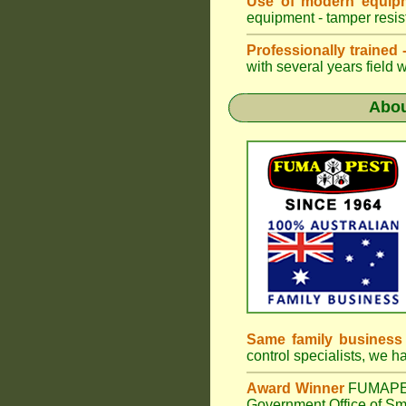
Use of modern equipm
equipment - tamper resist
Professionally trained
with several years field 
Abo
Same family business
control specialists, we 
Award Winner
FUMAP
Government Office of Sma