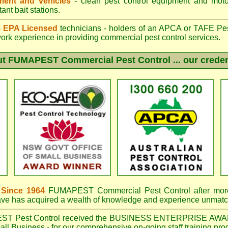
ent and vehicles
- clean pest control equipment and motor
ant bait stations.
 - EPA Licensed
technicians - holders of an
APCA
or TAFE Pest
work experience in providing commercial pest control services.
ut
FUMAPEST
Commercial Pest Control ... our creden
 Since 1964
FUMAPEST Commercial Pest Control
after mor
have has acquired a wealth of knowledge and experience unmatc
EST
Pest Control received the BUSINESS ENTERPRISE AWA
ll Business - for our comprehensive on-going staff training pro