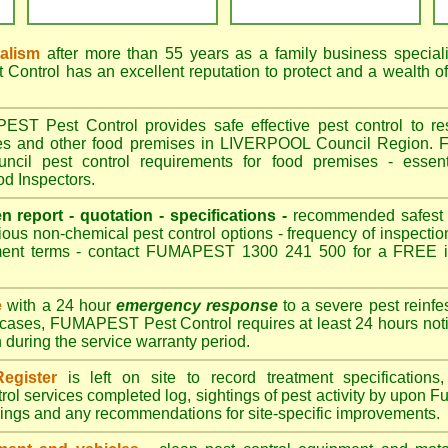
nalism
after more than 55 years as a family business special
ontrol has an excellent reputation to protect and a wealth o
T Pest Control provides safe effective pest control to rest
res and other food premises in LIVERPOOL Council Region.
il pest control requirements for food premises - essenti
 Inspectors.
en report - quotation - specifications -
recommended safest pe
ious non-chemical pest control options - frequency of inspection
ment terms - contact FUMAPEST 1300 241 500 for a FREE in
e
with a 24 hour
emergency response
to a severe pest reinfes
 cases, FUMAPEST Pest Control requires at least 24 hours noti
n during the service warranty period.
egister
is left on site to record treatment specificatio
rol services completed log, sightings of pest activity by upo
dings and any recommendations for site-specific improvements.