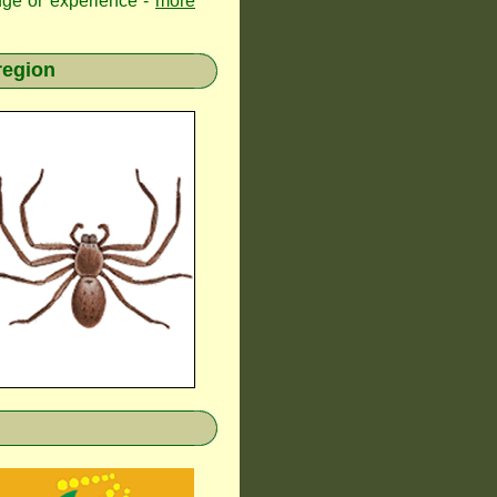
edge or experience -
more
region