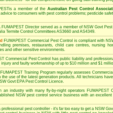
PEST
is a member of the
Australian Pest Control Associat
 advice to consumers with pest control problems; pesticide safe
A
FUMAPEST
Director served as a member of NSW Govt Pest 
alia Termite Control Committees AS3660 and AS4349.
ed
FUMAPEST
Commercial Pest Control is compliant with
NSW
ndling premises
,
restaurants
,
child care centres
,
nursing h
es
and other sensitive environments.
ST
Commercial Pest Control has public liability and profession
 injury and faulty workmanship of up to $10 million and $1 millio
FUMAPEST
Training Program regularly assesses Commercial
n the use of the latest generation products. All technicians h
 NSW Govt EPA Pest Control Licence.
n an industry with many fly-by-night operators
FUMAPEST
C
ablished NSW pest control service business with an excellent 
a professional pest controller - it's far too easy to get a NSW Go