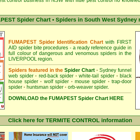
est control business in NSW with little pest control no knowl
EST Spider Chart • Spiders in South West Sydney 
FUMAPEST Spider Identification Chart
with
FIRST
AID spider bite procedures
- a ready reference guide in
full colour of dangerous and venomous spiders in the
LIVERPOOL region.
Spiders featured in the
Spider Chart
•
Sydney funnel
web spider
•
red-back spider
•
white-tail spider
•
black
house spider
•
wolf spider
•
mouse spider
•
trap-door
spider
•
huntsman spider
•
orb-weaver spider
.
DOWNLOAD the FUMAPEST Spider Chart HERE
Click here for TERMITE CONTROL information