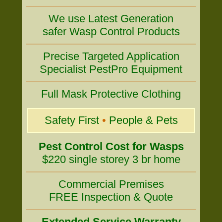
We use Latest Generation
safer Wasp Control Products
Precise Targeted Application
Specialist PestPro Equipment
Full Mask Protective Clothing
Safety First
•
People & Pets
Pest Control Cost for Wasps
$220 single storey 3 br home
Commercial Premises
FREE Inspection & Quote
Extended Service Warranty