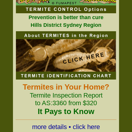
Prevention is better than cure
Hills District Sydney Region
Termites in Your Home?
Termite Inspection Report
to AS:3360 from $320
It Pays to Know
more details • click here