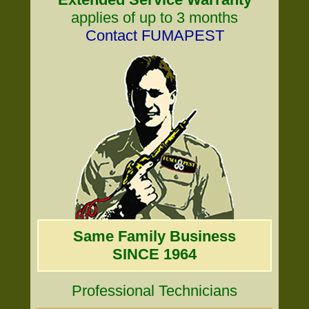
applies of up to 3 months
Contact FUMAPEST
Same Family Business
SINCE 1964
Professional Technicians