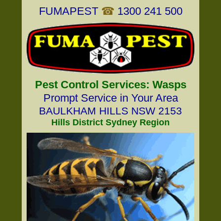
FUMAPEST
☎
1300 241 500
Pest Control Services: Wasps
Prompt Service in Your Area
BAULKHAM HILLS NSW 2153
Hills District Sydney Region