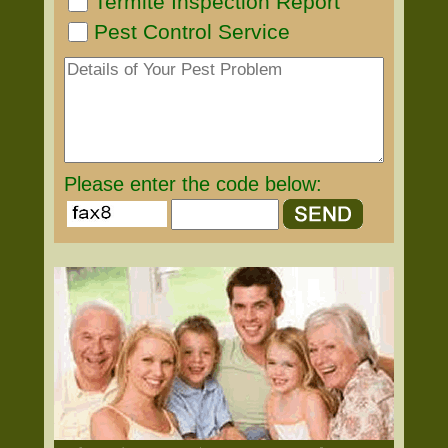
Termite Inspection Report
Pest Control Service
Please enter the code below: