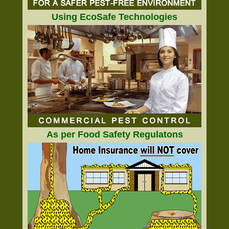
Using EcoSafe Technologies
As per Food Safety Regulatons