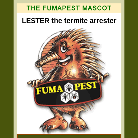
LESTER the termite arrester