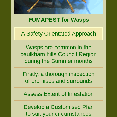
FUMAPEST for Wasps
A Safety Orientated Approach
Wasps are common in the
baulkham hills Council Region
during the Summer months
Firstly, a thorough inspection
of premises and surrounds
Assess Extent of Infestation
Develop a Customised Plan
to suit your circumstances