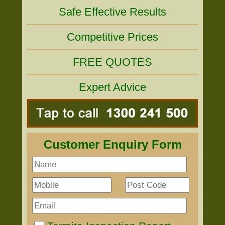
Safe Effective Results
Competitive Prices
FREE QUOTES
Expert Advice
Customer Enquiry Form