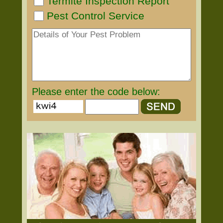
Termite Inspection Report
Pest Control Service
Please enter the code below: