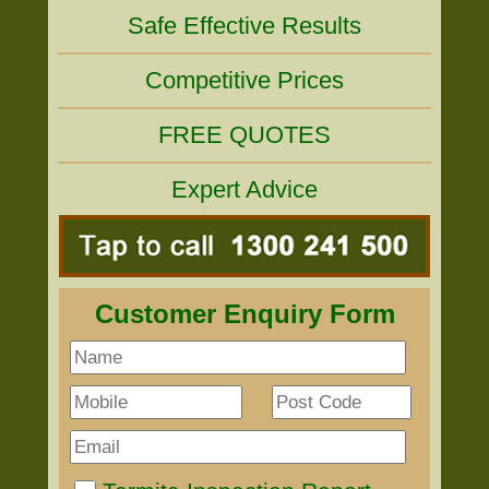
Safe Effective Results
Competitive Prices
FREE QUOTES
Expert Advice
Customer Enquiry Form