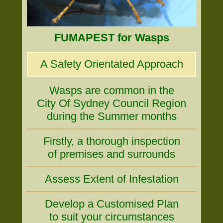
FUMAPEST for Wasps
A Safety Orientated Approach
Wasps are common in the
City Of Sydney Council Region
during the Summer months
Firstly, a thorough inspection
of premises and surrounds
Assess Extent of Infestation
Develop a Customised Plan
to suit your circumstances