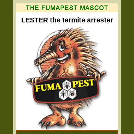
LESTER the termite arrester