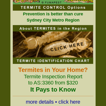
Prevention is better than cure
Sydney City Metro Region
Termites in Your Home?
Termite Inspection Report
to AS:3360 from $320
It Pays to Know
more details • click here