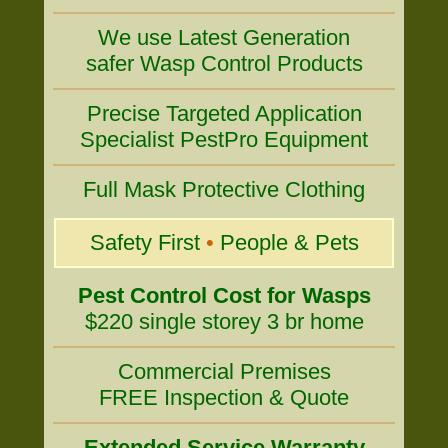
We use Latest Generation
safer Wasp Control Products
Precise Targeted Application
Specialist PestPro Equipment
Full Mask Protective Clothing
Safety First
•
People & Pets
Pest Control Cost for Wasps
$220 single storey 3 br home
Commercial Premises
FREE Inspection & Quote
Extended Service Warranty