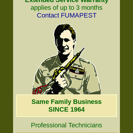
applies of up to 3 months
Contact FUMAPEST
Same Family Business
SINCE 1964
Professional Technicians