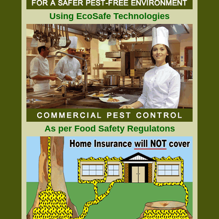
Using EcoSafe Technologies
As per Food Safety Regulatons