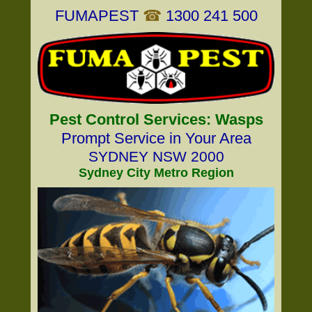
FUMAPEST
☎
1300 241 500
Pest Control Services: Wasps
Prompt Service in Your Area
SYDNEY NSW 2000
Sydney City Metro Region