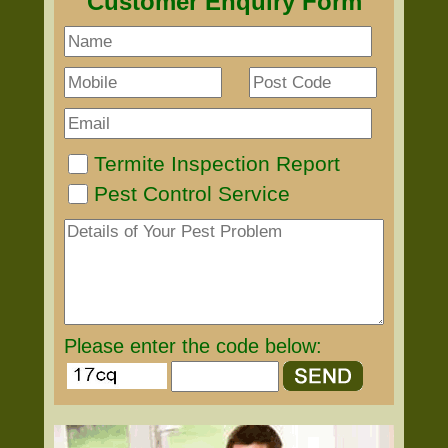
Customer Enquiry Form
Termite Inspection Report
Pest Control Service
Please enter the code below: