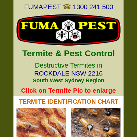
FUMAPEST
☎
1300 241 500
Termite & Pest Control
Destructive Termites in
ROCKDALE NSW 2216
South West Sydney Region
Click on Termite Pic to enlarge
TERMITE IDENTIFICATION CHART