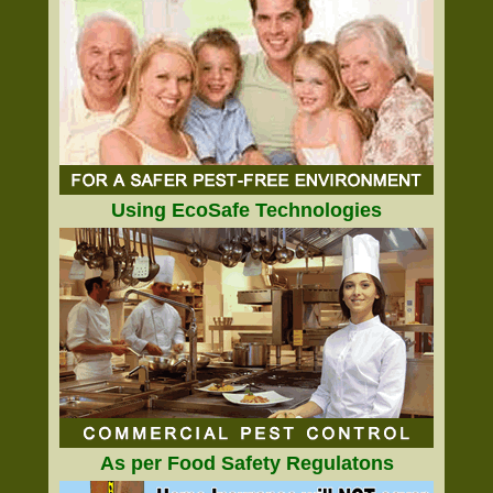
Using EcoSafe Technologies
As per Food Safety Regulatons