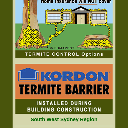
South West Sydney Region