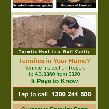
Termites in Your Home?
Termite Inspection Report
to AS:3360 from $320
It Pays to Know