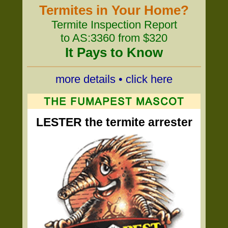
Termites in Your Home?
Termite Inspection Report
to AS:3360 from $320
It Pays to Know
more details • click here
LESTER the termite arrester