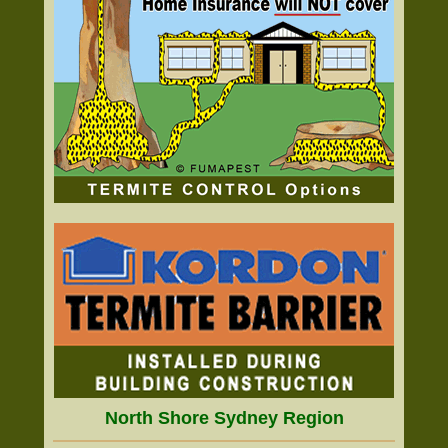
North Shore Sydney Region