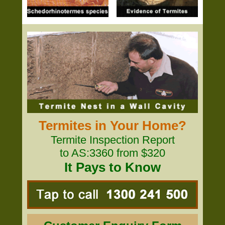
Termites in Your Home?
Termite Inspection Report
to AS:3360 from $320
It Pays to Know