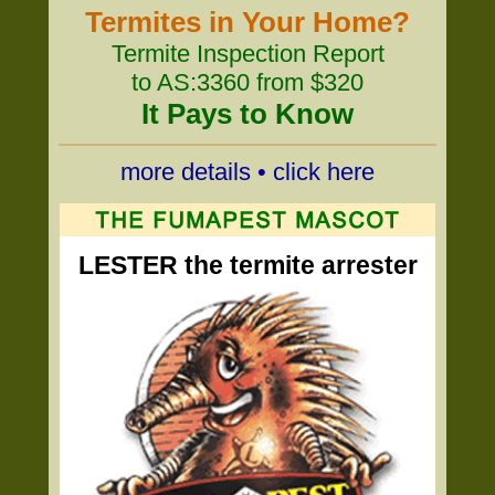
Termites in Your Home?
Termite Inspection Report
to AS:3360 from $320
It Pays to Know
more details • click here
LESTER the termite arrester