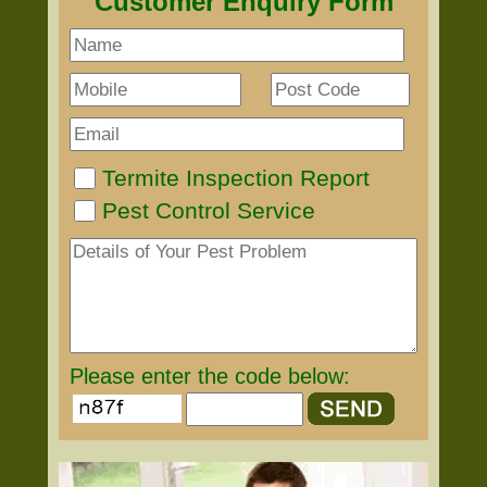
Customer Enquiry Form
Termite Inspection Report
Pest Control Service
Please enter the code below: