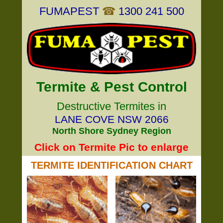
FUMAPEST
☎
1300 241 500
Termite & Pest Control
Destructive Termites in
LANE COVE NSW 2066
North Shore Sydney Region
Click on Termite Pic to enlarge
TERMITE IDENTIFICATION CHART