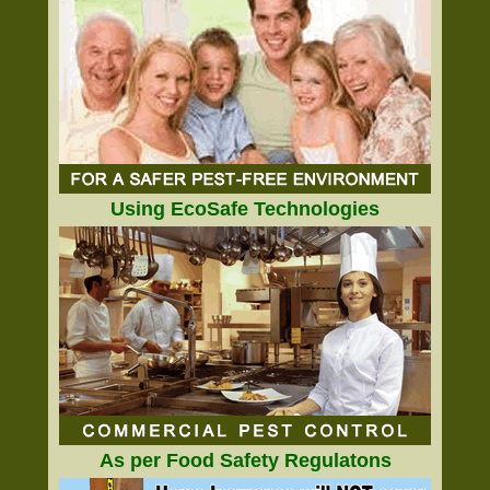
Using EcoSafe Technologies
As per Food Safety Regulatons