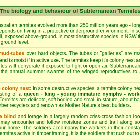
The biology and behaviour of Subterranean Termite
stralian termites evolved more than 250 million years ago - long
epends on living in a protective underground environment. In s
l, exposed above-ground. In most destructive species in NSW t
w ground level.
 mud-tubes
over hard objects. The tubes or "galleries" are ma
nd is moist if in active use. The termites keep it's colony nest a
tes will dehydrate if exposed to light or open air. Subterranean
r the annual summer swarms of the winged reproductives to 
e colony nest:
In some destructive species, a termite colony n
isting of a
queen
-
king -
young immature nymphs -
work
 Termites are delicate, soft bodied and small in stature, about ha
timber recyclers and renown as Mother Nature's best builders.
e blind
and forage in a largely random criss-cross fashion loo
may encounter and follow moisture zones and trail along sol
our home. The soldiers accompany the workers in their consta
termites active in timber framing, it is the soldiers that rush out 