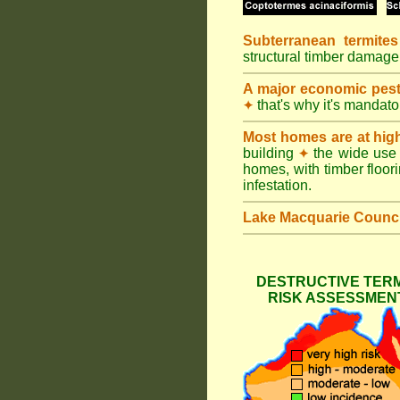
Subterranean termites
structural timber damage
A major economic pes
that's why it's mandat
✦
Most homes are at hig
building
the wide use 
✦
homes, with timber floori
infestation.
Lake Macquarie Counci
DESTRUCTIVE TERM
RISK ASSESSMENT