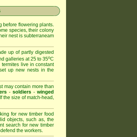
s
 before flowering plants.
ome species, their colony
heir nest is subterraneam
de up of partly digested
o
nd galleries at 25 to 35
C
 termites live in constant
set up new nests in the
est may contain more than
ers
-
soldiers
-
winged
lf the size of match-head,
king for new timber food
id objects, such as, the
nt search for new timber
to defend the workers.