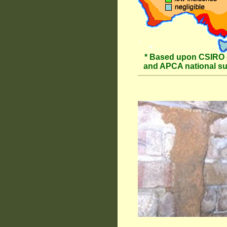
* Based upon CSIRO 
and APCA national s