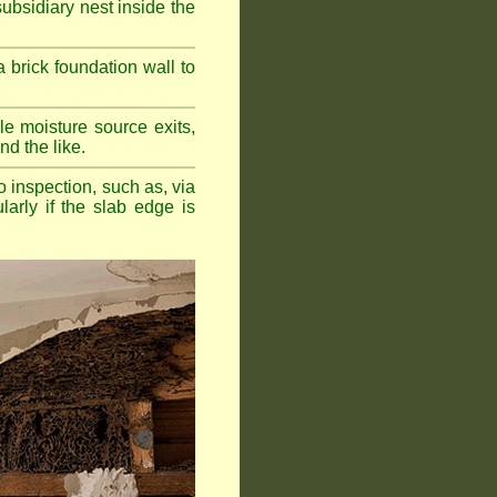
bsidiary nest inside the
a brick foundation wall to
e moisture source exits,
nd the like.
o inspection, such as, via
larly if the slab edge is