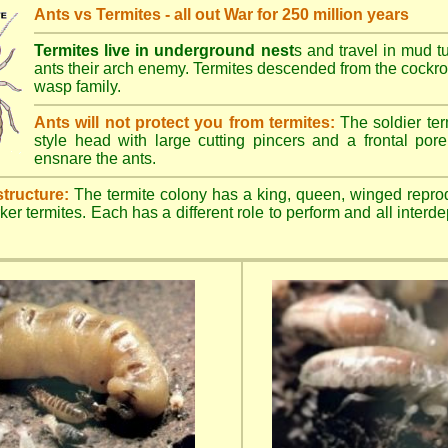
Ants vs Termites - all out War for 250 million years
Termites live in underground nest
s and travel in mud t
ants their arch enemy. Termites descended from the cockroa
wasp family.
Ants will not protect you from termites:
The soldier ter
style head with large cutting pincers and a frontal pore 
ensnare the ants.
structure:
The termite colony has a king, queen, winged repro
ker termites. Each has a different role to perform and all inter