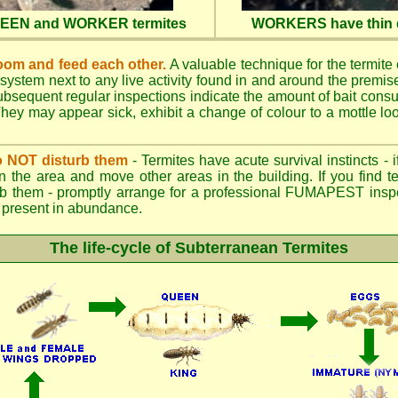
QUEEN and WORKER termites
WORKERS have thin d
oom and feed each other.
A valuable technique for the termite c
 system next to any live activity found in and around the premi
 Subsequent regular inspections indicate the amount of bait cons
ey may appear sick, exhibit a change of colour to a mottle look
.
 do NOT disturb them
- Termites have acute survival instincts - 
n the area and move other areas in the building. If you find t
rb them - promptly arrange for a professional FUMAPEST inspe
 if present in abundance.
The life-cycle of Subterranean Termites