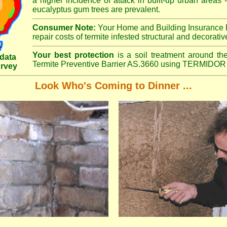
a higher incidence of attack in built-up urban areas -
eucalyptus gum trees are prevalent.
Consumer Note:
Your Home and Building Insurance P
repair costs of termite infested structural and decorativ
Your best protection
is a soil treatment around the
data
Termite Preventive Barrier AS.3660 using TERMIDOR 
urvey
Look Who's Coming to Dinner ...