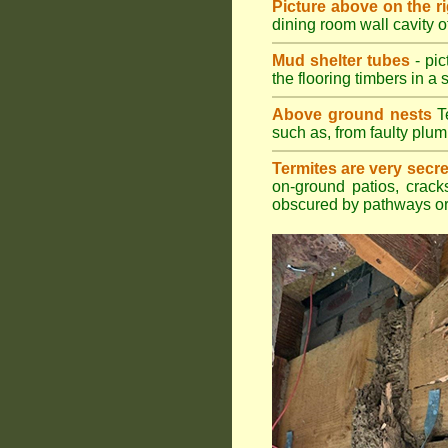
Picture above on the r
dining room wall cavity 
Mud shelter tubes
- pic
the flooring timbers in a s
Above ground nests
Te
such as, from faulty plum
Termites are very secre
on-ground patios, cracks
obscured by pathways or