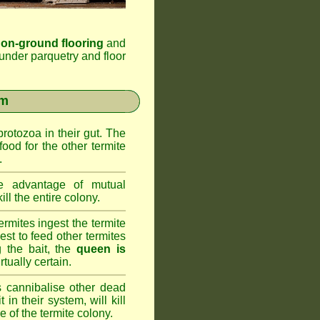
 on-ground flooring
and
under parquetry and floor
em
rotozoa in their gut. The
food for the other termite
.
 advantage of mutual
ll the entire colony.
rmites ingest the termite
nest to feed other termites
ng the bait, the
queen is
rtually certain.
 cannibalise other dead
 in their system, will kill
 of the termite colony.