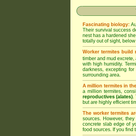
Fascinating biology:
Au
Their survival success d
nest has a hardened shel
totally out of sight, belo
Worker termites build
timber and mud excrete, a
with high humidity. Termi
darkness, excepting fo
surrounding area.
A million termites in th
a million termites, cons
reproductives (alates)
.
but are highly efficient 
The worker termites ar
sources. However, they 
concrete slab edge of y
food sources. If you find 