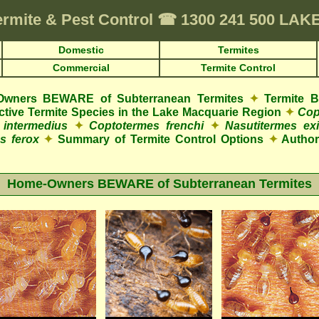
ermite & Pest Control
☎
1300 241 500 LA
Domestic
Termites
Commercial
Termite Control
wners BEWARE of Subterranean Termites
✦
Termite 
ructive Termite Species in the Lake Macquarie Region
✦
Cop
 intermedius
✦
Coptotermes frenchi
✦
Nasutitermes exi
s ferox
✦
Summary of Termite Control Options
✦
Authori
Home-Owners BEWARE of Subterranean Termites