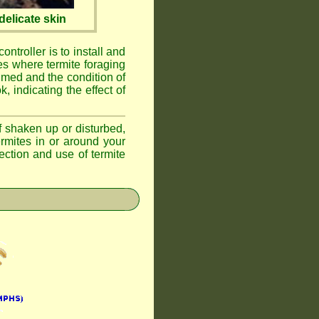
elicate skin
ontroller is to install and
ses where termite foraging
umed and the condition of
, indicating the effect of
if shaken up or disturbed,
ermites in or around your
ction and use of termite