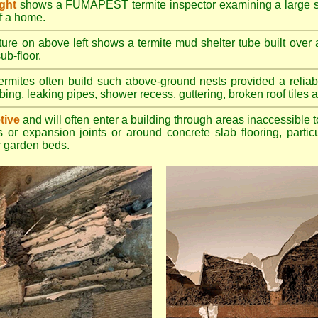
ight
shows a FUMAPEST termite inspector examining a large su
of a home.
ture on above left shows a termite mud shelter tube built over 
ub-floor.
rmites often build such above-ground nests provided a reliabl
bing, leaking pipes, shower recess, guttering, broken roof tiles a
tive
and will often enter a building through areas inaccessible t
 or expansion joints or around concrete slab flooring, particu
 garden beds.