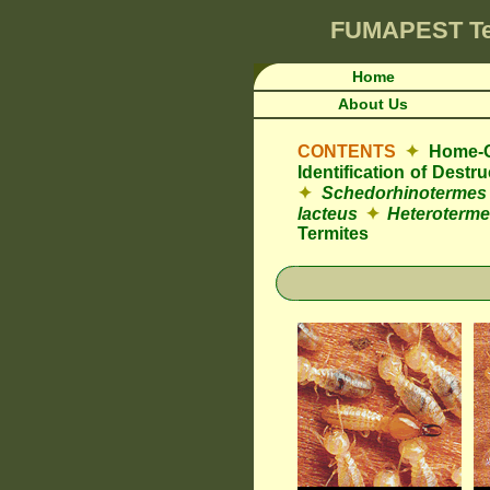
FUMAPEST
T
Home
About Us
CONTENTS
✦
Home-O
Identification of Dest
✦
Schedorhinotermes
lacteus
✦
Heteroterme
Termites