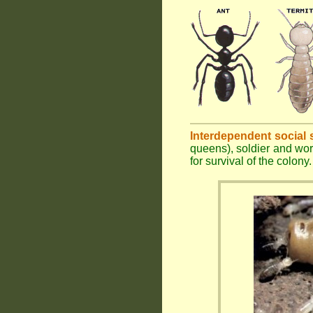
Interdependent social 
queens), soldier and wor
for survival of the colony.