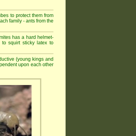
ubes to protect them from
ch family - ants from the
mites has a hard helmet-
to squirt sticky latex to
ductive (young kings and
dependent upon each other