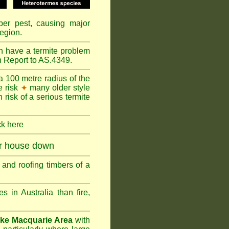
mber pest, causing major
egion.
n have a termite problem
n Report to AS.4349.
a 100 metre radius of the
e risk
many older style
✦
 risk of a serious termite
ck here
ur house down
and roofing timbers of a
in Australia than fire,
ke Macquarie Area
with