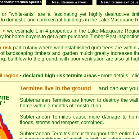
or "
white-ants
" are a fascinating yet highly destructive ti
 to domestic and commercial buildings in the Lake Macquarie R
t
we estimate 1 in 4 properties in the Lake Macquarie Regio
✦
ory for home-buyers to get a pre-purchase Timber Pest Inspectio
h risk
particularly where well established gum trees are within 
of landscaping timbers and garden mulch greatly increases th
ng, built low to the ground, with poor ventilation are also at high
l
region
•
declared high risk termite areas
• more details - cli
Termites live in the ground
... and can eat yo
ITE
Subterranean Termites are known to destroy the wall 
 *
home within 3 months of construction.
Subterranean Termites cause more damage to homes 
floods, storms and tempest, combined.
Subterranean Termites occur throughout the entire
La