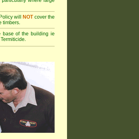
 particularly where large
olicy will
NOT
cover the
e timbers.
 base of the building ie
Termiticide.