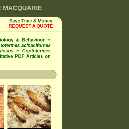
KE MACQUARIE
Save Time & Money
REQUEST A QUOTE
Biology & Behaviour
✦
totermes acinaciformis
tiosus
✦
Coptotermes
tative PDF Articles on