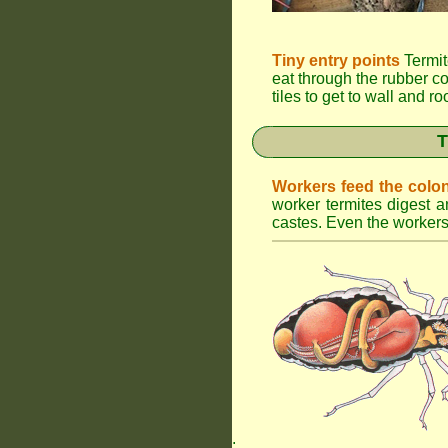
Tiny entry points
Termit
eat through the rubber c
tiles to get to wall and r
T
Workers feed the colo
worker termites digest an
castes. Even the workers 
.