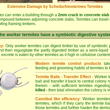
Extensive Damage by Schedorhinotermes Termites
es can enter a building through a
2mm crack in concrete slab
ompound between adjoining concrete slabs. Termites can travel 
oofing framing timbers.
he worker termites have a symbiotic digestive syst
ny:
Only worker termites can digest timber by use of symbiotic p
d then regurgitate the partly digested timber as a semi-liquid 
excrete is eaten by other termites as it high in cellulose content
Modern termite control products
take
feeding and grooming habits of termites to ki
Termite Baits - Transfer Effect -
Worker te
bait and transfer it back to central colony 
therein - with sufficient termites ingesti
killed -
then total elimnation the colony is vi
Cannibal like efficiency:
Worker termites
termites, which if they carry the termite bait
those termites and further hasten the demise