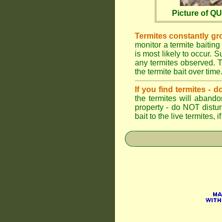
Picture of 
Termites constantly gr
monitor a termite baiting
is most likely to occur.
any termites observed. Th
the termite bait over time
If you find termites -
the termites will abando
property - do NOT distu
bait to the live termites,