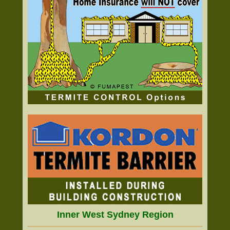
Inner West Sydney Region