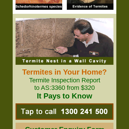
Termites in Your Home?
Termite Inspection Report
to AS:3360 from $320
It Pays to Know