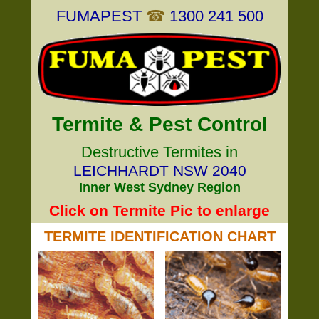
FUMAPEST
☎
1300 241 500
Termite & Pest Control
Destructive Termites in
LEICHHARDT NSW 2040
Inner West Sydney Region
Click on Termite Pic to enlarge
TERMITE IDENTIFICATION CHART