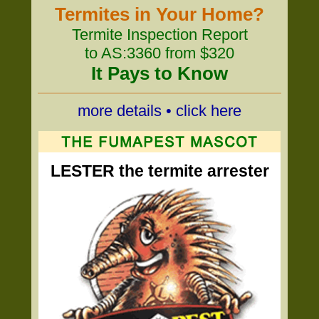
Termites in Your Home?
Termite Inspection Report
to AS:3360 from $320
It Pays to Know
more details • click here
LESTER the termite arrester