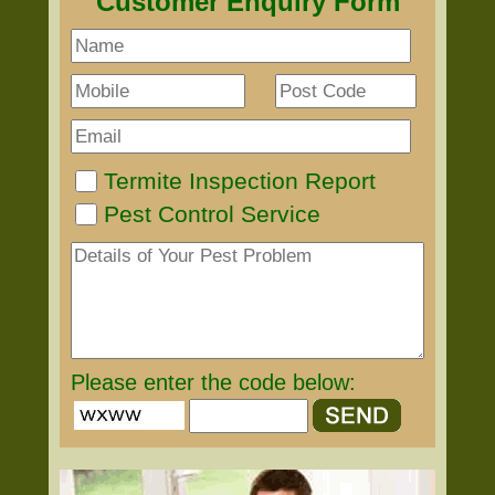
Customer Enquiry Form
Termite Inspection Report
Pest Control Service
Please enter the code below: