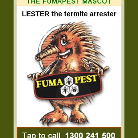
LESTER the termite arrester