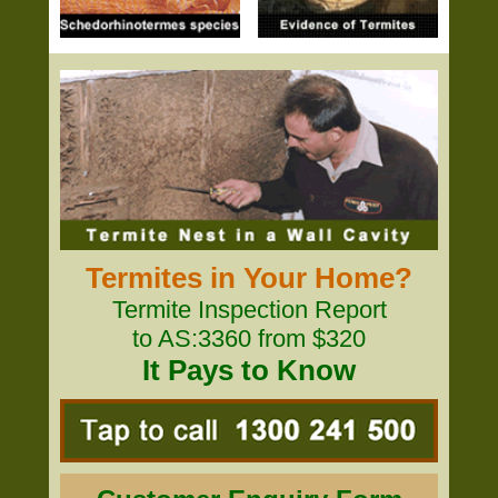
Termites in Your Home?
Termite Inspection Report
to AS:3360 from $320
It Pays to Know