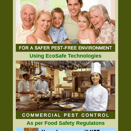
Using EcoSafe Technologies
As per Food Safety Regulatons