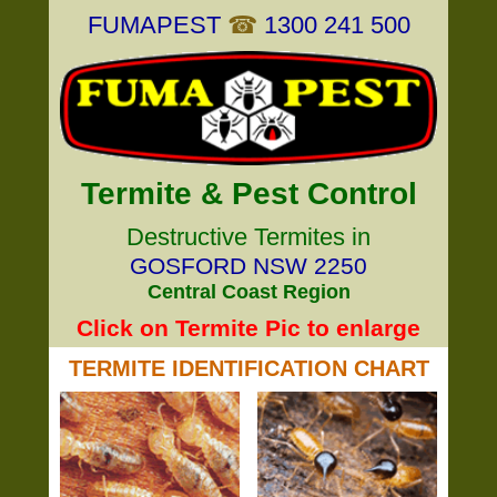
FUMAPEST
☎
1300 241 500
Termite & Pest Control
Destructive Termites in
GOSFORD NSW 2250
Central Coast Region
Click on Termite Pic to enlarge
TERMITE IDENTIFICATION CHART