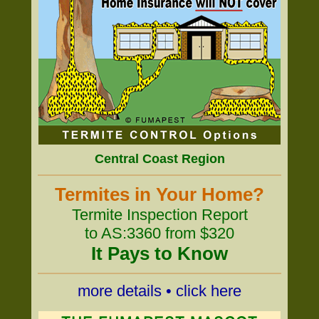
Central Coast Region
Termites in Your Home?
Termite Inspection Report
to AS:3360 from $320
It Pays to Know
more details • click here