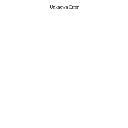
Unknown Error