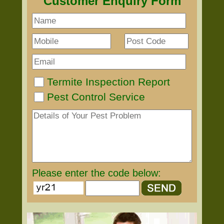
Customer Enquiry Form
Termite Inspection Report
Pest Control Service
Please enter the code below: