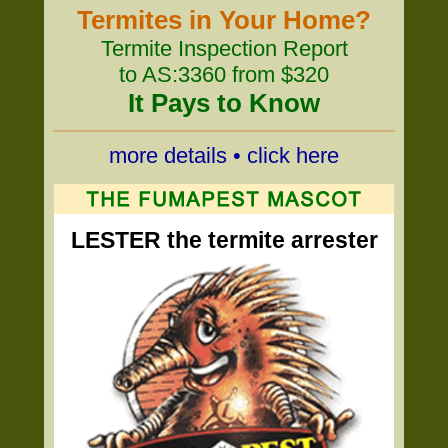
Termites in Your Home?
Termite Inspection Report
to AS:3360 from $320
It Pays to Know
more details • click here
LESTER the termite arrester