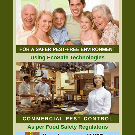
Using EcoSafe Technologies
As per Food Safety Regulatons