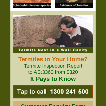
Termites in Your Home?
Termite Inspection Report
to AS:3360 from $320
It Pays to Know