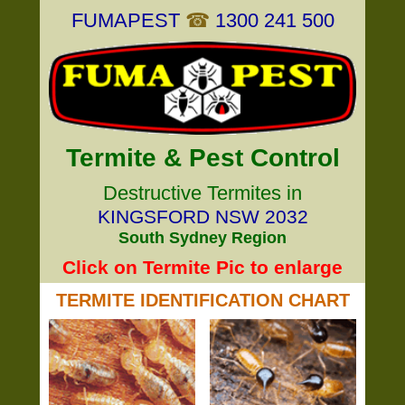
FUMAPEST
☎
1300 241 500
Termite & Pest Control
Destructive Termites in
KINGSFORD NSW 2032
South Sydney Region
Click on Termite Pic to enlarge
TERMITE IDENTIFICATION CHART