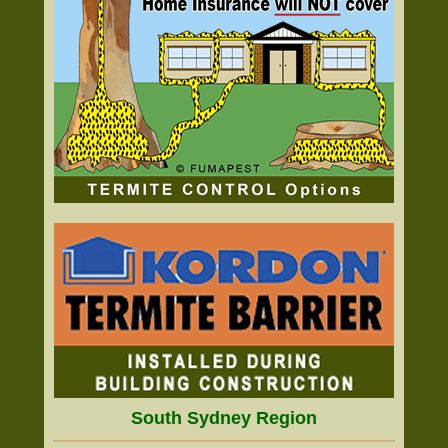
South Sydney Region