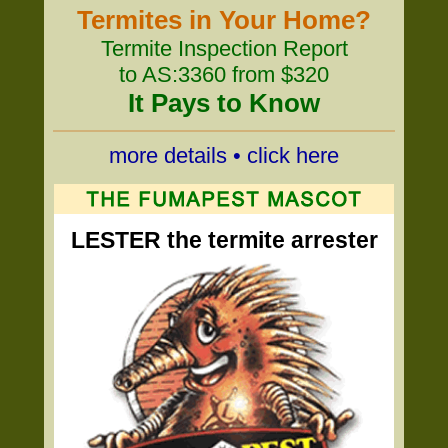
Termites in Your Home?
Termite Inspection Report
to AS:3360 from $320
It Pays to Know
more details • click here
LESTER the termite arrester