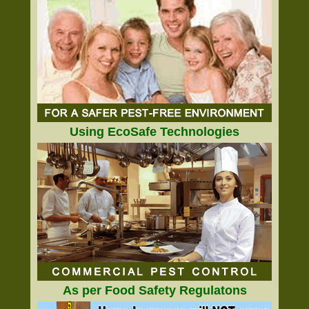
Using EcoSafe Technologies
As per Food Safety Regulatons