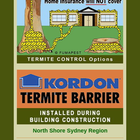
North Shore Sydney Region