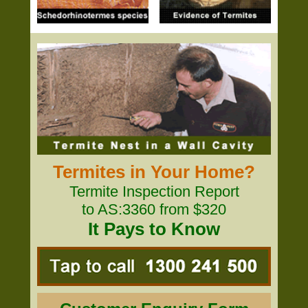
Termites in Your Home?
Termite Inspection Report
to AS:3360 from $320
It Pays to Know