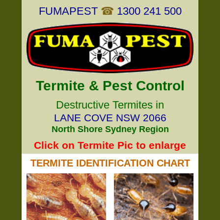
FUMAPEST
☎
1300 241 500
Termite & Pest Control
Destructive Termites in
LANE COVE NSW 2066
North Shore Sydney Region
Click on Termite Pic to enlarge
TERMITE IDENTIFICATION CHART