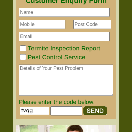
Customer Enquiry Form
Termite Inspection Report
Pest Control Service
Please enter the code below: