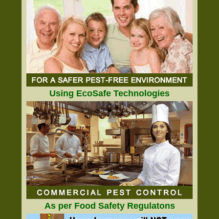
Using EcoSafe Technologies
As per Food Safety Regulatons