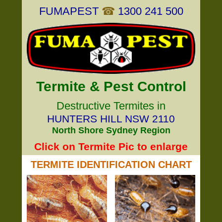
FUMAPEST
☎
1300 241 500
Termite & Pest Control
Destructive Termites in
HUNTERS HILL NSW 2110
North Shore Sydney Region
Click on Termite Pic to enlarge
TERMITE IDENTIFICATION CHART