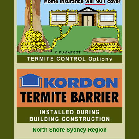
North Shore Sydney Region