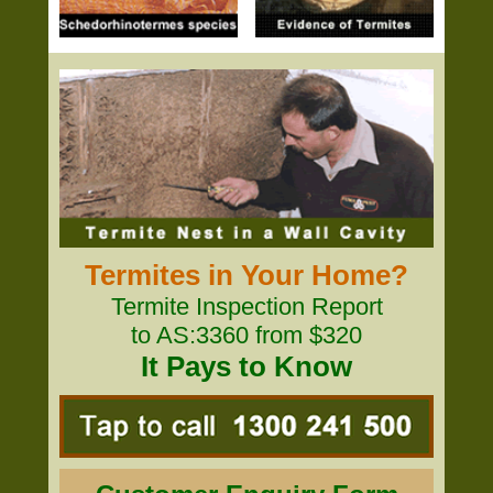
Termites in Your Home?
Termite Inspection Report
to AS:3360 from $320
It Pays to Know