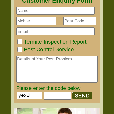
Customer Enquiry Form
Termite Inspection Report
Pest Control Service
Please enter the code below: