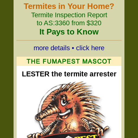
Termites in Your Home?
Termite Inspection Report
to AS:3360 from $320
It Pays to Know
more details • click here
LESTER the termite arrester