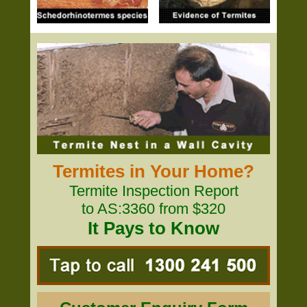
Termites in Your Home?
Termite Inspection Report
to AS:3360 from $320
It Pays to Know