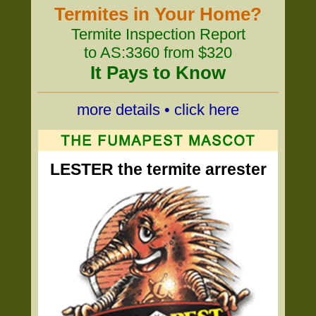
Termites in Your Home?
Termite Inspection Report
to AS:3360 from $320
It Pays to Know
more details • click here
LESTER the termite arrester