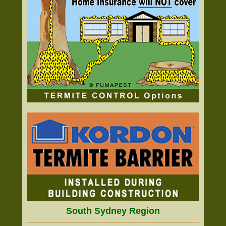
South Sydney Region