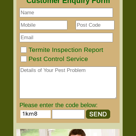
Customer Enquiry Form
Termite Inspection Report
Pest Control Service
Please enter the code below: