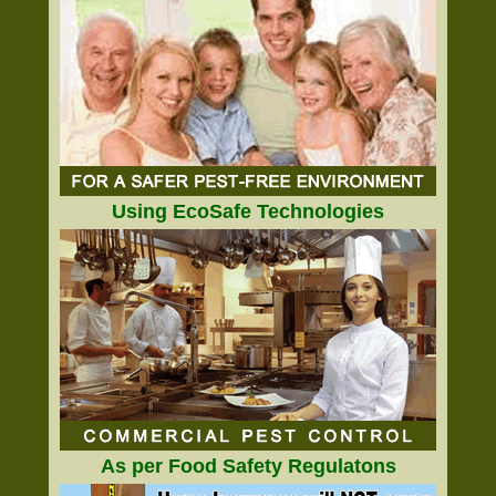
Using EcoSafe Technologies
As per Food Safety Regulatons