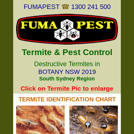
FUMAPEST
☎
1300 241 500
Termite & Pest Control
Destructive Termites in
BOTANY NSW 2019
South Sydney Region
Click on Termite Pic to enlarge
TERMITE IDENTIFICATION CHART