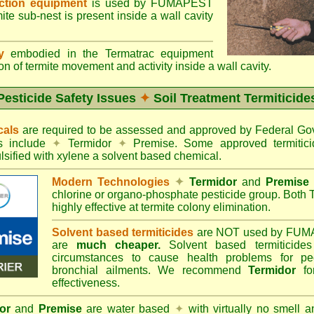
ection equipment
is used by FUMAPEST
te sub-nest is present inside a wall cavity
gy
embodied in the Termatrac equipment
n of termite movement and activity inside a wall cavity.
Pesticide Safety Issues
✦
Soil Treatment Termiticide
cals
are required to be assessed and approved by Federal 
es include
✦
Termidor
✦
Premise. Some approved termitici
sified with xylene a solvent based chemical.
Modern Technologies
✦
Termidor
and
Premise
chlorine or organo-phosphate pesticide group. Both 
highly effective at termite colony elimination.
Solvent based termiticides
are NOT used by FUM
are
much cheaper.
Solvent based termiticide
circumstances to cause health problems for pe
bronchial ailments. We recommend
Termidor
for
effectiveness.
or
and
Premise
are water based
✦
with virtually no smell a