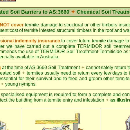
ated Soil Barriers to AS:3660
✦
Chemical Soil Treatm
 NOT cover
termite damage to structural or other timbers insid
ent cost of termite infested structural timbers in the roof and 
ional indemnity insurance
to cover future termite damage to 
after we have carried out a complete TERMIDOR soil treatme
ends the use of TERMIDOR Soil Treatrment Termiticide as the
cially available in Australia.
g
at the time of AS:3660 Soil Treatrment
✦
cannot safely return to
reated soil
✦
termites usually need to return every few days to 
essential for their survival and to feed and groom other termit
s
✦
young nymphs.
specialised equipment is required to form a complete and cont
otect the building from a termite entry and infestation
✦
as illust