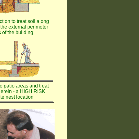
tion to treat soil along
the external perimeter
 of the building
te patio areas and treat
therein - a HIGH RISK
te nest location