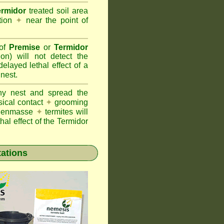
ermidor
treated soil area
ation
✦
near the point of
 of
Premise
or
Termidor
ion) will not detect the
layed lethal effect of a
 nest.
ony nest and spread the
sical contact
✦
grooming
ng enmasse
✦
termites will
hal effect of the Termidor
tations