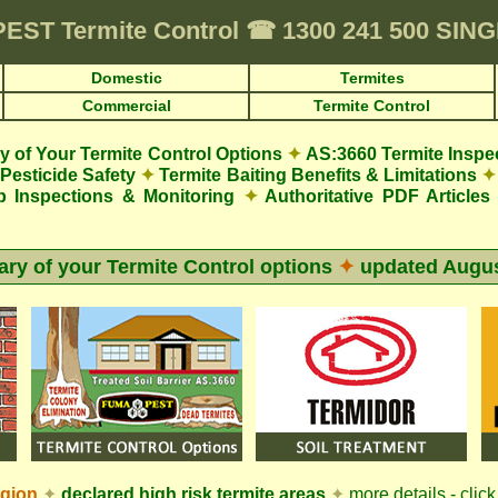
PEST
Termite Control
☎
1300 241 500 SIN
Domestic
Termites
Commercial
Termite Control
 of Your Termite Control Options
✦
AS:3660 Termite Inspe
Pesticide Safety
✦
Termite Baiting Benefits & Limitations
✦
p Inspections & Monitoring
✦
Authoritative PDF Articles
y of your Termite Control options
✦
updated
Augus
egion
✦
declared high risk termite areas
✦
more details - click