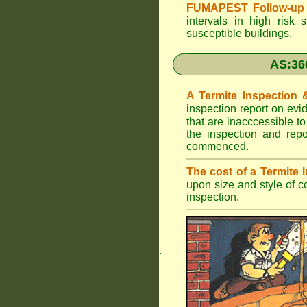
FUMAPEST Follow-up 
intervals in high risk 
susceptible buildings.
AS:36
A Termite Inspection
inspection report on evi
that are inacccessible t
the inspection and rep
commenced.
The cost of a Termite
upon size and style of c
inspection.
.