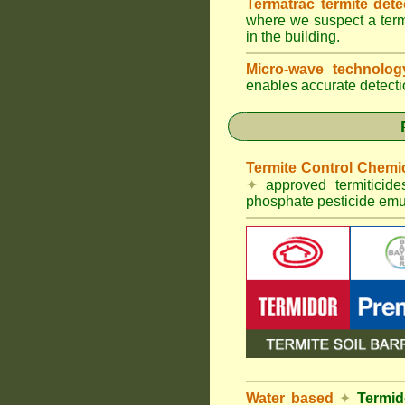
Termatrac termite det
where we suspect a termi
in the building.
Micro-wave technolo
enables accurate detectio
Termite Control Chemi
✦
approved termiticid
phosphate pesticide emul
Water based
✦
Termid