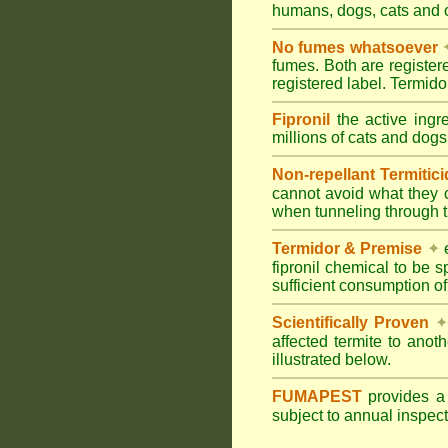
humans, dogs, cats and
No fumes whatsoever
fumes. Both are registe
registered label. Termi
Fipronil
the active ingr
millions of cats and dogs
Non-repellant Termitic
cannot avoid what they 
when tunneling through t
Termidor & Premise
✦
e
fipronil chemical to be 
sufficient consumption of
Scientifically Proven
✦
affected termite to anot
illustrated below.
FUMAPEST
provides 
subject to annual inspec