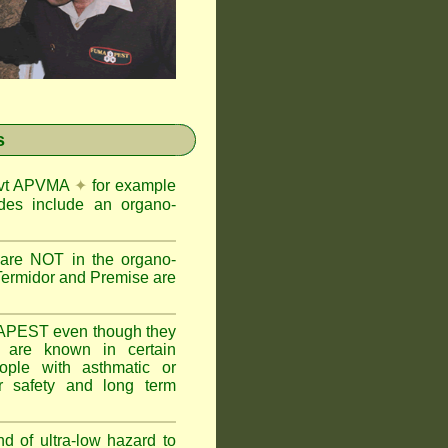
s
Govt APVMA
✦
for example
des include an organo-
are NOT in the organo-
Termidor and Premise are
APEST even though they
s are known in certain
ople with asthmatic or
 safety and long term
nd of ultra-low hazard to