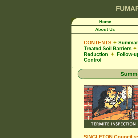
FUMA
Home
About Us
CONTENTS
✦
Summary
Treated Soil Barriers
✦
Reduction
✦
Follow-u
Control
.
Summar
SINGLETON Council
r