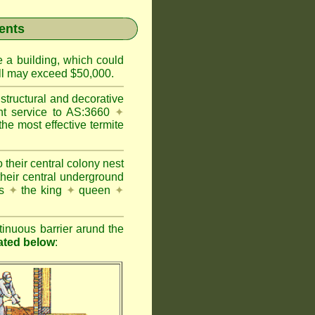
ents
e a building, which could
wall may exceed $50,000.
structural and decorative
nt service to AS:3660
✦
 most effective termite
 their central colony nest
their central underground
es
✦
the king
✦
queen
✦
inuous barrier arund the
rated below
: