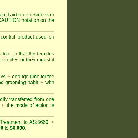
mit airborne residues or
 CAUTION notation on the
 control product used on
ive, in that the termites
ermites or they ingest it
days
✦
enough time for the
and grooming habit
✦
with
dily transferred from one
y
✦
the mode of action is
Treatment to AS:3660
✦
00
to
$6,000
.