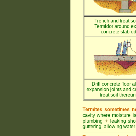
Trench and treat soi
Termidor around ex
concrete slab e
Drill concrete floor a
expansion joints and c
treat soil thereu
Termites sometimes ne
cavity where moisture i
plumbing
✦
leaking sh
.
guttering, allowing water 