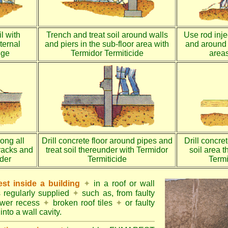
l with
Trench and treat soil around walls
Use rod injec
ternal
and piers in the sub-floor area with
and around 
dge
Termidor Termiticide
areas
long all
Drill concrete floor around pipes and
Drill concre
racks and
treat soil thereunder with Termidor
soil area 
nder
Termiticide
Termi
st inside a building
✦
in a roof or wall
s regularly supplied
✦
such as, from faulty
ower recess
✦
broken roof tiles
✦
or faulty
into a wall cavity.