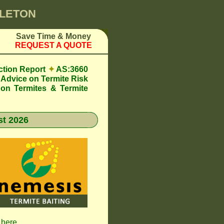
GLETON
Save Time & Money
REQUEST A QUOTE
ction Report
✦
AS:3660
Advice on Termite Risk
 on Termites & Termite
t 2026
 here