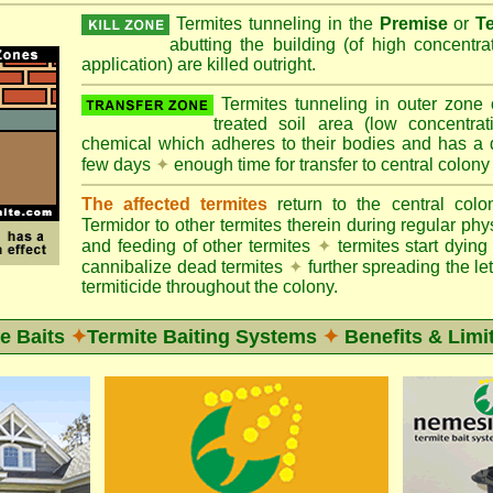
Termites tunneling in the
Premise
or
T
abutting the building (of high concentr
application) are killed outright.
Termites tunneling in outer zone
treated soil area (low concentrat
chemical which adheres to their bodies and has a de
few days
✦
enough time for transfer to central colony
The affected termites
return to the central col
Termidor to other termites therein during regular phy
and feeding of other termites
✦
termites start dyi
cannibalize dead termites
✦
further spreading the let
termiticide throughout the colony.
e Baits
✦
Termite Baiting Systems
✦
Benefits & Limi