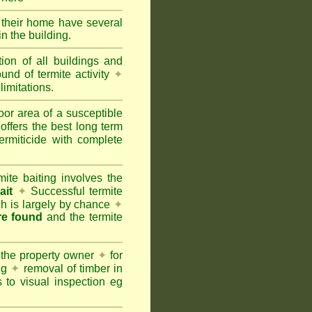
e their home have several
n the building.
tion of all buildings and
und of termite activity
✦
limitations.
oor area of a susceptible
offers the best long term
ermiticide with complete
te baiting involves the
ait
✦
Successful termite
ich is largely by chance
✦
are found
and the termite
 the property owner
✦
for
ing
✦
removal of timber in
 to visual inspection eg