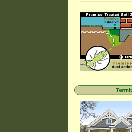
.
Termit