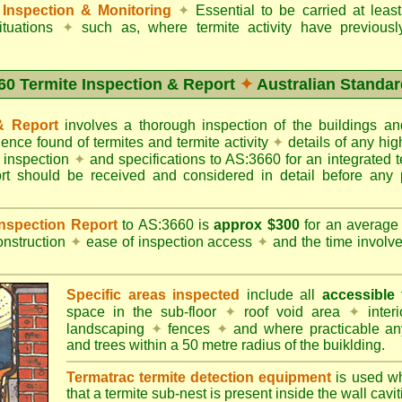
Inspection & Monitoring
✦
Essential to be carried at leas
situations
✦
such as, where termite activity have previous
60 Termite Inspection & Report
✦
Australian Standar
 & Report
involves a thorough inspection of the buildings 
dence found of termites and termite activity
✦
details of any hig
o inspection
✦
and specifications to AS:3660 for an integrated 
ort should be received and considered in detail before any 
 Inspection Report
to AS:3660 is
approx $300
for an averag
onstruction
✦
ease of inspection access
✦
and the time involv
Specific areas inspected
include all
accessible
t
space in the sub-floor
✦
roof void area
✦
interi
landscaping
✦
fences
✦
and where practicable any
and trees within a 50 metre radius of the buiklding.
Termatrac termite detection equipment
is used w
that a termite sub-nest is present inside the wall cavit