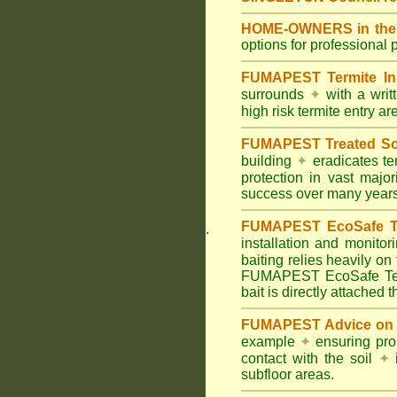
HOME-OWNERS in the H
options for professional 
FUMAPEST Termite In
surrounds
✦
with a wri
high risk termite entry a
FUMAPEST Treated Soil
building
✦
eradicates ter
protection in vast major
success over many years
FUMAPEST EcoSafe Ter
.
installation and monitor
baiting relies heavily on
FUMAPEST EcoSafe Term
bait is directly attached 
FUMAPEST Advice on T
example
✦
ensuring prop
contact with the soil
✦
i
subfloor areas.