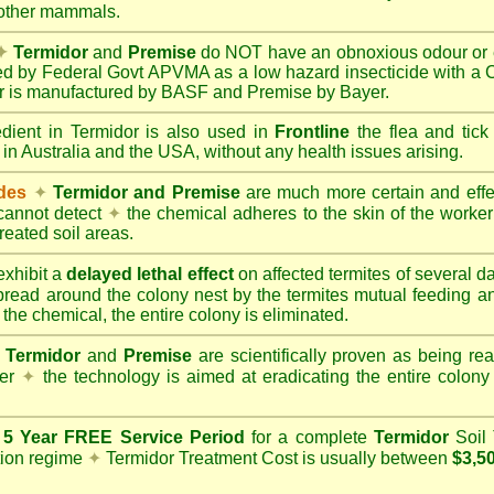
 other mammals.
✦
Termidor
and
Premise
do NOT have an obnoxious odour or e
red by Federal Govt APVMA as a low hazard insecticide with a
dor is manufactured by BASF and Premise by Bayer.
edient in Termidor is also used in
Frontline
the flea and tick
 in Australia and the USA, without any health issues arising.
ides
✦
Termidor and Premise
are much more certain and effect
cannot detect
✦
the chemical adheres to the skin of the worker t
reated soil areas.
xhibit a
delayed lethal effect
on affected termites of several 
spread around the colony nest by the termites mutual feeding 
 the chemical, the entire colony is eliminated.
Termidor
and
Premise
are scientifically proven as being rea
her
✦
the technology is aimed at eradicating the entire colon
a
5 Year FREE Service Period
for a complete
Termidor
Soil 
tion regime
✦
Termidor Treatment Cost is usually between
$3,5