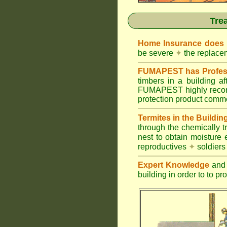
Tre
Home Insurance does
be severe
✦
the replacem
FUMAPEST has Profess
timbers in a building 
FUMAPEST highly recomm
protection product commer
Termites in the Buildin
through the chemically t
nest to obtain moisture 
reproductives
✦
soldier
Expert Knowledge
and 
building in order to to pr