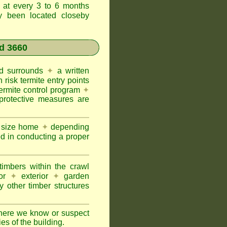
t at every 3 to 6 months
ly been located closeby
d 3660
and surrounds
✦
a written
h risk termite entry points
termite control program
✦
protective measures are
e size home
✦
depending
ed in conducting a proper
imbers within the crawl
or
✦
exterior
✦
garden
 other timber structures
here we know or suspect
ies of the building.