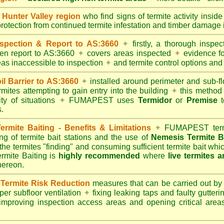
unter Valley region
who find signs of termite activity insid
protection from continued termite infestation and timber damage i
spection & Report to AS:3660
✦
firstly, a thorough inspec
tten report to AS:3660
✦
covers areas inspected
✦
evidence fo
reas inaccessible to inspection
✦
and termite control options and 
 Barrier to AS:3660
✦
installed around perimeter and sub-fl
mites attempting to gain entry into the building
✦
this method 
ity of situations
✦
FUMAPEST uses
Termidor
or
Premise
t
.
mite Baiting - Benefits & Limitations
✦
FUMAPEST termi
ing of termite bait stations and the use of
Nemesis Termite B
 the termites "finding" and consuming sufficient termite bait wh
ite Baiting is
highly recommended
where
live termites 
thereon.
ermite Risk Reduction
measures that can be carried out by
er subfloor ventilation
✦
fixing leaking taps and faulty gutter
mproving inspection access areas and opening critical areas