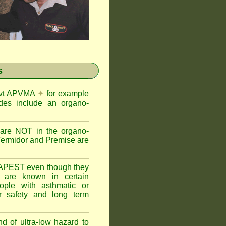
s
Govt APVMA
✦
for example
des include an organo-
are NOT in the organo-
Termidor and Premise are
APEST even though they
s are known in certain
ople with asthmatic or
 safety and long term
nd of ultra-low hazard to