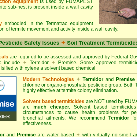
ection equipment
is used by FUMAPEST
te sub-nest is present inside a wall cavity
gy
embodied in the Termatrac equipment
n of termite movement and activity inside a wall cavity.
Pesticide Safety Issues
✦
Soil Treatment Termiticide
cals
are required to be assessed and approved by Federal 
es include
✦
Termidor
✦
Premise. Some approved termitici
sified with xylene a solvent based chemical.
Modern Technologies
✦
Termidor
and
Premise
chlorine or organo-phosphate pesticide group. Both 
highly effective at termite colony elimination.
Solvent based termiticides
are NOT used by FUM
are
much cheaper.
Solvent based termiticide
circumstances to cause health problems for pe
bronchial ailments. We recommend
Termidor
for
effectiveness.
or
and
Premise
are water based
✦
with virtually no smell a