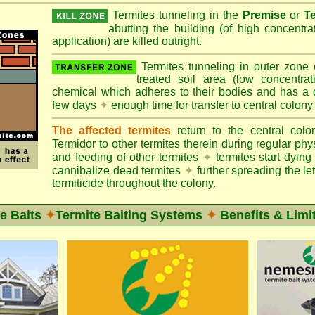
Termites tunneling in the
Premise
or
T
abutting the building (of high concentr
application) are killed outright.
Termites tunneling in outer zone
treated soil area (low concentrat
chemical which adheres to their bodies and has a de
few days
✦
enough time for transfer to central colony
The affected termites
return to the central col
Termidor to other termites therein during regular phy
and feeding of other termites
✦
termites start dyi
cannibalize dead termites
✦
further spreading the let
termiticide throughout the colony.
e Baits
✦
Termite Baiting Systems
✦
Benefits & Limi