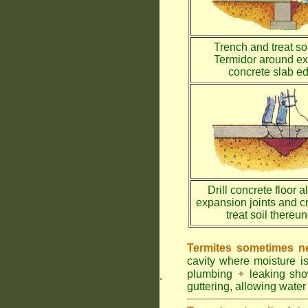
Trench and treat soi
Termidor around ex
concrete slab e
Drill concrete floor a
expansion joints and c
treat soil thereu
Termites sometimes ne
cavity where moisture i
plumbing
✦
leaking sh
.
guttering, allowing water 