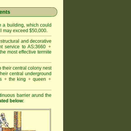
ents
e a building, which could
wall may exceed $50,000.
structural and decorative
nt service to AS:3660
✦
 most effective termite
 their central colony nest
their central underground
es
✦
the king
✦
queen
✦
inuous barrier arund the
rated below
: