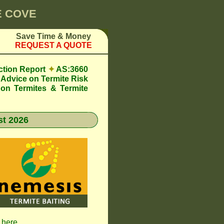
E COVE
Save Time & Money
REQUEST A QUOTE
ction Report
✦
AS:3660
Advice on Termite Risk
 on Termites & Termite
t 2026
k here