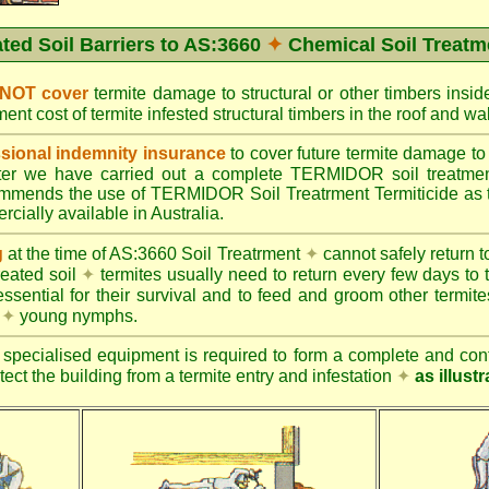
ated Soil Barriers to AS:3660
✦
Chemical Soil Treatm
 NOT cover
termite damage to structural or other timbers insid
ent cost of termite infested structural timbers in the roof and 
ional indemnity insurance
to cover future termite damage to 
after we have carried out a complete TERMIDOR soil treatme
ends the use of TERMIDOR Soil Treatrment Termiticide as the
cially available in Australia.
g
at the time of AS:3660 Soil Treatrment
✦
cannot safely return to
reated soil
✦
termites usually need to return every few days to 
essential for their survival and to feed and groom other termit
s
✦
young nymphs.
specialised equipment is required to form a complete and cont
otect the building from a termite entry and infestation
✦
as illust