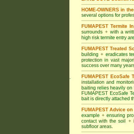
HOME-OWNERS in the 
several options for profe
FUMAPEST Termite In
surrounds
✦
with a wri
high risk termite entry a
FUMAPEST Treated Soil
building
✦
eradicates ter
protection in vast major
success over many years
FUMAPEST EcoSafe Ter
.
installation and monitor
baiting relies heavily on
FUMAPEST EcoSafe Term
bait is directly attached 
FUMAPEST Advice on T
example
✦
ensuring prop
contact with the soil
✦
i
subfloor areas.