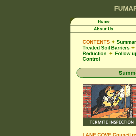
FUMA
Home
About Us
CONTENTS
✦
Summary
Treated Soil Barriers
✦
Reduction
✦
Follow-u
Control
.
Summar
LANE COVE Council
r