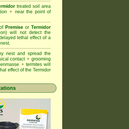
ermidor
treated soil area
ation
✦
near the point of
 of
Premise
or
Termidor
ion) will not detect the
layed lethal effect of a
 nest.
ony nest and spread the
sical contact
✦
grooming
ng enmasse
✦
termites will
hal effect of the Termidor
tations