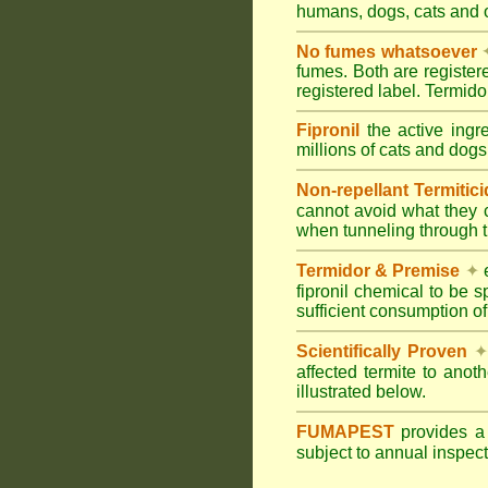
humans, dogs, cats and
No fumes whatsoever
fumes. Both are registe
registered label. Termi
Fipronil
the active ingr
millions of cats and dogs
Non-repellant Termitic
cannot avoid what they 
when tunneling through t
Termidor & Premise
✦
e
fipronil chemical to be 
sufficient consumption of
Scientifically Proven
✦
affected termite to anot
illustrated below.
FUMAPEST
provides 
subject to annual inspec