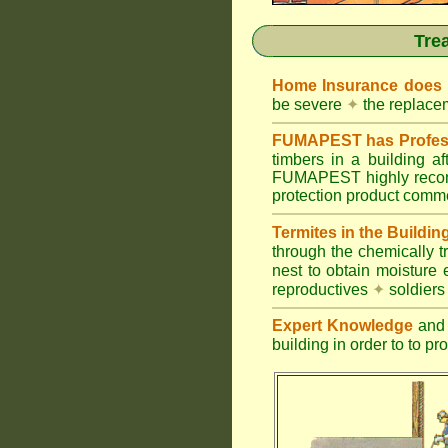
Tre
Home Insurance does
be severe
✦
the replacem
FUMAPEST has Profess
timbers in a building 
FUMAPEST highly recomm
protection product commer
Termites in the Buildin
through the chemically t
nest to obtain moisture 
reproductives
✦
soldier
Expert Knowledge
and 
building in order to to pr