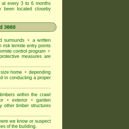
t at every 3 to 6 months
ly been located closeby
d 3660
and surrounds
✦
a written
h risk termite entry points
termite control program
✦
protective measures are
e size home
✦
depending
ed in conducting a proper
imbers within the crawl
or
✦
exterior
✦
garden
 other timber structures
here we know or suspect
ies of the building.