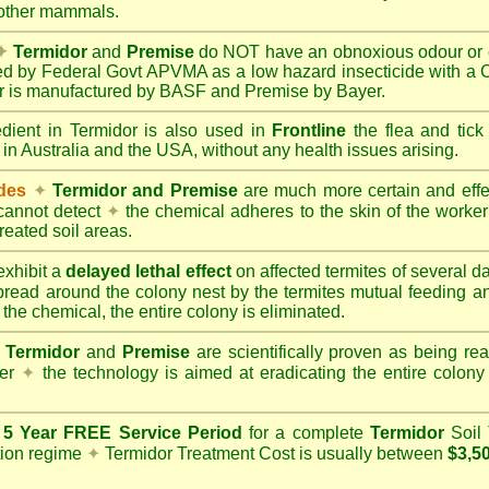
 other mammals.
✦
Termidor
and
Premise
do NOT have an obnoxious odour or e
red by Federal Govt APVMA as a low hazard insecticide with a
dor is manufactured by BASF and Premise by Bayer.
edient in Termidor is also used in
Frontline
the flea and tick
 in Australia and the USA, without any health issues arising.
ides
✦
Termidor and Premise
are much more certain and effect
cannot detect
✦
the chemical adheres to the skin of the worker t
reated soil areas.
xhibit a
delayed lethal effect
on affected termites of several 
spread around the colony nest by the termites mutual feeding 
 the chemical, the entire colony is eliminated.
Termidor
and
Premise
are scientifically proven as being rea
her
✦
the technology is aimed at eradicating the entire colon
a
5 Year FREE Service Period
for a complete
Termidor
Soil 
tion regime
✦
Termidor Treatment Cost is usually between
$3,5