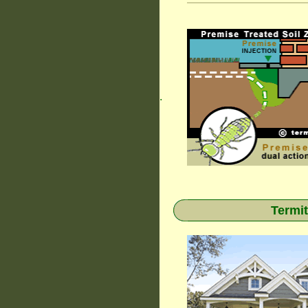
.
Termit