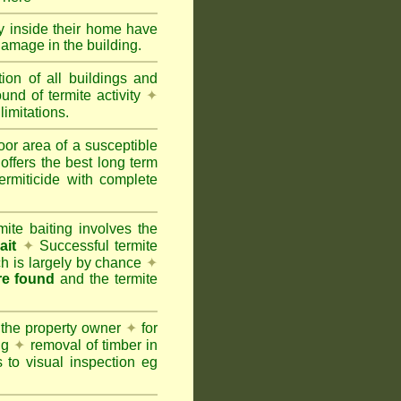
ty inside their home have
damage in the building.
tion of all buildings and
und of termite activity
✦
limitations.
oor area of a susceptible
offers the best long term
ermiticide with complete
te baiting involves the
ait
✦
Successful termite
ich is largely by chance
✦
are found
and the termite
 the property owner
✦
for
ing
✦
removal of timber in
 to visual inspection eg