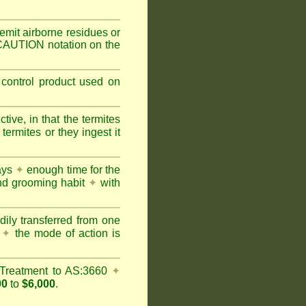
mit airborne residues or
 CAUTION notation on the
 control product used on
ive, in that the termites
ermites or they ingest it
days
✦
enough time for the
and grooming habit
✦
with
dily transferred from one
y
✦
the mode of action is
Treatment to AS:3660
✦
00
to
$6,000
.