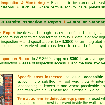
Inspection & Monitoring
✦
Essential to be carried at leas
situations
✦
such as, where termite activity have previous
60 Termite Inspection & Report
✦
Australian Standar
 & Report
involves a thorough inspection of the buildings 
dence found of termites and termite activity
✦
details of any hig
o inspection
✦
and specifications to AS:3660 for an integrated 
ort should be received and considered in detail before any 
 Inspection Report
to AS:3660 is
approx $300
for an averag
onstruction
✦
ease of inspection access
✦
and the time involv
Specific areas inspected
include all
accessible
t
space in the sub-floor
✦
roof void area
✦
interi
landscaping
✦
fences
✦
and where practicable any
and trees within a 50 metre radius of the buiklding.
Termatrac termite detection equipment
is used w
that a termite sub-nest is present inside the wall cavit