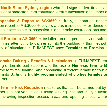
North Shore Sydney region
who find signs of termite activi
ssional protection from continued termite infestation and timber 
spection & Report to AS:3660
✦
firstly, a thorough inspec
tten report to AS:3660
✦
covers areas inspected
✦
evidence fo
reas inaccessible to inspection
✦
and termite control options and 
 Barrier to AS:3660
✦
installed around perimeter and sub-fl
mites attempting to gain entry into the building
✦
this method 
ity of situations
✦
FUMAPEST uses
Termidor
or
Premise
t
.
mite Baiting - Benefits & Limitations
✦
FUMAPEST termi
ing of termite bait stations and the use of
Nemesis Termite B
 the termites "finding" and consuming sufficient termite bait wh
ite Baiting is
highly recommended
where
live termites 
thereon.
ermite Risk Reduction
measures that can be carried out by
er subfloor ventilation
✦
fixing leaking taps and faulty gutter
mproving inspection access areas and opening critical areas