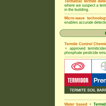
Termatrac termite det
where we suspect a termi
in the building.
Micro-wave technolo
enables accurate detectio
Termite Control Chemi
✦
approved termiticid
phosphate pesticide emul
Water based
✦
Termid