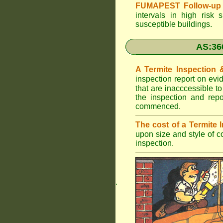
FUMAPEST Follow-up 
intervals in high risk 
susceptible buildings.
AS:36
A Termite Inspection
inspection report on evi
that are inacccessible t
the inspection and rep
commenced.
The cost of a Termite
upon size and style of c
inspection.
.