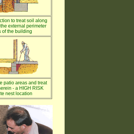
tion to treat soil along
the external perimeter
 of the building
te patio areas and treat
therein - a HIGH RISK
te nest location