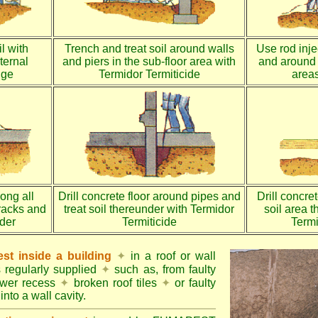
l with
Trench and treat soil around walls
Use rod injec
ternal
and piers in the sub-floor area with
and around 
dge
Termidor Termiticide
areas
long all
Drill concrete floor around pipes and
Drill concre
racks and
treat soil thereunder with Termidor
soil area 
nder
Termiticide
Termi
st inside a building
✦
in a roof or wall
s regularly supplied
✦
such as, from faulty
ower recess
✦
broken roof tiles
✦
or faulty
into a wall cavity.