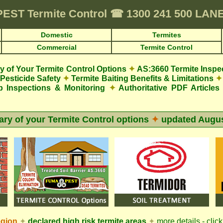
PEST
Termite Control
☎
1300 241 500 LAN
Domestic
Termites
Commercial
Termite Control
 of Your Termite Control Options
✦
AS:3660 Termite Inspe
Pesticide Safety
✦
Termite Baiting Benefits & Limitations
✦
p Inspections & Monitoring
✦
Authoritative PDF Articles
y of your Termite Control options
✦
updated
Augus
egion
✦
declared high risk termite areas
✦
more details - clic