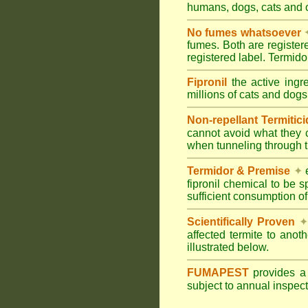
humans, dogs, cats and
No fumes whatsoever
fumes. Both are registe
registered label. Termi
Fipronil
the active ingr
millions of cats and dogs
Non-repellant Termitic
cannot avoid what they 
when tunneling through t
Termidor & Premise
✦
e
fipronil chemical to be 
sufficient consumption of
Scientifically Proven
✦
affected termite to anot
illustrated below.
FUMAPEST
provides 
subject to annual inspec