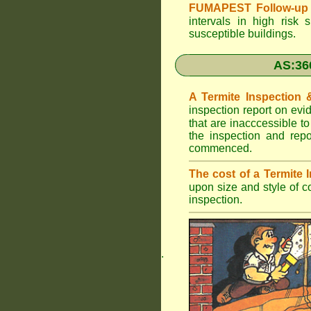
FUMAPEST Follow-up 
intervals in high risk 
susceptible buildings.
AS:36
A Termite Inspection
inspection report on evi
that are inacccessible t
the inspection and rep
commenced.
The cost of a Termite
upon size and style of c
inspection.
.