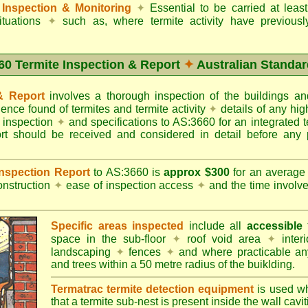
Inspection & Monitoring
✦
Essential to be carried at leas
situations
✦
such as, where termite activity have previous
60 Termite Inspection & Report
✦
Australian Standar
 & Report
involves a thorough inspection of the buildings 
dence found of termites and termite activity
✦
details of any hig
o inspection
✦
and specifications to AS:3660 for an integrated 
ort should be received and considered in detail before any 
 Inspection Report
to AS:3660 is
approx $300
for an averag
onstruction
✦
ease of inspection access
✦
and the time involv
Specific areas inspected
include all
accessible
t
space in the sub-floor
✦
roof void area
✦
interi
landscaping
✦
fences
✦
and where practicable any
and trees within a 50 metre radius of the buiklding.
Termatrac termite detection equipment
is used w
that a termite sub-nest is present inside the wall cavit