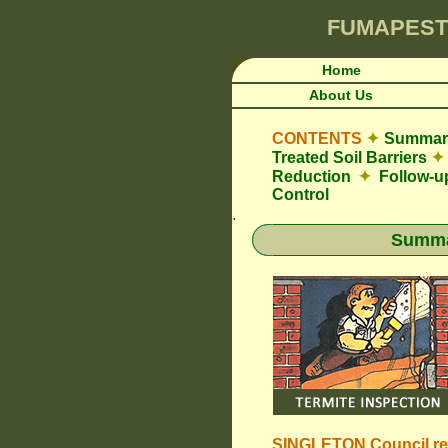
FUMAPEST
Home
About Us
CONTENTS
✦
Summary
Treated Soil Barriers
✦
Reduction
✦
Follow-u
Control
.
Summar
SINGLETON Council
r