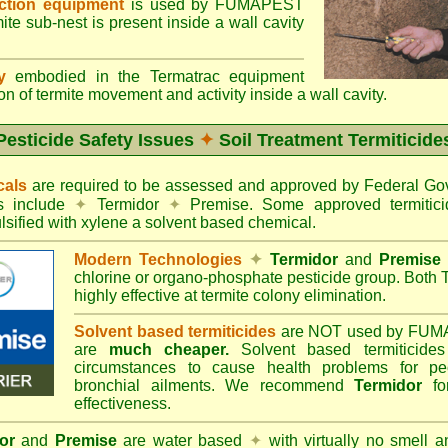
ection equipment
is used by FUMAPEST
te sub-nest is present inside a wall cavity
gy
embodied in the Termatrac equipment
n of termite movement and activity inside a wall cavity.
Pesticide Safety Issues
✦
Soil Treatment Termiticide
cals
are required to be assessed and approved by Federal 
es include
✦
Termidor
✦
Premise. Some approved termitici
sified with xylene a solvent based chemical.
Modern Technologies
✦
Termidor
and
Premise
chlorine or organo-phosphate pesticide group. Both 
highly effective at termite colony elimination.
Solvent based termiticides
are NOT used by FUM
are
much cheaper.
Solvent based termiticide
circumstances to cause health problems for pe
bronchial ailments. We recommend
Termidor
for
effectiveness.
or
and
Premise
are water based
✦
with virtually no smell a