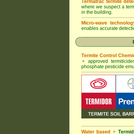
Termatrac termite det
where we suspect a termi
in the building.
Micro-wave technolo
enables accurate detectio
Termite Control Chemi
✦
approved termiticid
phosphate pesticide emul
Water based
✦
Termid