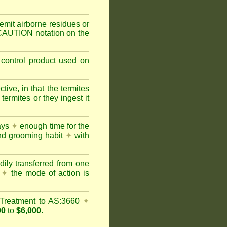
mit airborne residues or
 CAUTION notation on the
 control product used on
ive, in that the termites
ermites or they ingest it
days
✦
enough time for the
and grooming habit
✦
with
dily transferred from one
y
✦
the mode of action is
Treatment to AS:3660
✦
00
to
$6,000
.