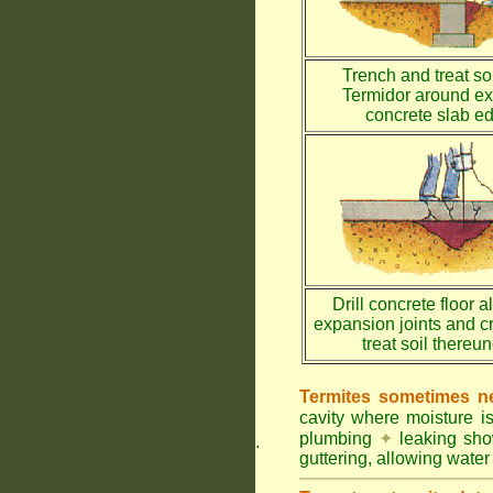
Trench and treat soi
Termidor around ex
concrete slab e
Drill concrete floor a
expansion joints and c
treat soil thereu
Termites sometimes ne
cavity where moisture i
plumbing
✦
leaking sh
.
guttering, allowing water 