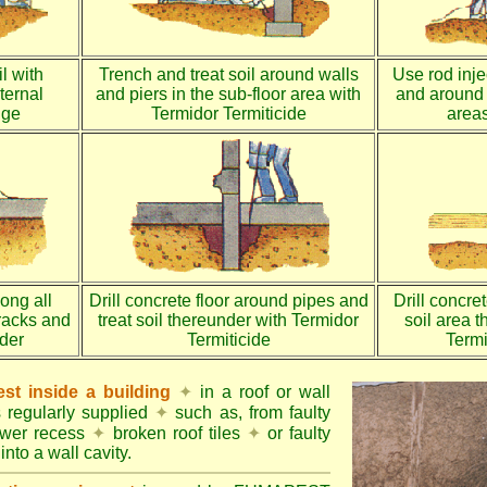
l with
Trench and treat soil around walls
Use rod injec
ternal
and piers in the sub-floor area with
and around 
dge
Termidor Termiticide
areas
long all
Drill concrete floor around pipes and
Drill concre
racks and
treat soil thereunder with Termidor
soil area 
nder
Termiticide
Termi
st inside a building
✦
in a roof or wall
s regularly supplied
✦
such as, from faulty
ower recess
✦
broken roof tiles
✦
or faulty
into a wall cavity.