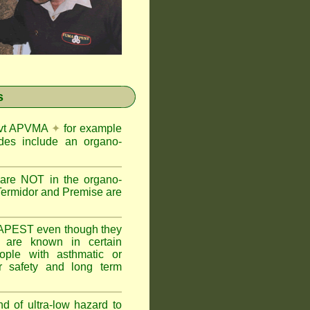
s
Govt APVMA
✦
for example
des include an organo-
are NOT in the organo-
Termidor and Premise are
APEST even though they
s are known in certain
ople with asthmatic or
 safety and long term
nd of ultra-low hazard to