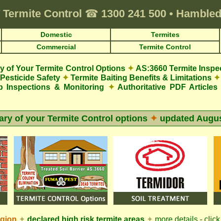
Termite Control
☎
1300 241 500
•
Hambledo
Domestic
Termites
Commercial
Termite Control
 of Your Termite Control Options
✦
AS:3660 Termite Inspe
Pesticide Safety
✦
Termite Baiting Benefits & Limitations
✦
p Inspections & Monitoring
✦
Authoritative PDF Articles
y of your Termite Control options
✦
updated
Augus
egion
✦
declared high risk termite areas
✦
more details - click