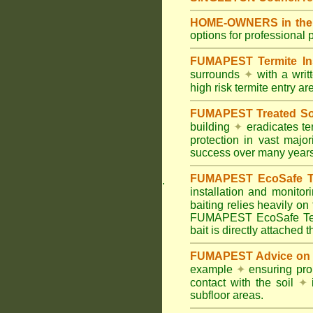
HOME-OWNERS in the H
options for professional 
FUMAPEST Termite In
surrounds
✦
with a wri
high risk termite entry a
FUMAPEST Treated Soil
building
✦
eradicates ter
protection in vast major
success over many years
FUMAPEST EcoSafe Ter
.
installation and monitor
baiting relies heavily on
FUMAPEST EcoSafe Term
bait is directly attached 
FUMAPEST Advice on T
example
✦
ensuring prop
contact with the soil
✦
i
subfloor areas.