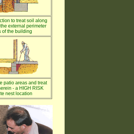
tion to treat soil along
the external perimeter
 of the building
te patio areas and treat
therein - a HIGH RISK
te nest location