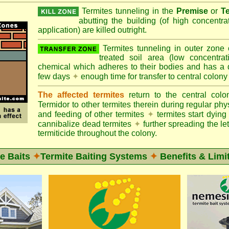
Termites tunneling in the
Premise
or
T
abutting the building (of high concentr
application) are killed outright.
Termites tunneling in outer zone
treated soil area (low concentrat
chemical which adheres to their bodies and has a de
few days
✦
enough time for transfer to central colony
The affected termites
return to the central col
Termidor to other termites therein during regular phy
and feeding of other termites
✦
termites start dyi
cannibalize dead termites
✦
further spreading the let
termiticide throughout the colony.
e Baits
✦
Termite Baiting Systems
✦
Benefits & Limi