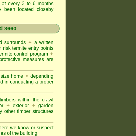
t at every 3 to 6 months
ly been located closeby
d 3660
and surrounds
✦
a written
h risk termite entry points
termite control program
✦
protective measures are
e size home
✦
depending
ed in conducting a proper
imbers within the crawl
or
✦
exterior
✦
garden
 other timber structures
here we know or suspect
ies of the building.