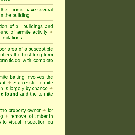
e their home have several
n the building.
tion of all buildings and
und of termite activity
✦
limitations.
oor area of a susceptible
offers the best long term
ermiticide with complete
te baiting involves the
ait
✦
Successful termite
ich is largely by chance
✦
are found
and the termite
 the property owner
✦
for
ing
✦
removal of timber in
 to visual inspection eg