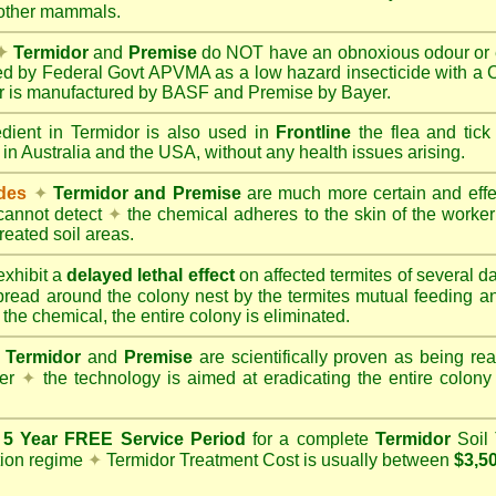
 other mammals.
✦
Termidor
and
Premise
do NOT have an obnoxious odour or e
red by Federal Govt APVMA as a low hazard insecticide with a
dor is manufactured by BASF and Premise by Bayer.
edient in Termidor is also used in
Frontline
the flea and tick
 in Australia and the USA, without any health issues arising.
ides
✦
Termidor and Premise
are much more certain and effect
cannot detect
✦
the chemical adheres to the skin of the worker t
reated soil areas.
xhibit a
delayed lethal effect
on affected termites of several 
spread around the colony nest by the termites mutual feeding 
 the chemical, the entire colony is eliminated.
Termidor
and
Premise
are scientifically proven as being rea
her
✦
the technology is aimed at eradicating the entire colon
a
5 Year FREE Service Period
for a complete
Termidor
Soil 
tion regime
✦
Termidor Treatment Cost is usually between
$3,5