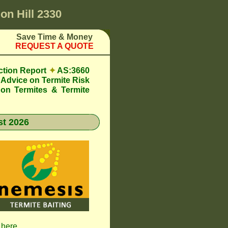
n Hill 2330
Save Time & Money
REQUEST A QUOTE
ction Report
✦
AS:3660
Advice on Termite Risk
 on Termites & Termite
t 2026
 here