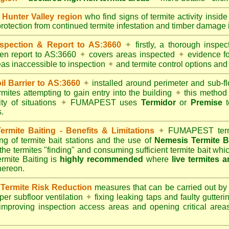
unter Valley region
who find signs of termite activity insid
protection from continued termite infestation and timber damage i
spection & Report to AS:3660
✦
firstly, a thorough inspec
tten report to AS:3660
✦
covers areas inspected
✦
evidence fo
reas inaccessible to inspection
✦
and termite control options and 
 Barrier to AS:3660
✦
installed around perimeter and sub-fl
mites attempting to gain entry into the building
✦
this method 
ity of situations
✦
FUMAPEST uses
Termidor
or
Premise
t
.
mite Baiting - Benefits & Limitations
✦
FUMAPEST termi
ing of termite bait stations and the use of
Nemesis Termite B
 the termites "finding" and consuming sufficient termite bait wh
ite Baiting is
highly recommended
where
live termites 
thereon.
ermite Risk Reduction
measures that can be carried out by
er subfloor ventilation
✦
fixing leaking taps and faulty gutter
mproving inspection access areas and opening critical areas