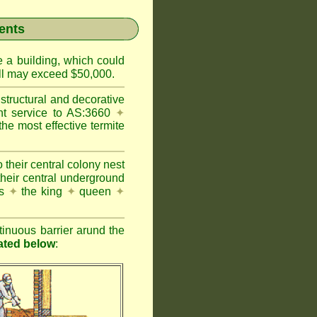
ents
e a building, which could
wall may exceed $50,000.
structural and decorative
nt service to AS:3660
✦
 most effective termite
 their central colony nest
their central underground
es
✦
the king
✦
queen
✦
inuous barrier arund the
rated below
: