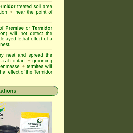
ermidor
treated soil area
ation
✦
near the point of
 of
Premise
or
Termidor
ion) will not detect the
layed lethal effect of a
 nest.
ony nest and spread the
sical contact
✦
grooming
ng enmasse
✦
termites will
hal effect of the Termidor
tations