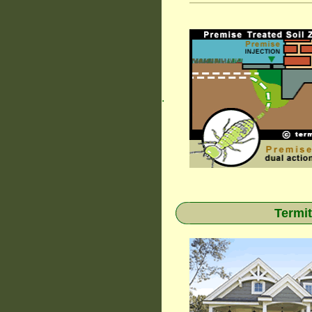
.
Termit