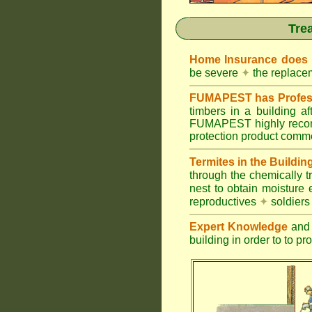
Tre
Home Insurance does
be severe
✦
the replacem
FUMAPEST has Profess
timbers in a building 
FUMAPEST highly recomm
protection product commer
Termites in the Buildin
through the chemically t
nest to obtain moisture 
reproductives
✦
soldier
Expert Knowledge
and 
building in order to to pr