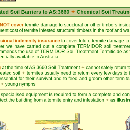
ated Soil Barriers to AS:3660
✦
Chemical Soil Treatm
 NOT cover
termite damage to structural or other timbers insid
ent cost of termite infested structural timbers in the roof and 
ional indemnity insurance
to cover future termite damage to 
after we have carried out a complete TERMIDOR soil treatme
ends the use of TERMIDOR Soil Treatrment Termiticide as the
cially available in Australia.
g
at the time of AS:3660 Soil Treatrment
✦
cannot safely return to
reated soil
✦
termites usually need to return every few days to 
essential for their survival and to feed and groom other termit
s
✦
young nymphs.
specialised equipment is required to form a complete and cont
otect the building from a termite entry and infestation
✦
as illust